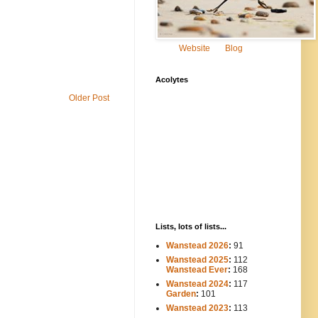
Website
Blog
Acolytes
Older Post
Lists, lots of lists...
Wanstead 2026
:
91
Wanstead 2025
:
112
-----
Wanstead Ever
:
168
Wanstead 2024
:
117
----
Garden
:
101
Wanstead 2023
:
113