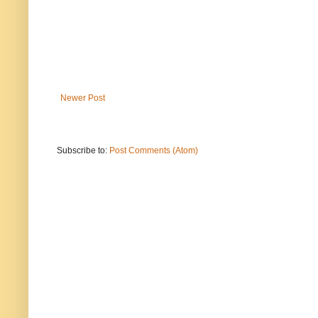
Newer Post
Subscribe to:
Post Comments (Atom)