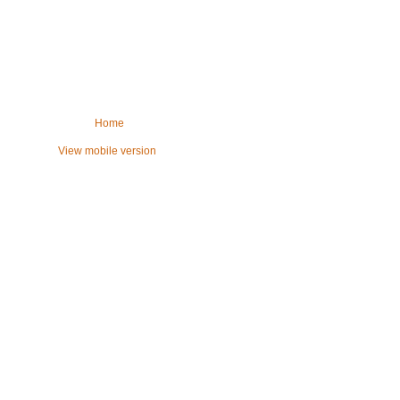
Home
View mobile version