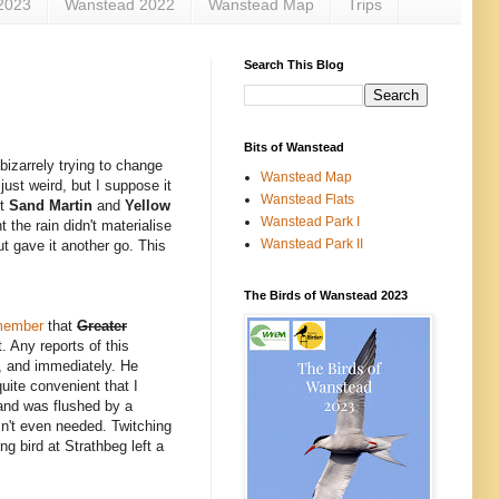
2023
Wanstead 2022
Wanstead Map
Trips
Search This Blog
Bits of Wanstead
bizarrely trying to change
Wanstead Map
just weird, but I suppose it
Wanstead Flats
st
Sand Martin
and
Yellow
Wanstead Park I
 the rain didn't materialise
Wanstead Park II
t gave it another go. This
The Birds of Wanstead 2023
member
that
Greater
. Any reports of this
, and immediately. He
uite convenient that I
 and was flushed by a
sn't even needed. Twitching
ng bird at Strathbeg left a