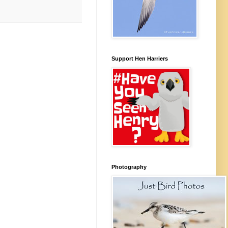
Support Hen Harriers
Photography