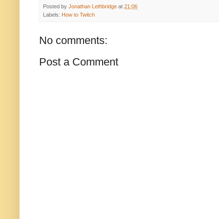
Posted by
Jonathan Lethbridge
at
21:06
Labels:
How to Twitch
No comments:
Post a Comment