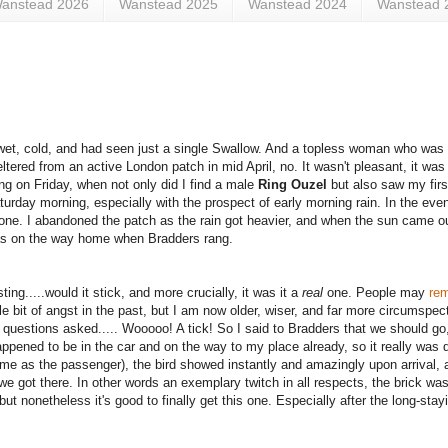
anstead 2026
Wanstead 2025
Wanstead 2024
Wanstead 
s wet, cold, and had seen just a single Swallow. And a topless woman who was 
tered from an active London patch in mid April, no. It wasn't pleasant, it was 
ing on Friday, when not only did I find a male
Ring Ouzel
but also saw my fir
urday morning, especially with the prospect of early morning rain. In the event
one. I abandoned the patch as the rain got heavier, and when the sun came ou
was on the way home when Bradders rang.
ing.....would it stick, and more crucially, it was it a
real
one. People may
re
le bit of angst in the past, but I am now older, wiser, and far more circumspect
l questions asked..... Wooooo! A tick!
So I said to Bradders that we should go
ppened to be in the car and on the way to my place already, so it really was q
r me as the passenger), the bird showed instantly and amazingly upon arrival,
 we got there. In other words an exemplary twitch in all respects, the brick wa
but nonetheless it's good to finally get this one. Especially after the long-stayi