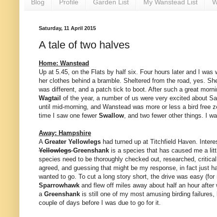
Blog
Profile
Garden List
My Wanstead List
W
Saturday, 11 April 2015
A tale of two halves
Home: Wanstead
Up at 5.45, on the Flats by half six. Four hours later and I wa
her clothes behind a bramble. Sheltered from the road, yes. Shel
was different, and a patch tick to boot. After such a great morn
Wagtail
of the year, a number of us were very excited about Sat
until mid-morning, and Wanstead was more or less a bird free z
time I saw one fewer
Swallow
, and two fewer other things. I 
Away: Hampshire
A
Greater Yellowlegs
had turned up at Titchfield Haven. Interest
Yellowlegs
Greenshank
is a species that has caused me a litt
species need to be thoroughly checked out, researched, critica
agreed, and guessing that might be my response, in fact just ha
wanted to go. To cut a long story short, the drive was easy (fo
Sparrowhawk
and flew off miles away about half an hour after
a
Greenshank
is still one of my most amusing birding failures, 
couple of days before I was due to go for it.