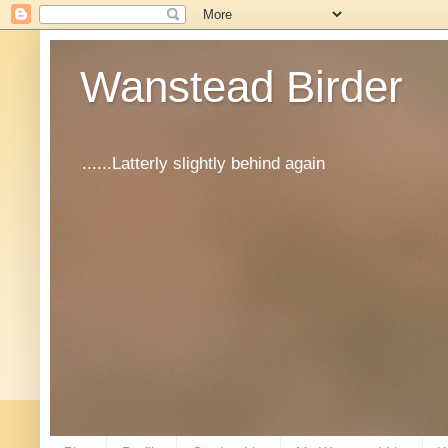
Wanstead Birder
......Latterly slightly behind again