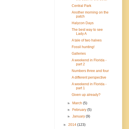
Central Park
Another morning on the
patch
Halycon Days
The best way to see
Lady A
A tale of two halves
Fossil hunting!
Galleries
A weekend in Florida -
part 2
Numbers three and four
A different perspective
A weekend in Florida -
part 1
Given up already?
►
March
(5)
►
February
(5)
►
January
(9)
►
2014
(123)