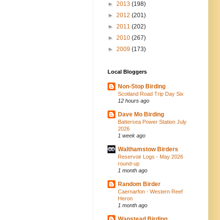
►
2013
(198)
►
2012
(201)
►
2011
(202)
►
2010
(267)
►
2009
(173)
Local Bloggers
Non-Stop Birding
Scotland Road Trip Day Six
12 hours ago
Dave Mo Birding
Battersea Power Station July
2026
1 week ago
Walthamstow Birders
Reservoir Logs - May 2026
round-up
1 month ago
Random Birder
Caernarfon - Western Reef
Heron
1 month ago
Wanstead Birding