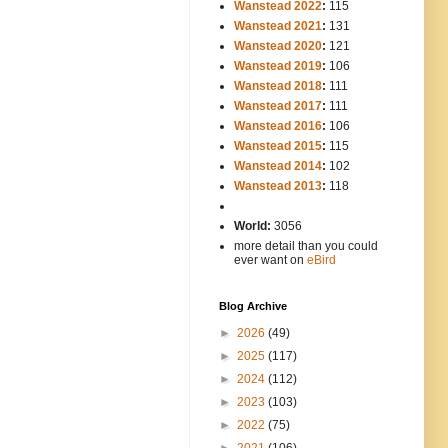
Wanstead 2022
:
115
Wanstead 2021
:
131
Wanstead 2020
:
121
Wanstead 2019
:
106
Wanstead 2018
:
111
Wanstead 2017
:
111
Wanstead 2016
:
106
Wanstead 2015
:
115
Wanstead 2014
:
102
-----
Wanstead 2013
:
118
-
World:
3056
more detail than you could
ever want on
eBird
Blog Archive
►
2026
(49)
►
2025
(117)
►
2024
(112)
►
2023
(103)
►
2022
(75)
►
2021
(106)