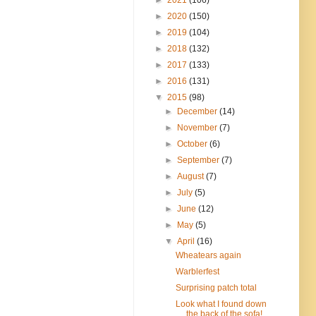
►
2020
(150)
►
2019
(104)
►
2018
(132)
►
2017
(133)
►
2016
(131)
▼
2015
(98)
►
December
(14)
►
November
(7)
►
October
(6)
►
September
(7)
►
August
(7)
►
July
(5)
►
June
(12)
►
May
(5)
▼
April
(16)
Wheatears again
Warblerfest
Surprising patch total
Look what I found down
the back of the sofa!