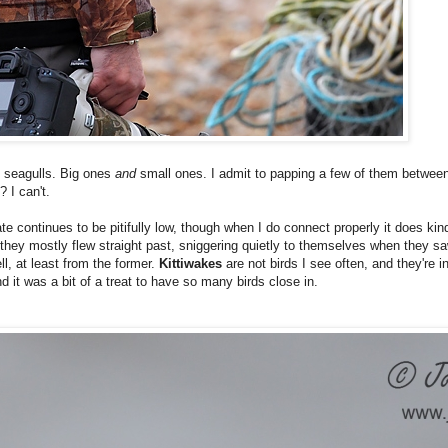
of seagulls. Big ones
and
small ones. I admit to papping a few of them betwee
 I can't.
te continues to be pitifully low, though when I do connect properly it does kind
n, they mostly flew straight past, sniggering quietly to themselves when they s
ll, at least from the former.
Kittiwakes
are not birds I see often, and they're i
nd it was a bit of a treat to have so many birds close in.