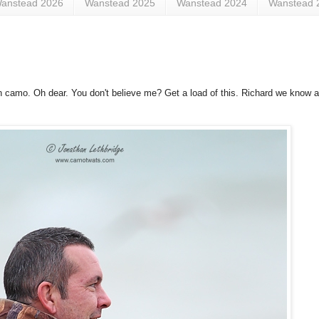
anstead 2026
Wanstead 2025
Wanstead 2024
Wanstead 
in camo. Oh dear. You don't believe me? Get a load of this. Richard we know