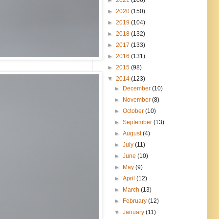
►
2020
(150)
►
2019
(104)
►
2018
(132)
►
2017
(133)
►
2016
(131)
►
2015
(98)
▼
2014
(123)
►
December
(10)
►
November
(8)
►
October
(10)
►
September
(13)
►
August
(4)
►
July
(11)
►
June
(10)
►
May
(9)
►
April
(12)
►
March
(13)
►
February
(12)
▼
January
(11)