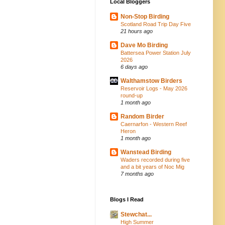
Local Bloggers
Non-Stop Birding
Scotland Road Trip Day Five
21 hours ago
Dave Mo Birding
Battersea Power Station July
2026
6 days ago
Walthamstow Birders
Reservoir Logs - May 2026
round-up
1 month ago
Random Birder
Caernarfon - Western Reef
Heron
1 month ago
Wanstead Birding
Waders recorded during five
and a bit years of Noc Mig
7 months ago
Blogs I Read
Stewchat...
High Summer