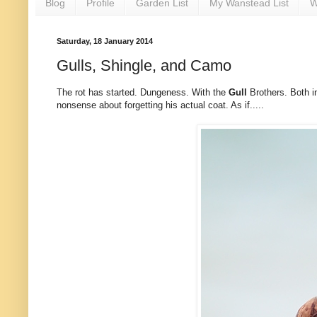
Blog
Profile
Garden List
My Wanstead List
W
Saturday, 18 January 2014
Gulls, Shingle, and Camo
The rot has started. Dungeness. With the
Gull
Brothers. Both 
nonsense about forgetting his actual coat. As if.....