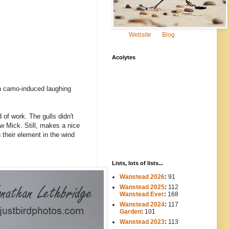
Website
Blog
Acolytes
n camo-induced laughing
 of work. The gulls didn't
aw Mick. Still, makes a nice
n their element in the wind
Lists, lots of lists...
Wanstead 2026
:
91
Wanstead 2025
:
112
-----
Wanstead Ever
:
168
Wanstead 2024
:
117
----
Garden
:
101
Wanstead 2023
:
113