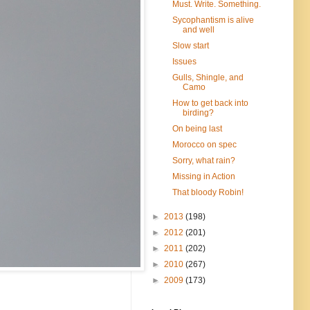
Must. Write. Something.
Sycophantism is alive
and well
Slow start
Issues
Gulls, Shingle, and
Camo
How to get back into
birding?
On being last
Morocco on spec
Sorry, what rain?
Missing in Action
That bloody Robin!
►
2013
(198)
►
2012
(201)
►
2011
(202)
►
2010
(267)
►
2009
(173)