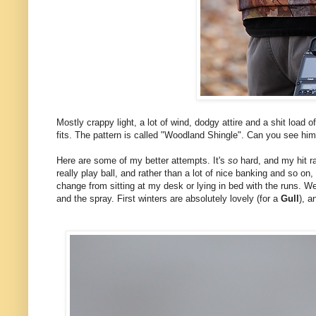
Mostly crappy light, a lot of wind, dodgy attire and a shit load 
fits. The pattern is called "Woodland Shingle". Can you see him?
Here are some of my better attempts. It's
so
hard, and my hit ra
really play ball, and rather than a lot of nice banking and so o
change from sitting at my desk or lying in bed with the runs. We
and the spray. First winters are absolutely lovely (for a
Gull
), a