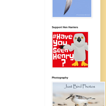
Support Hen Harriers
Photography