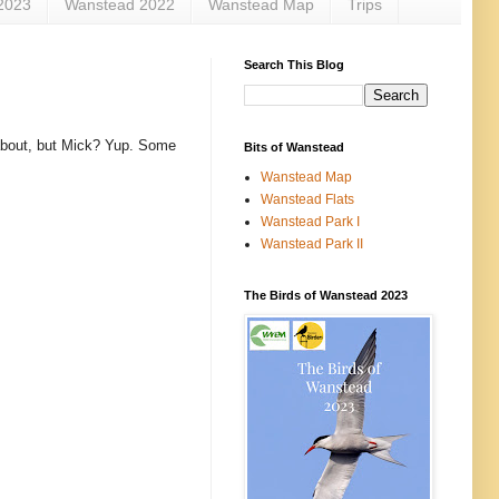
2023
Wanstead 2022
Wanstead Map
Trips
Search This Blog
 about, but Mick? Yup. Some
Bits of Wanstead
Wanstead Map
Wanstead Flats
Wanstead Park I
Wanstead Park II
The Birds of Wanstead 2023