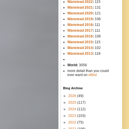
Wanstead 2022
:
115
Wanstead 2021
:
131
Wanstead 2020
:
121
Wanstead 2019
:
106
Wanstead 2018
:
111
Wanstead 2017
:
111
Wanstead 2016
:
106
Wanstead 2015
:
115
Wanstead 2014
:
102
-----
Wanstead 2013
:
118
-
World:
3056
more detail than you could
ever want on
eBird
Blog Archive
►
2026
(49)
►
2025
(117)
►
2024
(112)
►
2023
(103)
►
2022
(75)
►
2021
(106)