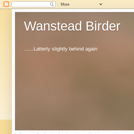
Wanstead Birder
......Latterly slightly behind again