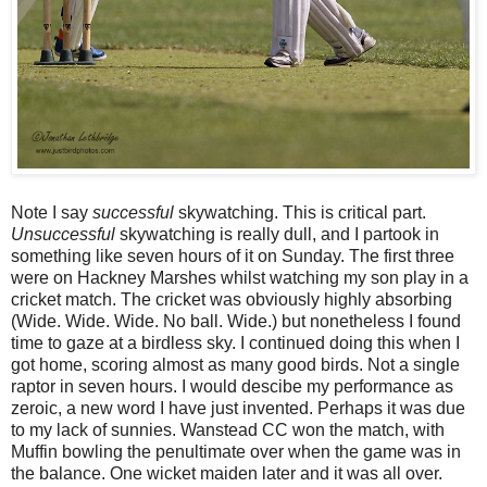
Note I say
successful
skywatching. This is critical part.
Unsuccessful
skywatching is really dull, and I partook in
something like seven hours of it on Sunday. The first three
were on Hackney Marshes whilst watching my son play in a
cricket match. The cricket was obviously highly absorbing
(Wide. Wide. Wide. No ball. Wide.) but nonetheless I found
time to gaze at a birdless sky. I continued doing this when I
got home, scoring almost as many good birds. Not a single
raptor in seven hours. I would descibe my performance as
zeroic, a new word I have just invented. Perhaps it was due
to my lack of sunnies. Wanstead CC won the match, with
Muffin bowling the penultimate over when the game was in
the balance. One wicket maiden later and it was all over.