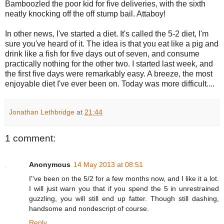
Bamboozled the poor kid for five deliveries, with the sixth
neatly knocking off the off stump bail. Attaboy!
In other news, I've started a diet. It's called the 5-2 diet, I'm
sure you've heard of it. The idea is that you eat like a pig and
drink like a fish for five days out of seven, and consume
practically nothing for the other two. I
started last week, and
the first five days were remarkably easy. A breeze, the most
enjoyable diet I've ever been on. Today was more difficult....
Jonathan Lethbridge
at
21:44
1 comment:
Anonymous
14 May 2013 at 08:51
I''ve been on the 5/2 for a few months now, and I like it a lot.
I will just warn you that if you spend the 5 in unrestrained
guzzling, you will still end up fatter. Though still dashing,
handsome and nondescript of course.
Reply