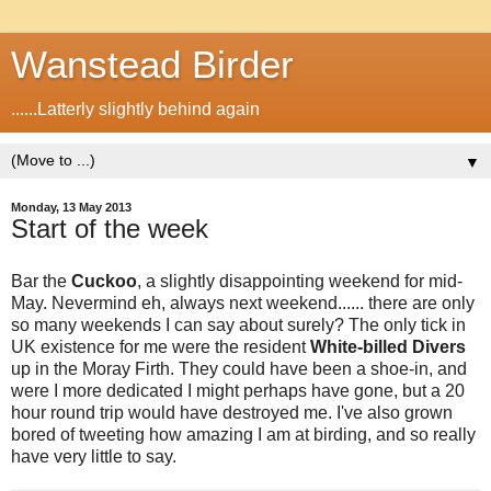
Wanstead Birder
......Latterly slightly behind again
▼
Monday, 13 May 2013
Start of the week
Bar the
Cuckoo
, a slightly disappointing weekend for mid-
May. Nevermind eh, always next weekend...... there are only
so many weekends I can say about surely? The only tick in
UK existence for me were the resident
White-billed Divers
up in the Moray Firth. They could have been a shoe-in, and
were I more dedicated I might perhaps have gone, but a 20
hour round trip would have destroyed me. I've also grown
bored of tweeting how amazing I am at birding, and so really
have very little to say.