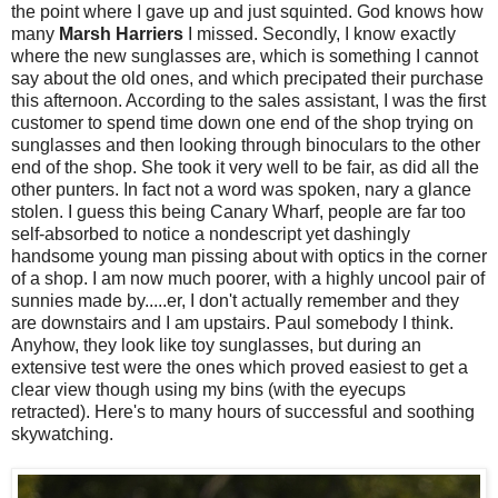
the point where I gave up and just squinted. God knows how
many
Marsh Harriers
I missed. Secondly, I know exactly
where the new sunglasses are, which is something I cannot
say about the old ones, and which precipated their purchase
this afternoon. According to the sales assistant, I was the first
customer to spend time down one end of the shop trying on
sunglasses and then looking through binoculars to the other
end of the shop. She took it very well to be fair, as did all the
other punters. In fact not a word was spoken, nary a glance
stolen. I guess this being Canary Wharf, people are far too
self-absorbed to notice a nondescript yet dashingly
handsome young man pissing about with optics in the corner
of a shop. I am now much poorer, with a highly uncool pair of
sunnies made by.....er, I don't actually remember and they
are downstairs and I am upstairs. Paul somebody I think.
Anyhow, they look like toy sunglasses, but during an
extensive test were the ones which proved easiest to get a
clear view though using my bins (with the eyecups
retracted). Here's to many hours of successful and soothing
skywatching.