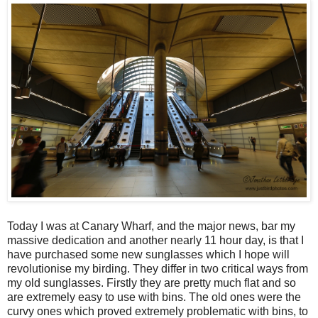
Today I was at Canary Wharf, and the major news, bar my
massive dedication and another nearly 11 hour day, is that I
have purchased some new sunglasses which I hope will
revolutionise my birding. They differ in two critical ways from
my old sunglasses. Firstly they are pretty much flat and so
are extremely easy to use with bins. The old ones were the
curvy ones which proved extremely problematic with bins, to