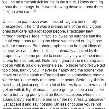
well be an armchair tick for me in the future. I know nothing
about these things, but it was showing down to about three
feet, so who cares?
On site the paparazzi were massed - again, not entirely
unexpected. The bird was a dream, one of the really good
ones that care not a jot about people. Practically flew
through peoples' legs in fact, so it was no surprise that the
usual crap about getting too close was trotted out by those
without cameras. Bird photographers can be right idiots of
course, as can birders, but I'm continually amazed by the
propensity of some people to essentially cry wolf the minute
a long lens comes out. Naturally I ignored the moaning and
got on with it, as did everyone else. To those who felt we got
too close, frankly you'll never be happy and the sooner you
move out of the south of England and to somewhere remote
where you're the only one there, the better. Seriously, this is
twitchland, just accept that a lot of birders have cameras and
get on with it. By all means have a go if you see a complete
twerp behaving poorly, but on those occasions where it is
abundantly clear that the bird is under no stress whatsoever,
just accept it and say nothing. Unless of course you're not