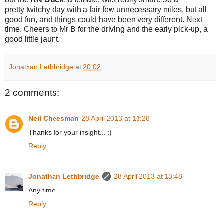
pretty twitchy day with a fair few unnecessary miles, but all
good fun, and things could have been very different. Next
time. Cheers to Mr B for the driving and the early pick-up, a
good little jaunt.
Jonathan Lethbridge
at
20:02
2 comments:
Neil Cheesman
28 April 2013 at 13:26
Thanks for your insight... :)
Reply
Jonathan Lethbridge
28 April 2013 at 13:48
Any time
Reply