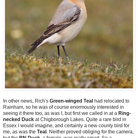
In other news, Rich's
Green-winged Teal
had relocated to
Rainham, so he was of course enormously interested in
seeing it there too, as was I, but first we called in at a
Ring-
necked Duck
at Chigborough Lakes. Quite a rare bird in
Essex I would imagine, and certainly a new county bird for
me, as was the
Teal
. Neither proved obliging for the camera,
but the
RN Duck
, a female, was really smart. So a