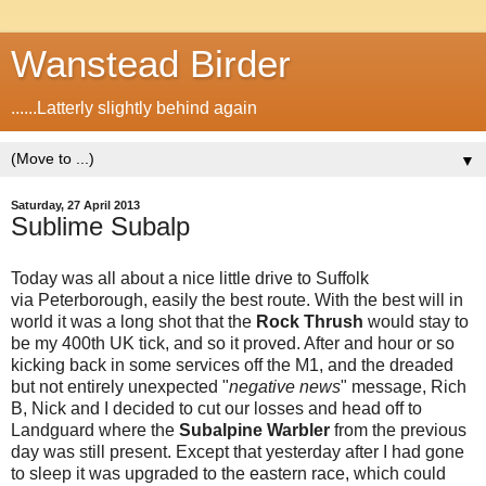
Wanstead Birder
......Latterly slightly behind again
▼
Saturday, 27 April 2013
Sublime Subalp
Today was all about a nice little drive to Suffolk
via Peterborough, easily the best route. With the best will in
world it was a long shot that the
Rock Thrush
would stay to
be my 400th UK tick, and so it proved. After and hour or so
kicking back in some services off the M1, and the dreaded
but not entirely unexpected "
negative news
" message, Rich
B, Nick and I decided to cut our losses and head off to
Landguard where the
Subalpine Warbler
from the previous
day was still present. Except that yesterday after I had gone
to sleep it was upgraded to the eastern race, which could