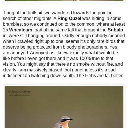
Tiring of the bullshit, we wandered towards the point in
search of other migrants. A
Ring
Ouzel
was hiding in some
brambles, so we continued on to the common, where at least
15
Wheatears
, part of the same fall that brought the
Subalp
in, were still hanging around. Oddly enough nobody moaned
when I crawled right up to one, seems it's only rare birds that
deserve being protected from bloody photographers. Yes, I
am annoyed. Annoyed as I knew exactly what it would be
like before I even got there and it was 100% true to that
vision. You might say that there's no smoke without fire, and
clearly I am massively biased, but nonetheless it's a sad
indictment on twitching down south. The Hebs are far better.