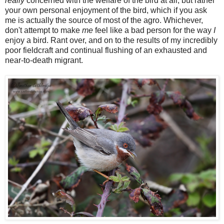
really
concerned with the welfare of the bird at all, but rather
your own personal enjoyment of the bird, which if you ask
me is actually the source of most of the agro. Whichever,
don't attempt to make
me
feel like a bad person for the way
I
enjoy a bird. Rant over, and on to the results of my incredibly
poor fieldcraft and continual flushing of an exhausted and
near-to-death migrant.