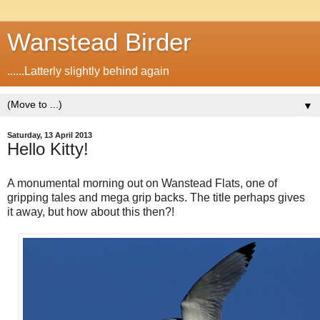
Wanstead Birder
......Latterly slightly behind again
▼
Saturday, 13 April 2013
Hello Kitty!
A monumental morning out on Wanstead Flats, one of
gripping tales and mega grip backs. The title perhaps gives
it away, but how about this then?!