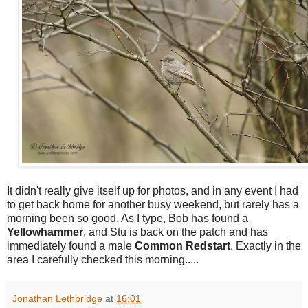
I
t didn't really give itself up for photos, and in any event I had
to get back home for another busy weekend, but rarely has a
morning been so good. As I type, Bob has found a
Yellowhammer
, and Stu is back on the patch and has
immediately found a male
Common
Redstart
. Exactly in the
area I carefully checked this morning.....
Jonathan Lethbridge
at
16:01