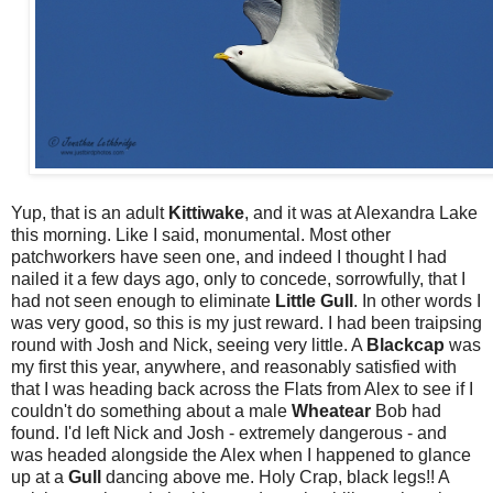
Yup, that is an adult
Kittiwake
, and it was at Alexandra Lake
this morning. Like I said, monumental. Most other
patchworkers have seen one, and indeed I thought I had
nailed it a few days ago, only to concede, sorrowfully, that I
had not seen enough to eliminate
Little
Gull
. In other words I
was very good, so this is my just reward. I had been traipsing
round with Josh and Nick, seeing very little. A
Blackcap
was
my first this year, anywhere, and reasonably satisfied with
that I was heading back across the Flats from Alex to see if I
couldn't do something about a male
Wheatear
Bob had
found. I'd left Nick and Josh - extremely dangerous - and
was headed alongside the Alex when I happened to glance
up at a
Gull
dancing above me. Holy Crap, black legs!! A