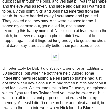
quick scan through the bins, and yes that bill was that shape,
and the eye was as lovely and large and dark as I wanted it
to be. By this point Nick and Josh had emerged from the
scrub, but were headed away. I screamed and I pointed.
They looked and they saw. And were pleased for me. I
sorted my camera out, got dialled in, and started
recording this happy moment. Nick's seen at least two on the
patch, but never managed a photo - didn't want that to
happen again, but it lingered long enough to get some shots
that dare I say it are actually better than just record shots.
Unfortunately for Bob it didn't stick around for an additional
30 seconds, but when he got there he divulged some
interesting news regarding a
Redstart
sp that he had just
got onto when news of our bird had forced him to abandon it
and leg it over. Which leads me to last Thursday, an episode
which if you read my Twitter feed you may be aware of, but
which to all intents and purposes I had erased from my
memory. At least I didn't come on here and bleat about it, but
I was on the train into work when Nick found a
Black