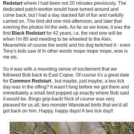
Redstart
where I had been not 20 minutes previously. The
dedicated patch-worker would have turned around and
come back, but I had a day stacked full of fun and ruefully
carried on. The bird
did one
mid-afternoon, and later that
evening the photos hit the web. As far as we know, it was the
first
Black Redstart
for 42 years, i.e. the next one will be
when I'm 80 and needing to be wheeled to the Alex.
Meanwhile of course the world and his dog twitched it - even
Tony's kids saw it! In other words mope mope mope, woe is
me etc.
So it was with a mounting sense of excitement that we
followed Bob back to East Copse. Of course it's a great date
for
Common Redstart
, but maybe, just maybe, a two tick
day was in the offing?
It wasn't long before we got there and
immediately a small bird popped up exactly where Bob said
it would be. Bingo grip-back! Nick of course was very
pleased for us all, two monster Wanstead birds that we'd all
got back on him. Happy, happy days! A two tick day!!