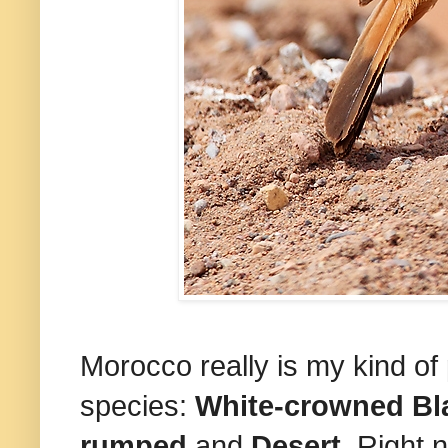
Morocco really is my kind of p
species:
White-crowned Bl
rumped
and
Desert
. Right n