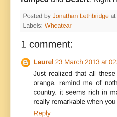
Posted by
Jonathan Lethbridge
a
Labels:
Wheatear
1 comment:
Laurel
23 March 2013 at 02
Just realized that all thes
orange, remind me of noth
country, it seems rich in m
really remarkable when you l
Reply