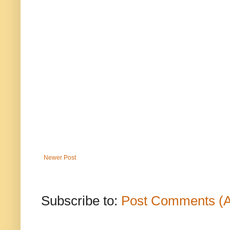
Newer Post
Subscribe to:
Post Comments (