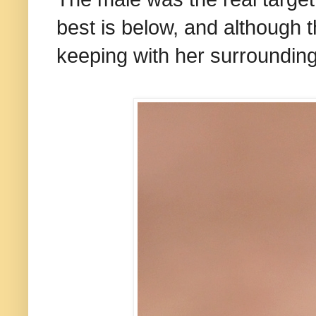
best is below, and although th
keeping with her surrounding