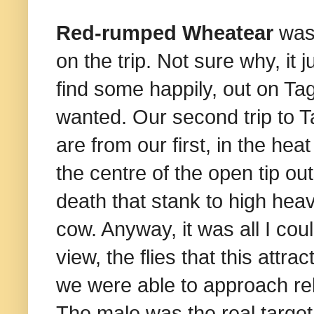
Red-rumped Wheatear
was 
on the trip. Not sure why, it 
find some happily, out on Tag
wanted. Our second trip to Ta
are from our first, in the hea
the centre of the open tip ou
death that stank to high hea
cow. Anyway, it was all I cou
view, the flies that this attr
we were able to approach rela
The male was the real target