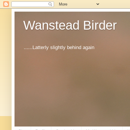
Wanstead Birder
......Latterly slightly behind again