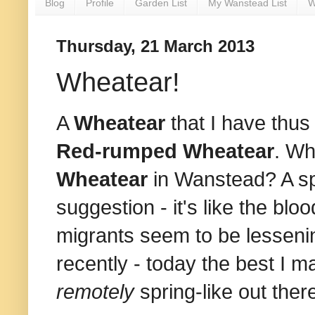
Blog
Profile
Garden List
My Wanstead List
W
Thursday, 21 March 2013
Wheatear!
A
Wheatear
that I have thus 
Red-rumped Wheatear
. Wh
Wheatear
in Wanstead? A spr
suggestion - it's like the blo
migrants seem to be lesseni
recently - today the best I
remotely
spring-like out ther