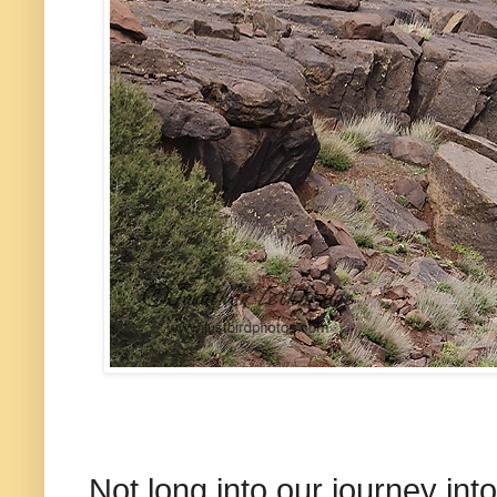
Not long into our journey int