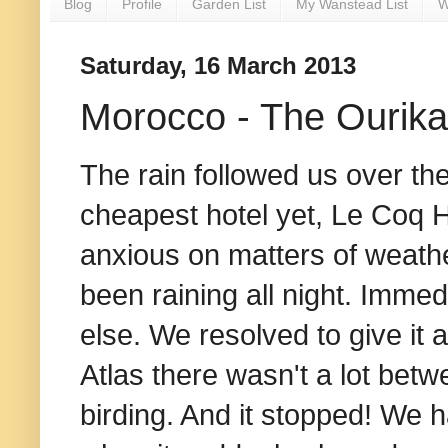
Blog
Profile
Garden List
My Wanstead List
W
Saturday, 16 March 2013
Morocco - The Ourika
The rain followed us over the
cheapest hotel yet, Le Coq Har
anxious on matters of weathe
been raining all night. Immed
else. We resolved to give it
Atlas there wasn't a lot be
birding. And it stopped! We h