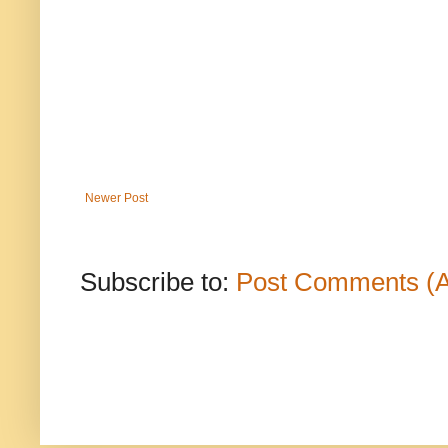
Newer Post
Subscribe to:
Post Comments (