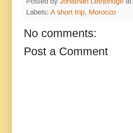
Posted by
Jonathan Lethbridge
a
Labels:
A short trip
,
Morocco
No comments:
Post a Comment