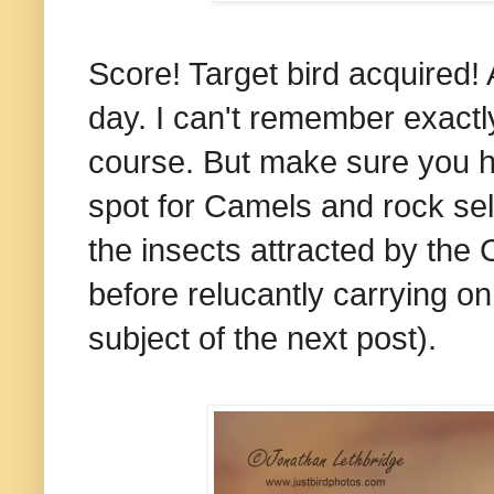
Score! Target bird acquired! A
day. I can't remember exactly 
course. But make sure you hit
spot for Camels and rock sel
the insects attracted by the
before relucantly carrying o
subject of the next post).