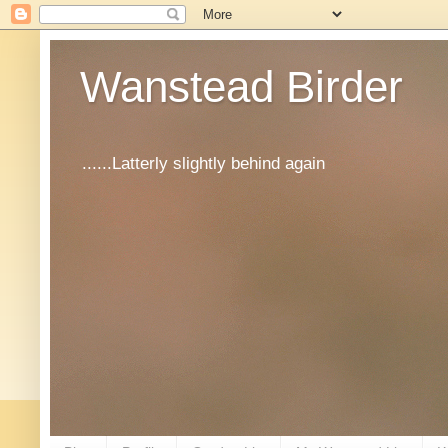
Wanstead Birder
......Latterly slightly behind again