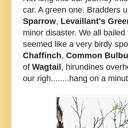
car. A green one. Bradders u
Sparrow
,
Levaillant's
Gree
minor disaster. We all bailed
seemed like a very birdy spo
Chaffinch
,
Common Bulbu
of
Wagtail
, hirundines overh
our righ........hang on a minu