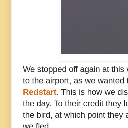
We stopped off again at this
to the airport, as we wanted
Redstart
. This is how we di
the day. To their credit they
the bird, at which point they 
we fled.