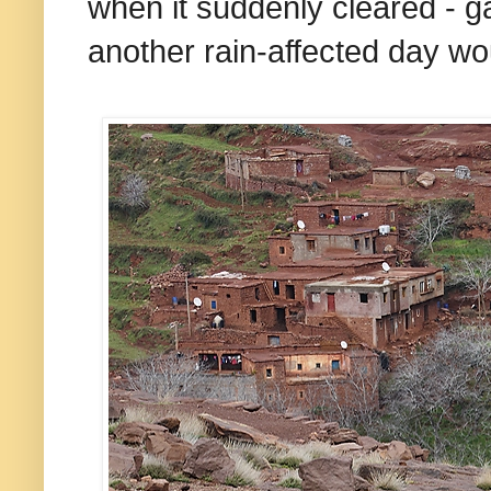
when it suddenly cleared - g
another rain-affected day wou