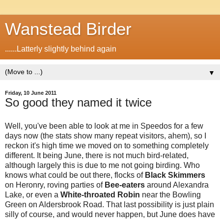
Wanstead Birder
......Latterly slightly behind again
▼
Friday, 10 June 2011
So good they named it twice
Well, you've been able to look at me in Speedos for a few
days now (the stats show many repeat visitors, ahem), so I
reckon it's high time we moved on to something completely
different. It being June, there is not much bird-related,
although largely this is due to me not going birding. Who
knows what could be out there, flocks of
Black Skimmers
on Heronry, roving parties of
Bee-eaters
around Alexandra
Lake, or even a
White-throated Robin
near the Bowling
Green on Aldersbrook Road. That last possibility is just plain
silly of course, and would never happen, but June does have