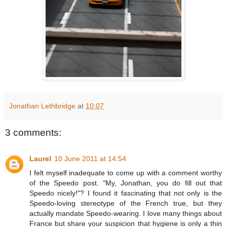
Jonathan Lethbridge
at
10:07
3 comments:
Laurel
10 June 2011 at 14:54
I felt myself inadequate to come up with a comment worthy
of the Speedo post. "My, Jonathan, you do fill out that
Speedo nicely!"? I found it fascinating that not only is the
Speedo-loving stereotype of the French true, but they
actually mandate Speedo-wearing. I love many things about
France but share your suspicion that hygiene is only a thin