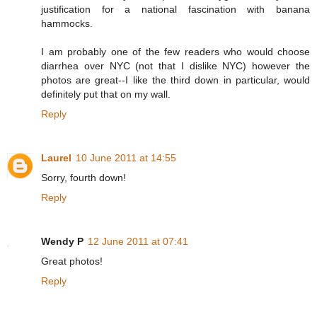
justification for a national fascination with banana
hammocks.
I am probably one of the few readers who would choose
diarrhea over NYC (not that I dislike NYC) however the
photos are great--I like the third down in particular, would
definitely put that on my wall.
Reply
Laurel
10 June 2011 at 14:55
Sorry, fourth down!
Reply
Wendy P
12 June 2011 at 07:41
Great photos!
Reply