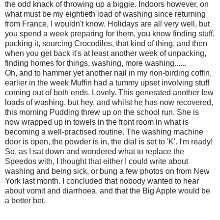
the odd knack of throwing up a biggie. Indoors however, on
what must be my eightieth load of washing since returning
from France, I wouldn't know. Holidays are all very well, but
you spend a week preparing for them, you know finding stuff,
packing it, sourcing Crocodiles, that kind of thing, and then
when you get back it's at least another week of unpacking,
finding homes for things, washing, more washing......
Oh, and to hammer yet another nail in my non-birding coffin,
earlier in the week Muffin had a tummy upset involving stuff
coming out of both ends. Lovely. This generated another few
loads of washing, but hey, and whilst he has now recovered,
this morning Pudding threw up on the school run. She is
now wrapped up in towels in the front room in what is
becoming a well-practised routine. The washing machine
door is open, the powder is in, the dial is set to 'K'. I'm ready!
So, as I sat down and wondered what to replace the
Speedos with, I thought that either I could write about
washing and being sick, or bung a few photos on from New
York last month. I concluded that nobody wanted to hear
about vomit and diarrhoea, and that the Big Apple would be
a better bet.