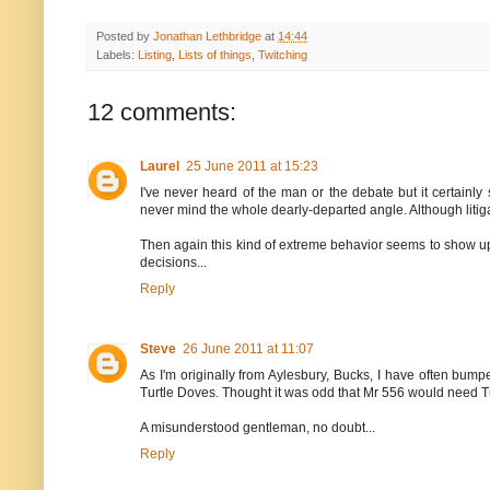
Posted by
Jonathan Lethbridge
at
14:44
Labels:
Listing
,
Lists of things
,
Twitching
12 comments:
Laurel
25 June 2011 at 15:23
I've never heard of the man or the debate but it certain
never mind the whole dearly-departed angle. Although litiga
Then again this kind of extreme behavior seems to show up i
decisions...
Reply
Steve
26 June 2011 at 11:07
As I'm originally from Aylesbury, Bucks, I have often bump
Turtle Doves. Thought it was odd that Mr 556 would need Tur
A misunderstood gentleman, no doubt...
Reply