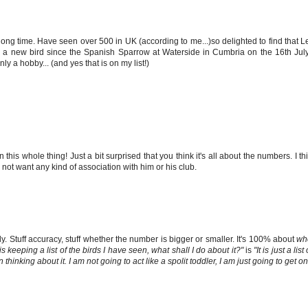
 a long time. Have seen over 500 in UK (according to me...)so delighted to find that
en a new bird since the Spanish Sparrow at Waterside in Cumbria on the 16th Jul
ly a hobby... (and yes that is on my list!)
n this whole thing! Just a bit surprised that you think it's all about the numbers. I th
not want any kind of association with him or his club.
ly. Stuff accuracy, stuff whether the number is bigger or smaller. It's 100% about
wh
keeping a list of the birds I have seen, what shall I do about it?"
is
"It is just a l
inking about it. I am not going to act like a spolit toddler, I am just going to get on 