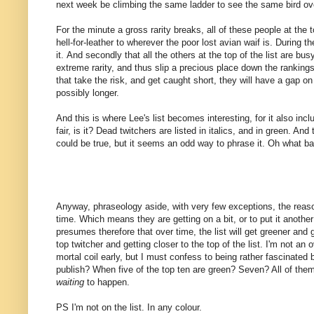
next week be climbing the same ladder to see the same bird ov
For the minute a gross rarity breaks, all of these people at the to
hell-for-leather to wherever the poor lost avian waif is. During the
it. And secondly that all the others at the top of the list are b
extreme rarity, and thus slip a precious place down the rankings
that take the risk, and get caught short, they will have a gap on t
possibly longer.
And this is where Lee's list becomes interesting, for it also inc
fair, is it? Dead twitchers are listed in italics, and in green. An
could be true, but it seems an odd way to phrase it. Oh what b
Anyway, phraseology aside, with very few exceptions, the reason
time. Which means they are getting on a bit, or to put it another 
presumes therefore that over time, the list will get greener and g
top twitcher and getting closer to the top of the list. I'm not an
mortal coil early, but I must confess to being rather fascinated by
publish? When five of the top ten are green? Seven? All of them 
waiting
to happen.
PS I'm not on the list. In any colour.