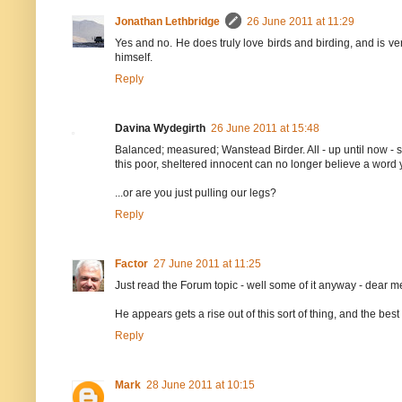
Jonathan Lethbridge
26 June 2011 at 11:29
Yes and no. He does truly love birds and birding, and is very v
himself.
Reply
Davina Wydegirth
26 June 2011 at 15:48
Balanced; measured; Wanstead Birder. All - up until now - s
this poor, sheltered innocent can no longer believe a word y
...or are you just pulling our legs?
Reply
Factor
27 June 2011 at 11:25
Just read the Forum topic - well some of it anyway - dear me
He appears gets a rise out of this sort of thing, and the best co
Reply
Mark
28 June 2011 at 10:15