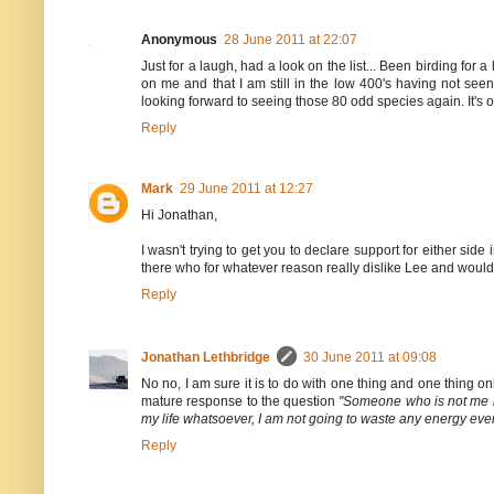
Anonymous
28 June 2011 at 22:07
Just for a laugh, had a look on the list... Been birding for
on me and that I am still in the low 400's having not se
looking forward to seeing those 80 odd species again. It's on
Reply
Mark
29 June 2011 at 12:27
Hi Jonathan,
I wasn't trying to get you to declare support for either side i
there who for whatever reason really dislike Lee and would 
Reply
Jonathan Lethbridge
30 June 2011 at 09:08
No no, I am sure it is to do with one thing and one thing on
mature response to the question
"Someone who is not me is 
my life whatsoever, I am not going to waste any energy even th
Reply