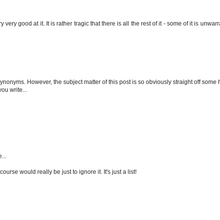
ery good at it. It is rather tragic that there is all the rest of it - some of it is unwa
ynonyms. However, the subject matter of this post is so obviously straight off som
ou write...
...
urse would really be just to ignore it. It's just a list!