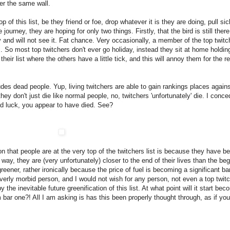
er the same wall.
p of this list, be they friend or foe, drop whatever it is they are doing, pull s
 journey, they are hoping for only two things. Firstly, that the bird is still ther
usy and will not see it. Fat chance. Very occasionally, a member of the top twit
. So most top twitchers don't ever go holiday, instead they sit at home holding
heir list where the others have a little tick, and this will annoy them for the re
ludes dead people. Yup, living twitchers are able to gain rankings places again
d they don't just die like normal people, no, twitchers 'unfortunately' die. I con
ad luck, you appear to have died. See?
 that people are at the very top of the twitchers list is because they have be
way, they are (very unfortunately) closer to the end of their lives than the beg
reener, rather ironically because the price of fuel is becoming a significant ba
 overly morbid person, and I would not wish for any person, not even a top twitch
 the inevitable future greenification of this list. At what point will it start b
bar one?! All I am asking is has this been properly thought through, as if you