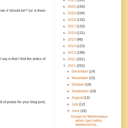
►
2020
(150)
an it 'should be'? (or is there
►
2019
(104)
►
2018
(132)
►
2017
(133)
►
2016
(131)
►
2015
(98)
►
2014
(123)
►
2013
(198)
ay is that I find the antics of
►
2012
(201)
▼
2011
(202)
►
December
(14)
►
November
(15)
►
October
(19)
►
September
(19)
►
August
(13)
l of praise for your blog post,
►
July
(12)
▼
June
(16)
Except on Wednesdays
when I get rudely
awakened by...