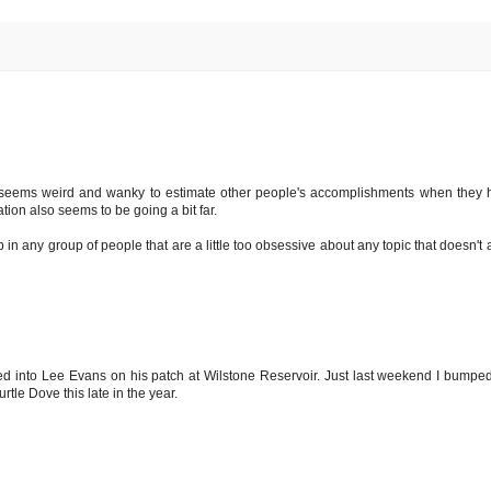
ly seems weird and wanky to estimate other people's accomplishments when they h
tion also seems to be going a bit far.
n any group of people that are a little too obsessive about any topic that doesn't a
ed into Lee Evans on his patch at Wilstone Reservoir. Just last weekend I bumped i
tle Dove this late in the year.