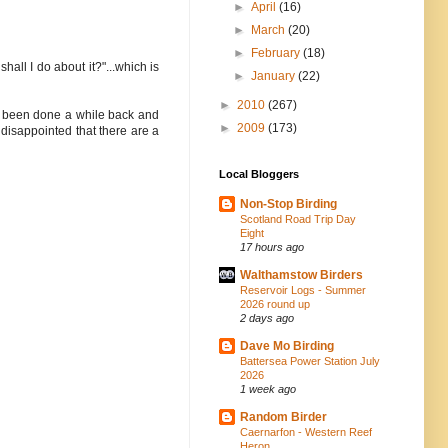
►
April
(16)
►
March
(20)
►
February
(18)
all I do about it?"...which is
►
January
(22)
►
2010
(267)
ave been done a while back and
►
2009
(173)
 disappointed that there are a
Local Bloggers
Non-Stop Birding
Scotland Road Trip Day
Eight
17 hours ago
Walthamstow Birders
Reservoir Logs - Summer
2026 round up
2 days ago
Dave Mo Birding
Battersea Power Station July
2026
1 week ago
Random Birder
Caernarfon - Western Reef
Heron