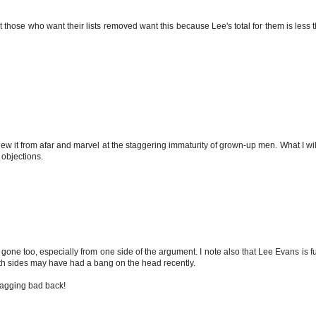
 those who want their lists removed want this because Lee's total for them is less th
iew it from afar and marvel at the staggering immaturity of grown-up men. What I will s
r objections.
 gone too, especially from one side of the argument. I note also that Lee Evans is ful
oth sides may have had a bang on the head recently.
a nagging bad back!