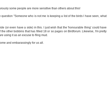
t obviously some people are more sensitive than others about this!
 question "Someone who is not me is keeping a list of the birds I have seen, what sh
side (or even have a side) in this. I just wish that the 'honourable thing' could h
 the other bobbins that has filled 18 or so pages on Birdforum. Likewise, I'm pretty
are using it as an excuse to fling mud.
 some and embarassingly for us all.