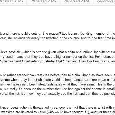
anstead 2026
Wanstead 2025
Wanstead 2024
Wanstead 
d, and there is public outcry. The reason? Lee Evans, founding member of th
test life rankings for every top twitcher in the country. And for the first time 
eve possible, which is strange given what a calm and rational lot twitchers ar
omy used means that they can have a higher number on the list. For instance
 Sparrow
, and
One-bedroom Studio Flat Sparrow
. They like Lee Evans, an
uld rather eat their own testicles before they told him what they have seen, an
ieve me when I say it is of absolutely critical importance that there be an acc
what they have seen, Lee instead estimates what they have seen. This is the chi
 but really it's because the number that Lee has against their name is
small
ere
on
the list. But now they can actually
see
the list, and can thus be public
tance. Legal action is threatened - yes, over the fact that there is a list with
e websites are devoted to vitriol (who would have thought it?), and yet these 