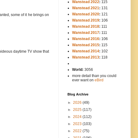
Wanstead 2022
:
115
Wanstead 2021
:
131
Wanstead 2020
:
121
rranted, some of it he brings on
Wanstead 2019
:
106
Wanstead 2018
:
111
Wanstead 2017
:
111
Wanstead 2016
:
106
Wanstead 2015
:
115
Wanstead 2014
:
102
-----
e hideous daytime TV show that
Wanstead 2013
:
118
-
World:
3056
more detail than you could
ever want on
eBird
Blog Archive
►
2026
(49)
►
2025
(117)
►
2024
(112)
►
2023
(103)
►
2022
(75)
►
2021
(106)