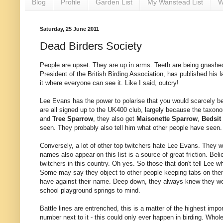
Blog
Profile
Garden List
My Wanstead List
W
Saturday, 25 June 2011
Dead Birders Society
People are upset. They are up in arms. Teeth are being gnashe
President of the British Birding Association, has published his la
it where everyone can see it. Like I said, outcry!
Lee Evans has the power to polarise that you would scarcely beli
are all signed up to the UK400 club, largely because the taxon
and
Tree Sparrow
, they also get
Maisonette Sparrow
,
Bedsit
seen. They probably also tell him what other people have seen.
Conversely, a lot of other top twitchers hate Lee Evans. They wo
names also appear on this list is a source of great friction. Bel
twitchers in this country. Oh yes. So those that don't tell Lee 
Some may say they object to other people keeping tabs on them,
have against their name. Deep down, they always knew they w
school playground springs to mind.
Battle lines are entrenched, this is a matter of the highest impor
number next to it - this could only ever happen in birding. Whol