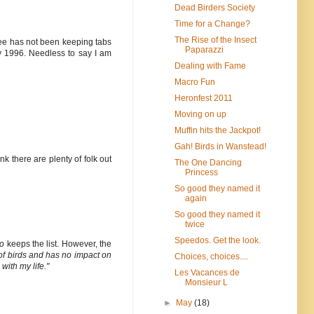
Dead Birders Society
Time for a Change?
The Rise of the Insect
 Lee has not been keeping tabs
Paparazzi
y 1996. Needless to say I am
Dealing with Fame
Macro Fun
Heronfest 2011
Moving on up
Muffin hits the Jackpot!
Gah! Birds in Wanstead!
ink there are plenty of folk out
The One Dancing
Princess
So good they named it
again
So good they named it
twice
Speedos. Get the look.
o
keeps the list. However, the
ist of birds and has no impact on
Choices, choices....
with my life."
Les Vacances de
Monsieur L
►
May
(18)