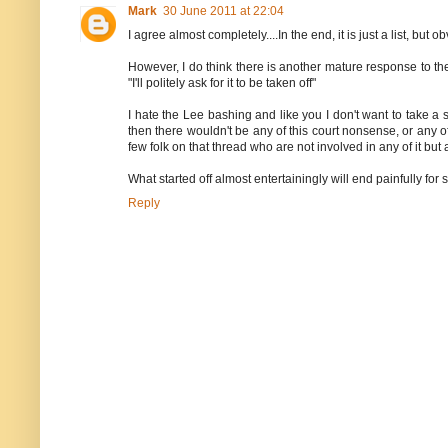
Mark
30 June 2011 at 22:04
I agree almost completely....In the end, it is just a list, bu
However, I do think there is another mature response to the
"I'll politely ask for it to be taken off"
I hate the Lee bashing and like you I don't want to take a 
then there wouldn't be any of this court nonsense, or any of
few folk on that thread who are not involved in any of it but 
What started off almost entertainingly will end painfully for
Reply