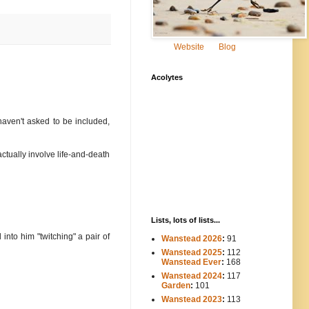
Website
Blog
Acolytes
aven't asked to be included,
ctually involve life-and-death
Lists, lots of lists...
nto him "twitching" a pair of
Wanstead 2026
:
91
Wanstead 2025
:
112
-----
Wanstead Ever
:
168
Wanstead 2024
:
117
----
Garden
:
101
Wanstead 2023
:
113