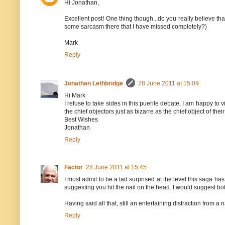
Hi Jonathan,
Excellent post! One thing though...do you really believe that
some sarcasm there that I have missed completely?)
Mark
Reply
Jonathan Lethbridge
28 June 2011 at 15:09
Hi Mark
I refuse to take sides in this puerile debate, I am happy to v
the chief objectors just as bizarre as the chief object of thei
Best Wishes
Jonathan
Reply
Factor
28 June 2011 at 15:45
I must admit to be a tad surprised at the level this saga has
suggesting you hit the nail on the head. I would suggest b
Having said all that, still an entertaining distraction from 
Reply