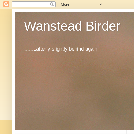
Wanstead Birder
......Latterly slightly behind again