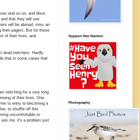
ickies and so on, and drive
e and that they will see
chers will be abroad, miss an
 their pagers. But for those
st of their lives, and
Support Hen Harriers
st dead twitchers. Hardly
cede that in some cases that
en twitching for a very long
inning of their lives. One
Photography
rrier to entry to becoming a
er, to shuffle off this
ecoming uncomfortable to
 ask me, it's a problem just