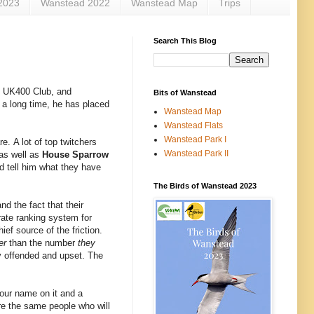
2023
Wanstead 2022
Wanstead Map
Trips
Search This Blog
e UK400 Club, and
Bits of Wanstead
in a long time, he has placed
Wanstead Map
Wanstead Flats
Wanstead Park I
e. A lot of top twitchers
Wanstead Park II
 as well as
House Sparrow
d tell him what they have
The Birds of Wanstead 2023
d the fact that their
urate ranking system for
ef source of the friction.
er
than the number
they
ly offended and upset. The
 your name on it and a
are the same people who will