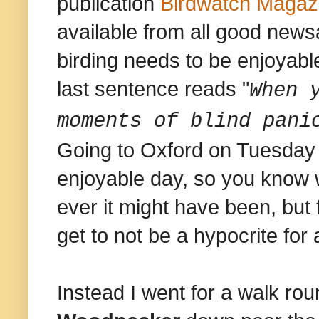
publication
Birdwatch Magaz
available from all good newsa
birding needs to be enjoyable
last sentence reads "
When 
moments of blind pani
Going to Oxford on Tuesday 
enjoyable day, so you know
ever it might have been, but 
get to not be a hypocrite for
Instead I went for a walk r