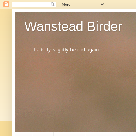
Wanstead Birder
......Latterly slightly behind again