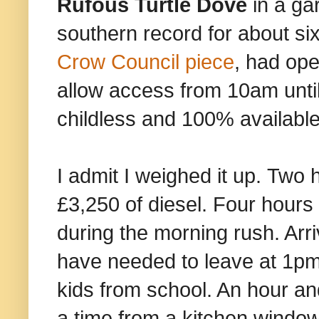
Rufous Turtle Dove
in a gar
southern record for about s
Crow Council piece
, had op
allow access from 10am unt
childless and 100% available
I admit I weighed it up. Two
£3,250 of diesel. Four hours i
during the morning rush. Arri
have needed to leave at 1pm a
kids from school. An hour and 
a time from a kitchen window