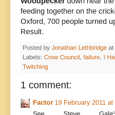
Woodpecker
down near the
feeding together on the crick
Oxford, 700 people turned up
Result.
Posted by
Jonathan Lethbridge
a
Labels:
Crow Council
,
failure
,
I Ha
Twitching
1 comment:
Factor
19 February 2011 at
See Steve Gal