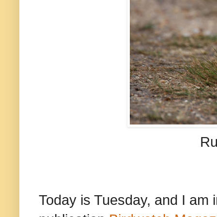
Ru
Today is Tuesday, and I am 