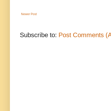
Newer Post
Subscribe to:
Post Comments (