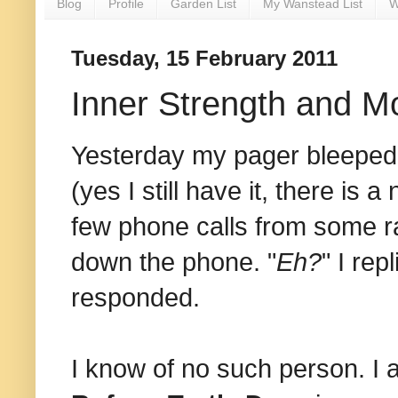
Blog
Profile
Garden List
My Wanstead List
W
Tuesday, 15 February 2011
Inner Strength and 
Yesterday my pager bleeped, 
(yes I still have it, there is 
few phone calls from some ra
down the phone. "
Eh?
" I repl
responded.
I know of no such person. 