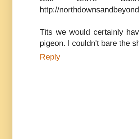
http://northdownsandbeyond
Tits we would certainly ha
pigeon. I couldn't bare the 
Reply