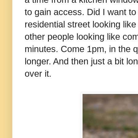
to gain access. Did I want to 
residential street looking lik
other people looking like com
minutes. Come 1pm, in the queu
longer. And then just a bit l
over it.