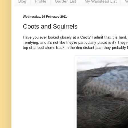
Blog
Profile
Garden List
My Wanstead List
W
Wednesday, 16 February 2011
Coots and Squirrels
Have you ever looked closely at a
Coot
? I admit that it is hard
Terrifying, and it's not like they're particularly placid is it? They
top of a food chain. Back in the dim distant past they probabl