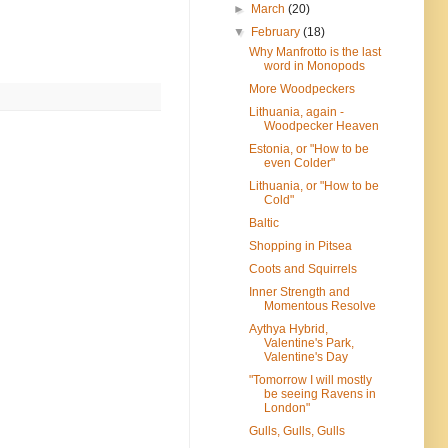
►
March
(20)
▼
February
(18)
Why Manfrotto is the last
word in Monopods
More Woodpeckers
Lithuania, again -
Woodpecker Heaven
Estonia, or "How to be
even Colder"
Lithuania, or "How to be
Cold"
Baltic
Shopping in Pitsea
Coots and Squirrels
Inner Strength and
Momentous Resolve
Aythya Hybrid,
Valentine's Park,
Valentine's Day
"Tomorrow I will mostly
be seeing Ravens in
London"
Gulls, Gulls, Gulls