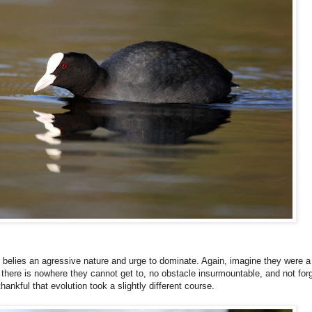
s belies an agressive nature and urge to dominate. Again, imagine they were a 
ere is nowhere they cannot get to, no obstacle insurmountable, and not forget
nkful that evolution took a slightly different course.