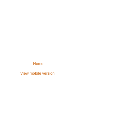
Home
View mobile version