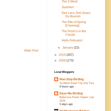
The S Word
Summer!
Des Lacs, Des Grues,
Du Boursin
The Rite of Spring
[Cleaning]
The Proof is in the
Clouds
Hello February!
►
January
(22)
Older Post
►
2010
(267)
►
2009
(173)
Local Bloggers
Non-Stop Birding
Scotland Road Trip Day Five
9 hours ago
Dave Mo Birding
Battersea Power Station July
2026
5 days ago
Walthamstow Birders