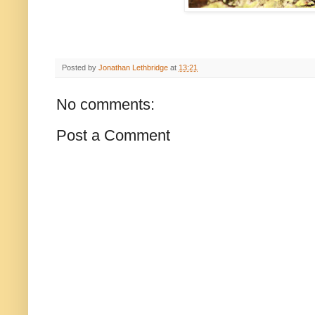
Posted by
Jonathan Lethbridge
at
13:21
No comments:
Post a Comment