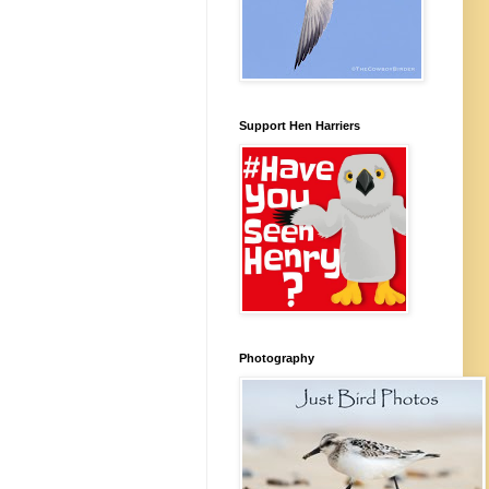
Support Hen Harriers
Photography