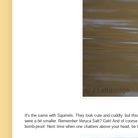
It's the same with Squirrels. They look cute and cuddly, but thi
were a bit smaller. Remember Veruca Salt? Gah! And of course th
bomb-proof. Next time when one chatters above your head, be tha