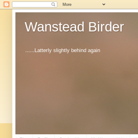
Wanstead Birder
......Latterly slightly behind again