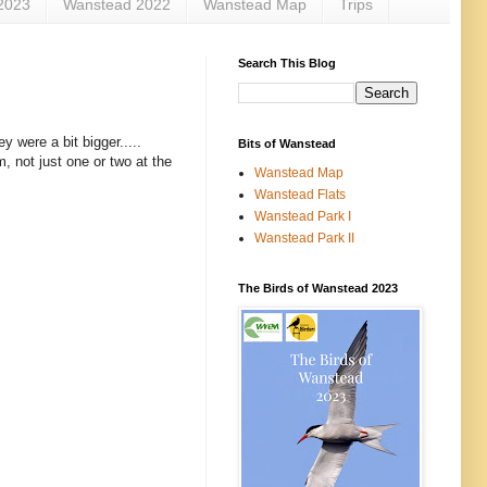
2023
Wanstead 2022
Wanstead Map
Trips
Search This Blog
y were a bit bigger.....
Bits of Wanstead
em, not just one or two at the
Wanstead Map
Wanstead Flats
Wanstead Park I
Wanstead Park II
The Birds of Wanstead 2023