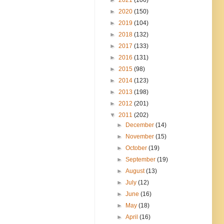
►
2020
(150)
►
2019
(104)
►
2018
(132)
►
2017
(133)
►
2016
(131)
►
2015
(98)
►
2014
(123)
►
2013
(198)
►
2012
(201)
▼
2011
(202)
►
December
(14)
►
November
(15)
►
October
(19)
►
September
(19)
►
August
(13)
►
July
(12)
►
June
(16)
►
May
(18)
►
April
(16)