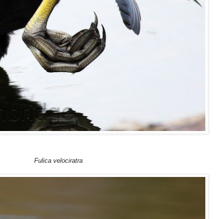
Fulica velociratra