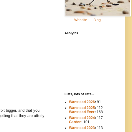
Website
Blog
Acolytes
Lists, lots of lists...
Wanstead 2026
:
91
Wanstead 2025
:
112
-----
bit bigger, and that you
Wanstead Ever
:
168
ting that they are utterly
Wanstead 2024
:
117
----
Garden
:
101
Wanstead 2023
:
113