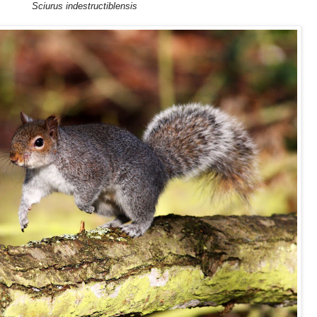
Sciurus indestructiblensis