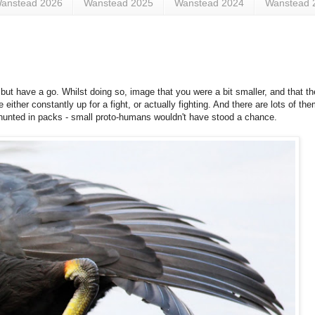
anstead 2026
Wanstead 2025
Wanstead 2024
Wanstead 
, but have a go. Whilst doing so, image that you were a bit smaller, and that the
're either constantly up for a fight, or actually fighting. And there are lots of th
y hunted in packs - small proto-humans wouldn't have stood a chance.