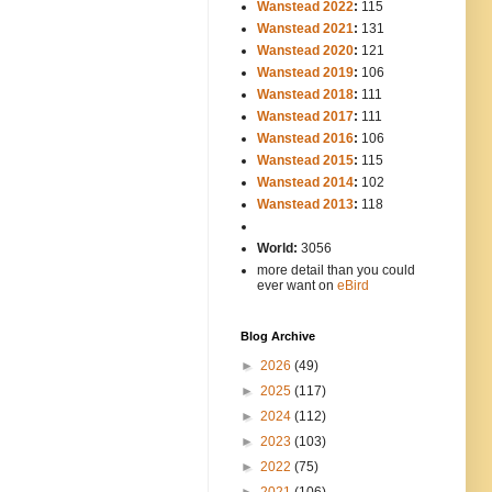
Wanstead 2022
:
115
Wanstead 2021
:
131
Wanstead 2020
:
121
Wanstead 2019
:
106
Wanstead 2018
:
111
Wanstead 2017
:
111
Wanstead 2016
:
106
Wanstead 2015
:
115
Wanstead 2014
:
102
-----
Wanstead 2013
:
118
-
World:
3056
more detail than you could
ever want on
eBird
Blog Archive
►
2026
(49)
►
2025
(117)
►
2024
(112)
►
2023
(103)
►
2022
(75)
►
2021
(106)