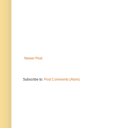
Newer Post
Subscribe to:
Post Comments (Atom)