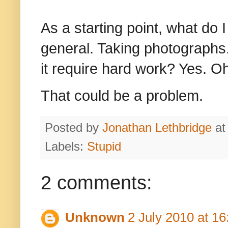
As a starting point, what do 
general. Taking photographs.
it require hard work? Yes. O
That could be a problem
.
Posted by
Jonathan Lethbridge
a
Labels:
Stupid
2 comments:
Unknown
2 July 2010 at 16