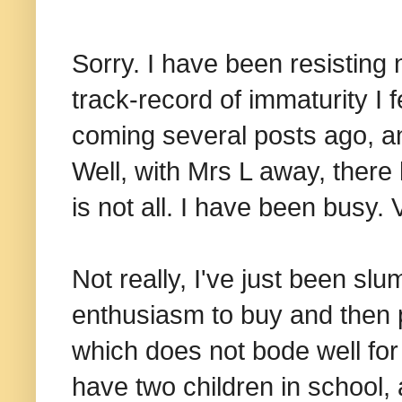
Sorry. I have been resisting
track-record of immaturity I f
coming several posts ago, a
Well, with Mrs L away, there 
is not all. I have been busy. 
Not really, I've just been sl
enthusiasm to buy and then 
which does not bode well for
have two children in school,