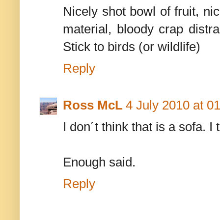
Nicely shot bowl of fruit, ni
material, bloody crap distr
Stick to birds (or wildlife)
Reply
Ross McL
4 July 2010 at 0
I don´t think that is a sofa. I
Enough said.
Reply