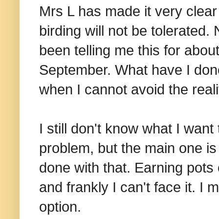
Mrs L has made it very clea
birding will not be tolerate
been telling me this for abou
September. What have I done 
when I cannot avoid the reali
I still don't know what I want 
problem, but the main one is 
done with that. Earning pots o
and frankly I can't face it. I
option.