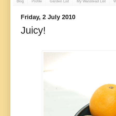
Blog
Profile
Garden List
My Wanstead List
W
Friday, 2 July 2010
Juicy!