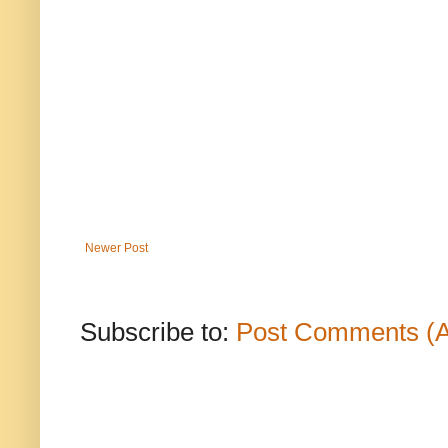
Newer Post
Subscribe to:
Post Comments (