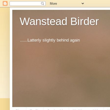
Wanstead Birder
......Latterly slightly behind again