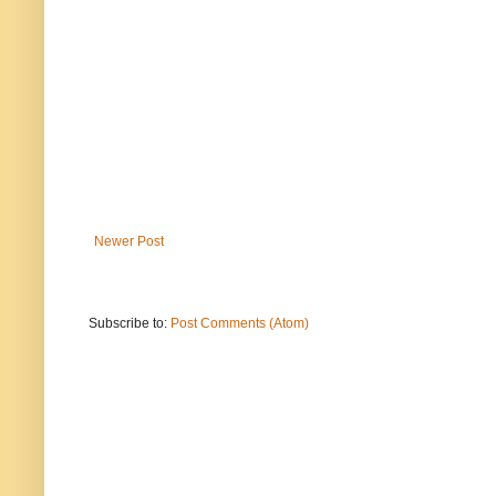
Newer Post
Subscribe to:
Post Comments (Atom)