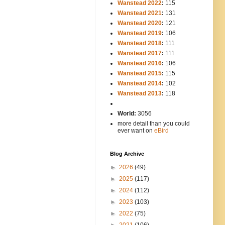
Wanstead 2022
:
115
Wanstead 2021
:
131
Wanstead 2020
:
121
Wanstead 2019
:
106
Wanstead 2018
:
111
Wanstead 2017
:
111
Wanstead 2016
:
106
Wanstead 2015
:
115
Wanstead 2014
:
102
-----
Wanstead 2013
:
118
-
World:
3056
more detail than you could
ever want on
eBird
Blog Archive
►
2026
(49)
►
2025
(117)
►
2024
(112)
►
2023
(103)
►
2022
(75)
►
2021
(106)