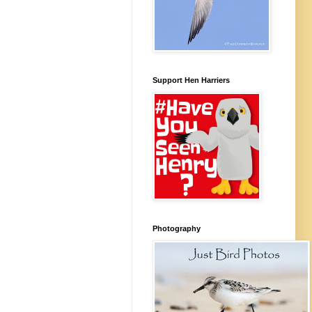
Support Hen Harriers
Photography