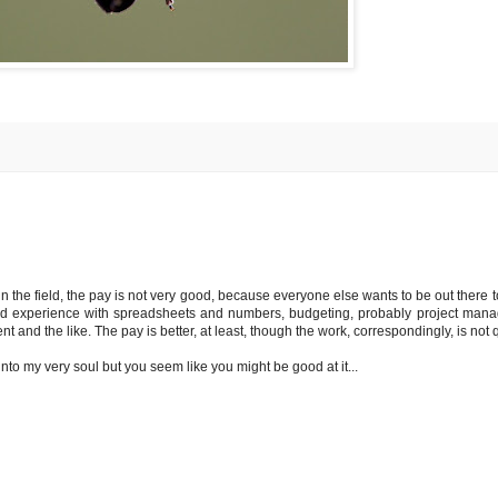
 in the field, the pay is not very good, because everyone else wants to be out there
y and experience with spreadsheets and numbers, budgeting, probably project mana
and the like. The pay is better, at least, though the work, correspondingly, is not q
nto my very soul but you seem like you might be good at it...