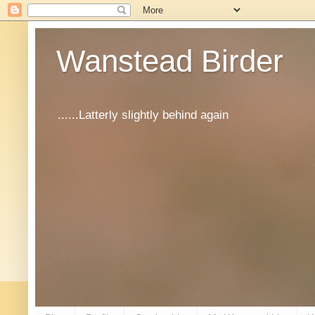
Wanstead Birder
......Latterly slightly behind again