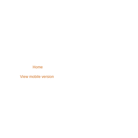
Home
View mobile version