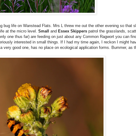
ing bug life on Wanstead Flats. Mrs L threw me out the other evening so that 
ife at the micro level.
Small
and
Essex Skippers
patrol the grasslands, scat
only one thus far) are feeding on just about any Common Ragwort you can fin
riously interested in small things. If I had my time again, I reckon I might 
n a very good one, has no place on ecological application forms. Bummer, as t