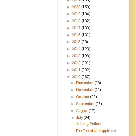
►
2020
(150)
►
2019
(104)
►
2018
(132)
►
2017
(133)
►
2016
(131)
►
2015
(98)
►
2014
(123)
►
2013
(198)
►
2012
(201)
►
2011
(202)
▼
2010
(267)
►
December
(18)
►
November
(21)
►
October
(23)
►
September
(25)
►
August
(17)
▼
July
(24)
Holding Pattern
The Toe of Unhappiness