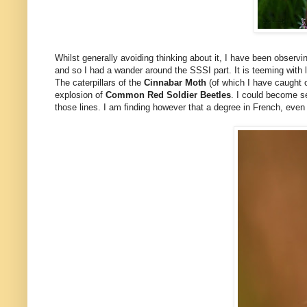
Whilst generally avoiding thinking about it, I have been observ
and so I had a wander around the SSSI part. It is teeming with l
The caterpillars of the
Cinnabar Moth
(of which I have caught 
explosion of
Common Red Soldier Beetles
. I could become se
those lines. I am finding however that a degree in French, eve