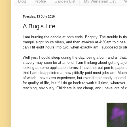
Blog
Profile
Garden List
My Wanstead List
W
Tuesday, 13 July 2010
A Bug's Life
I am burning the candle at both ends. Brightly. The trouble is t
tranquil eight hours sleep, and then awaken at 4:30am to close
can I fit eight hours into two; when exactly am I supposed to s
Well yes, I could sleep during the day, being a bum and all that,
slavery may soon be at an end. I am thinking about getting a j
looking at some application forms. I have not put pen to paper o
that I am disappointed at how pitifully paid most jobs are. Much
of which I have zero experience, but even if somebody ignored t
for quality of life, but if I do go back to work full time, whateve
teaching, obviously. Childcare is not cheap, and I have lots of c