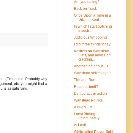
Are you eating?
Back on Track
Once Upon a Time in a
Ditch in Kent
In which I start twitching
insects....
Judicious Whooping
I did three things today
Kestrels on Wanstead
Flats, and advice on
cracking...
Another inglorious ID
Wanstead strikes again
 too. (Except me. Probably why
Tick and Run
gement, etc. you might find a
Respect, innit?
uite as satisfying.
Democracy in action
Wanstead Politics
A Bug's Life
Local Birding,
unfortunately.
At Last!
White-tailed Plover flight