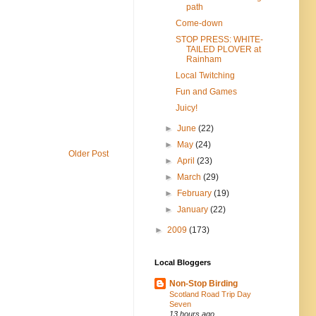
path
Come-down
STOP PRESS: WHITE-
TAILED PLOVER at
Rainham
Local Twitching
Fun and Games
Juicy!
►
June
(22)
►
May
(24)
Older Post
►
April
(23)
►
March
(29)
►
February
(19)
►
January
(22)
►
2009
(173)
Local Bloggers
Non-Stop Birding
Scotland Road Trip Day
Seven
13 hours ago