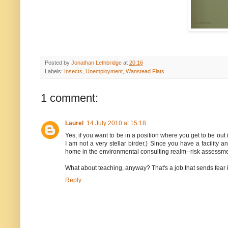
Posted by
Jonathan Lethbridge
at
20:16
Labels:
Insects
,
Unemployment
,
Wanstead Flats
1 comment:
Laurel
14 July 2010 at 15:18
Yes, if you want to be in a position where you get to be out
I am not a very stellar birder.) Since you have a facilit
home in the environmental consulting realm--risk assessment 
What about teaching, anyway? That's a job that sends fear i
Reply