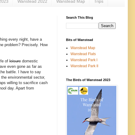
2023
Wanstead 2022
Wanstead Map
Trips
Search This Blog
thing every night, have a
Bits of Wanstead
the problem? Precisely. How
Wanstead Map
Wanstead Flats
Wanstead Park I
ife of
leisure
domestic
Wanstead Park II
have even gone as far as
the battle. I have to say
n the environmental sector,
The Birds of Wanstead 2023
ps willing to sacrifice cash
chool day. Apart from