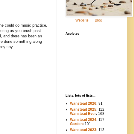
Website
Blog
she could do music practice,
tering as you brush past.
Acolytes
d, and there has been an
have done something along
hey say.
Lists, lots of lists...
Wanstead 2026
:
91
Wanstead 2025
:
112
-----
Wanstead Ever
:
168
Wanstead 2024
:
117
----
Garden
:
101
Wanstead 2023
:
113