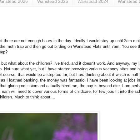
anstead 2026
Wanstead 2025
Wanstead 2024
Wanstead 
hat there are not enough hours in the day. Ideally I would stay up until 2am mo
 the moth trap and then go out birding on Wanstead Flats until 7am. You see 
leep?
 but what about the children? I've tried, and it doesn't work. And anyway, my l
ob. Not sure what yet, but I have started browsing various vacancy sites and 
f course, that would be a step too far, but I
am
thinking about it which is half 
 as I loathed banking, the money was fantastic. I have been looking at jobs i
hat glaring omission and actually hired me, the pay is beyond dire. I am perha
r I earn will need to cover various forms of childcare, for few jobs fit into the s
hildren. Much to think about....