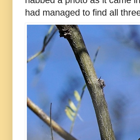
had managed to find all three