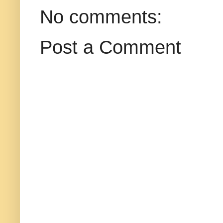
No comments:
Post a Comment