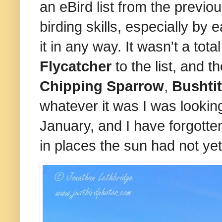
an eBird list from the prev
birding skills, especially by 
it in any way. It wasn't a tot
Flycatcher
to the list, and
Chipping Sparrow
,
Bushti
whatever it was I was looking 
January, and I have forgotten
in places the sun had not yet