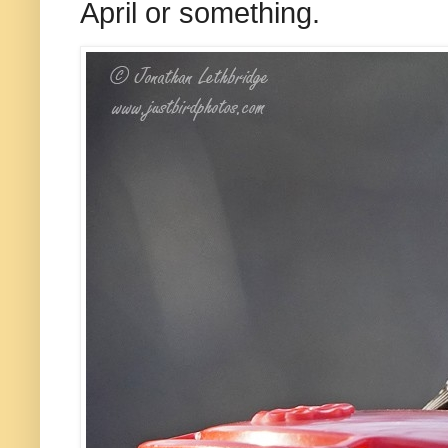
April or something.