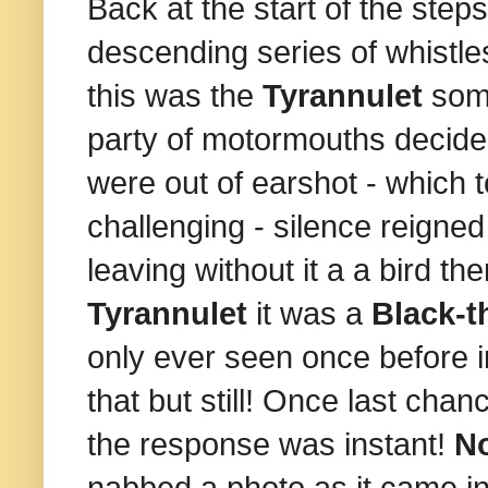
Back at the start of the ste
descending series of whistles
this was the
Tyrannulet
som
party of motormouths decide
were out of earshot - which t
challenging - silence reigne
leaving without it a a bird t
Tyrannulet
it was a
Black-t
only ever seen once before i
that but still! Once last cha
the response was instant!
No
nabbed a photo as it came in