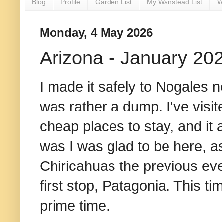
Blog
Profile
Garden List
My Wanstead List
W
Monday, 4 May 2026
Arizona - January 20
I made it safely to Nogales 
was rather a dump. I've visi
cheap places to stay, and it
was I was glad to be here, as
Chiricahuas the previous ev
first stop, Patagonia. This ti
prime time.