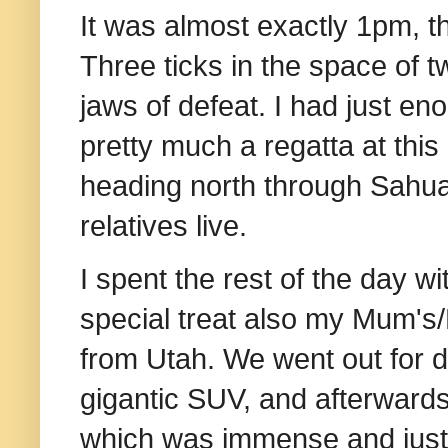
It was almost exactly 1pm, th
Three ticks in the space of t
jaws of defeat. I had just en
pretty much a regatta at this 
heading north through Sahu
relatives live.
I spent the rest of the day w
special treat also my Mum'
from Utah. We went out for din
gigantic SUV, and afterwards
which was immense and just a 