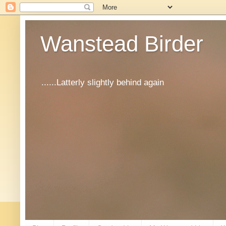
Wanstead Birder
......Latterly slightly behind again