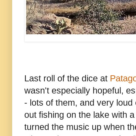
Last roll of the dice at
Patago
wasn't especially hopeful, e
- lots of them, and very loud
out fishing on the lake wit
turned the music up when th