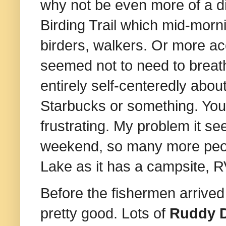
why not be even more of a di
Birding Trail which mid-morn
birders, walkers. Or more ac
seemed not to need to breat
entirely self-centeredly abo
Starbucks or something. You
frustrating. My problem it s
weekend, so many more peop
Lake as it has a campsite, RV
Before the fishermen arrived
pretty good. Lots of
Ruddy 