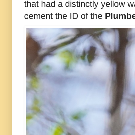
that had a distinctly yellow 
cement the ID of the
Plumb