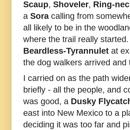
Scaup
,
Shoveler
,
Ring‑nec
a
Sora
calling from somewh
all likely to be in the woodl
where the trail really started
Beardless-Tyrannulet
at ex
the dog walkers arrived and 
I carried on as the path wide
briefly - all the people, and 
was good, a
Dusky Flycatc
east into New Mexico to a pl
deciding it was too far and 