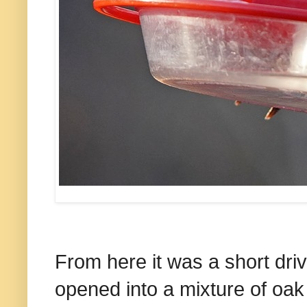
From here it was a short dri
opened into a mixture of oa