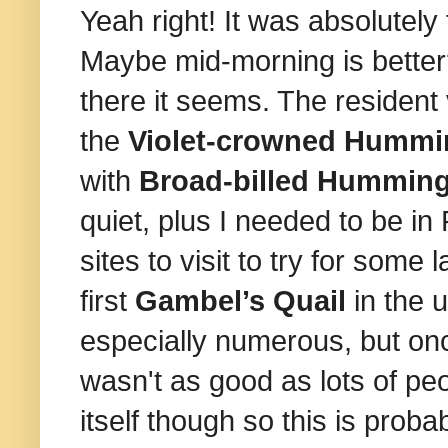
Yeah right! It was absolutely
Maybe mid-morning is better?
there it seems. The resident 
the
Violet‑crowned Hummi
with
Broad-billed Humming
quiet, plus I needed to be i
sites to visit to try for some 
first
Gambel’s Quail
in the 
especially numerous, but on
wasn't as good as lots of peo
itself though so this is prob