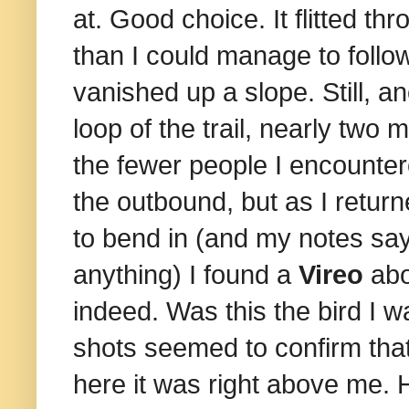
at. Good choice. It flitted t
than I could manage to follow
vanished up a slope. Still, an
loop of the trail, nearly two m
the fewer people I encounte
the outbound, but as I retur
to bend in (and my notes say
anything) I found a
Vireo
abo
indeed. Was this the bird I w
shots seemed to confirm that i
here it was right above me. He