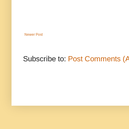
Newer Post
Subscribe to:
Post Comments (