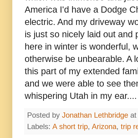
America I'd have a Dodge Ch
electric. And my driveway w
is just so nicely laid out a
here in winter is wonderful,
otherwise be unbearable. A 
this part of my extended fam
and we were able to see the
whispering Utah in my ear....
Posted by
Jonathan Lethbridge
a
Labels:
A short trip
,
Arizona
,
trip r