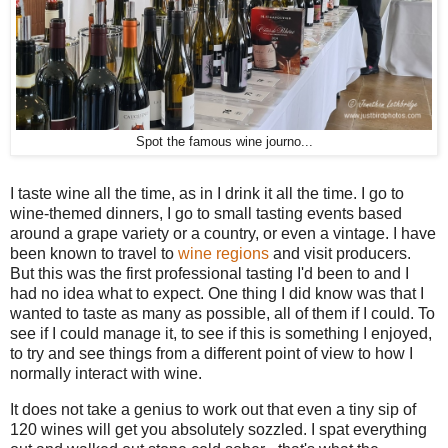
Spot the famous wine journo...
I taste wine all the time, as in I drink it all the time. I go to
wine-themed dinners, I go to small tasting events based
around a grape variety or a country, or even a vintage. I have
been known to travel to
wine
regions
and visit producers.
But this was the first professional tasting I'd been to and I
had no idea what to expect. One thing I did know was that I
wanted to taste as many as possible, all of them if I could. To
see if I could manage it, to see if this is something I enjoyed,
to try and see things from a different point of view to how I
normally interact with wine.
It does not take a genius to work out that even a tiny sip of
120 wines will get you absolutely sozzled. I spat everything