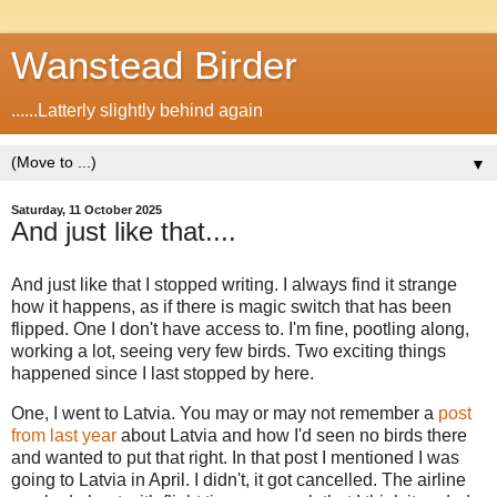
Wanstead Birder
......Latterly slightly behind again
▼
Saturday, 11 October 2025
And just like that....
And just like that I stopped writing. I always find it strange
how it happens, as if there is magic switch that has been
flipped. One I don't have access to. I'm fine, pootling along,
working a lot, seeing very few birds. Two exciting things
happened since I last stopped by here.
One, I went to Latvia. You may or may not remember a
post
from last year
about Latvia and how I'd seen no birds there
and wanted to put that right. In that post I mentioned I was
going to Latvia in April. I didn't, it got cancelled. The airline