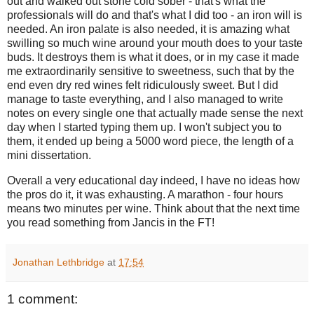
out and walked out stone cold sober - that's what the
professionals will do and that's what I did too - an iron will is
needed. An iron palate is also needed, it is amazing what
swilling so much wine around your mouth does to your taste
buds. It destroys them is what it does, or in my case it made
me extraordinarily sensitive to sweetness, such that by the
end even dry red wines felt ridiculously sweet. But I did
manage to taste everything, and I also managed to write
notes on every single one that actually made sense the next
day when I started typing them up. I won't subject you to
them, it ended up being a 5000 word piece, the length of a
mini dissertation.
Overall a very educational day indeed, I have no ideas how
the pros do it, it was exhausting. A marathon - four hours
means two minutes per wine. Think about that the next time
you read something from Jancis in the FT!
Jonathan Lethbridge
at
17:54
1 comment: