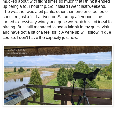
mucked about with flight times so much that I think it ended
up being a four hour trip. So instead I went last weekend.
The weather was a bit pants, other than one brief period of
sunshire just after I arrived on Saturday afternoon it then
turned excessively windy and quite wet which is not ideal for
birding. But I still managed to see a fair bit in my quick visit,
and have got a bit of a feel for it. A write up will follow in due
course, I don't have the capacity just now.