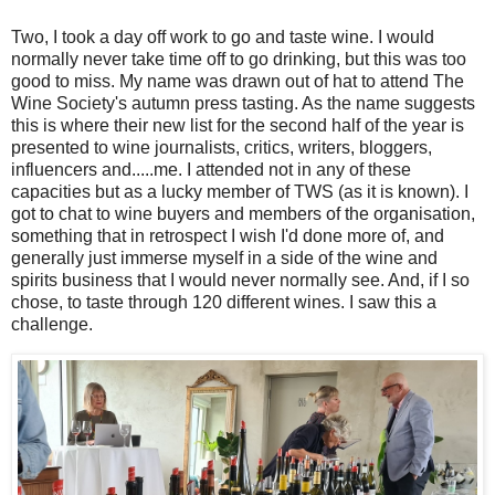
Two, I took a day off work to go and taste wine. I would
normally never take time off to go drinking, but this was too
good to miss. My name was drawn out of hat to attend The
Wine Society's autumn press tasting. As the name suggests
this is where their new list for the second half of the year is
presented to wine journalists, critics, writers, bloggers,
influencers and.....me. I attended not in any of these
capacities but as a lucky member of TWS (as it is known). I
got to chat to wine buyers and members of the organisation,
something that in retrospect I wish I'd done more of, and
generally just immerse myself in a side of the wine and
spirits business that I would never normally see. And, if I so
chose, to taste through 120 different wines. I saw this a
challenge.