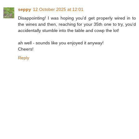
seppy
12 October 2025 at 12:01
Disappointing! I was hoping you'd get properly wired in to
the wines and then, reaching for your 35th one to try, you'd
accidentally stumble into the table and cowp the lot!
ah well - sounds like you enjoyed it anyway!
Cheers!
Reply