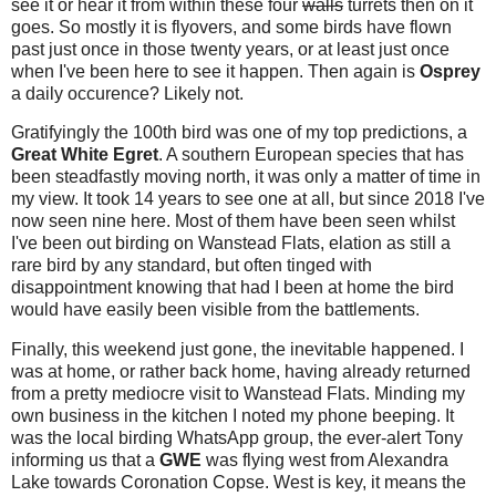
see it or hear it from within these four
walls
turrets then on it
goes. So mostly it is flyovers, and some birds have flown
past just once in those twenty years, or at least just once
when I've been here to see it happen. Then again is
Osprey
a daily occurence? Likely not.
Gratifyingly the 100th bird was one of my top predictions, a
Great White Egret
. A southern European species that has
been steadfastly moving north, it was only a matter of time in
my view. It took 14 years to see one at all, but since 2018 I've
now seen nine here. Most of them have been seen whilst
I've been out birding on Wanstead Flats, elation as still a
rare bird by any standard, but often tinged with
disappointment knowing that had I been at home the bird
would have easily been visible from the battlements.
Finally, this weekend just gone, the inevitable happened. I
was at home, or rather back home, having already returned
from a pretty mediocre visit to Wanstead Flats. Minding my
own business in the kitchen I noted my phone beeping. It
was the local birding WhatsApp group, the ever-alert Tony
informing us that a
GWE
was flying west from Alexandra
Lake towards Coronation Copse. West is key, it means the