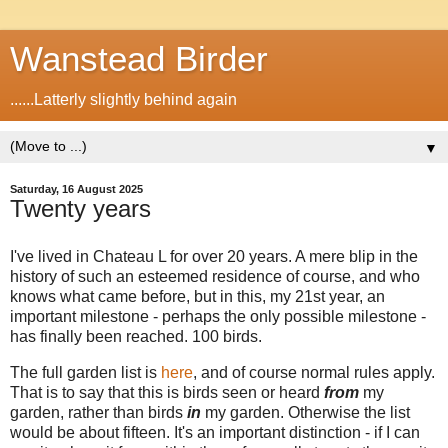
Wanstead Birder
......Latterly slightly behind again
▼
Saturday, 16 August 2025
Twenty years
I've lived in Chateau L for over 20 years. A mere blip in the
history of such an esteemed residence of course, and who
knows what came before, but in this, my 21st year, an
important milestone - perhaps the only possible milestone -
has finally been reached. 100 birds.
The full garden list is
here
, and of course normal rules apply.
That is to say that this is birds seen or heard
from
my
garden, rather than birds
in
my garden. Otherwise the list
would be about fifteen. It's an important distinction - if I can