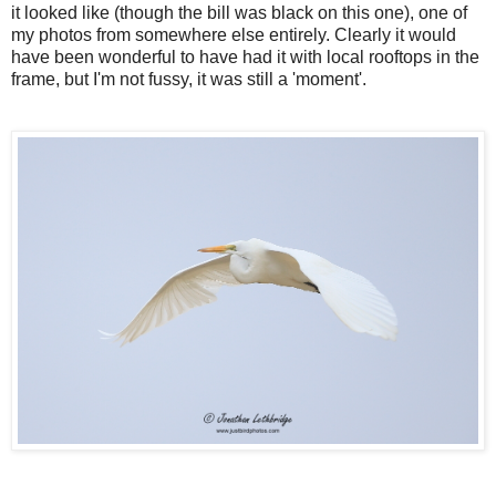
it looked like (though the bill was black on this one), one of
my photos from somewhere else entirely. Clearly it would
have been wonderful to have had it with local rooftops in the
frame, but I'm not fussy, it was still a 'moment'.