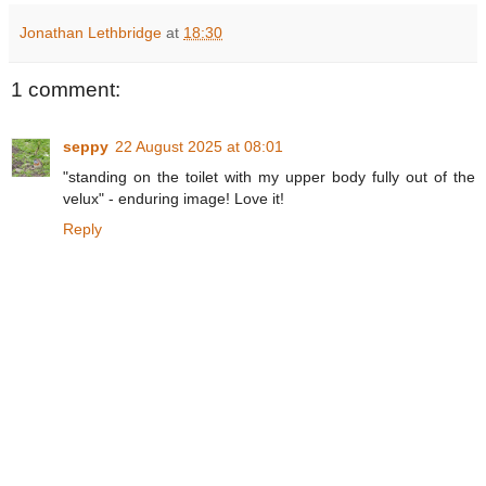
Jonathan Lethbridge
at
18:30
1 comment:
seppy
22 August 2025 at 08:01
"standing on the toilet with my upper body fully out of the
velux" - enduring image! Love it!
Reply