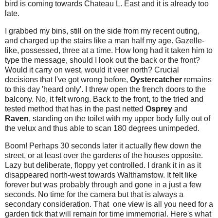
bird is coming towards Chateau L. East and it is already too
late.
I grabbed my bins, still on the side from my recent outing,
and charged up the stairs like a man half my age. Gazelle-
like, possessed, three at a time. How long had it taken him to
type the message, should I look out the back or the front?
Would it carry on west, would it veer north? Crucial
decisions that I've got wrong before,
Oystercatcher
remains
to this day 'heard only'. I threw open the french doors to the
balcony. No, it felt wrong. Back to the front, to the tried and
tested method that has in the past netted
Osprey
and
Raven
, standing on the toilet with my upper body fully out of
the velux and thus able to scan 180 degrees unimpeded.
Boom! Perhaps 30 seconds later it actually flew down the
street, or at least over the gardens of the houses opposite.
Lazy but deliberate, floppy yet controlled. I drank it in as it
disappeared north-west towards Walthamstow. It felt like
forever but was probably through and gone in a just a few
seconds. No time for the camera but that is always a
secondary consideration. That one view is all you need for a
garden tick that will remain for time immemorial. Here's what