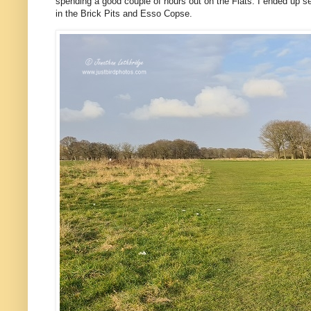
spending a good couple of hours out on the Flats. I ended up see
in the Brick Pits and Esso Copse.