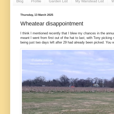
Blog
Profile
Garden List
My Wanstead List
W
Thursday, 13 March 2025
Wheatear disappointment
I think I mentioned recently that I blew my chances in the an
meant I went from first out of the hat to last, with Tony picking
being just two days left after 29 had already been picked. You 