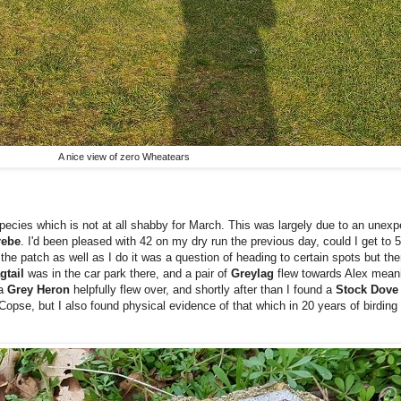
A nice view of zero Wheatears
pecies which is not at all shabby for March. This was largely due to an unexp
rebe
. I'd been pleased with 42 on my dry run the previous day, could I get to
he patch as well as I do it was a question of heading to certain spots but ther
gtail
was in the car park there, and a pair of
Greylag
flew towards Alex meani
 a
Grey Heron
helpfully flew over, and shortly after than I found a
Stock Dov
opse, but I also found physical evidence of that which in 20 years of birding 