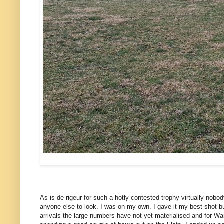
As is de rigeur for such a hotly contested trophy virtually nobod
anyone else to look. I was on my own. I gave it my best shot b
arrivals the large numbers have not yet materialised and for W