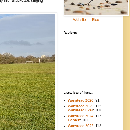
y first
Blackcaps
singing
Website
Blog
Acolytes
Lists, lots of lists...
Wanstead 2026
:
91
Wanstead 2025
:
112
-----
Wanstead Ever
:
168
Wanstead 2024
:
117
----
Garden
:
101
Wanstead 2023
:
113