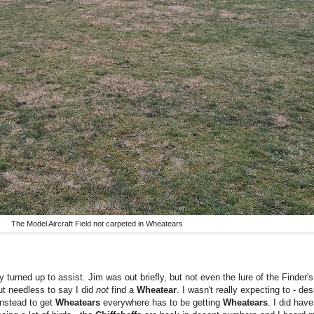
The Model Aircraft Field not carpeted in Wheatears
y turned up to assist. Jim was out briefly, but not even the lure of the Finder
ut needless to say I did
not
find a
Wheatear
. I wasn't really expecting to - de
anstead to get
Wheatears
everywhere has to be getting
Wheatears
.
I did have