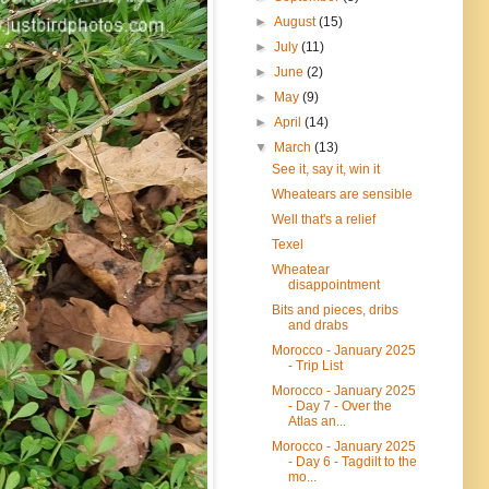
►
August
(15)
►
July
(11)
►
June
(2)
►
May
(9)
►
April
(14)
▼
March
(13)
See it, say it, win it
Wheatears are sensible
Well that's a relief
Texel
Wheatear
disappointment
Bits and pieces, dribs
and drabs
Morocco - January 2025
- Trip List
Morocco - January 2025
- Day 7 - Over the
Atlas an...
Morocco - January 2025
- Day 6 - Tagdilt to the
mo...