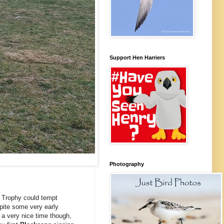
Support Hen Harriers
Photography
's Trophy could tempt
spite some very early
 a very nice time though,