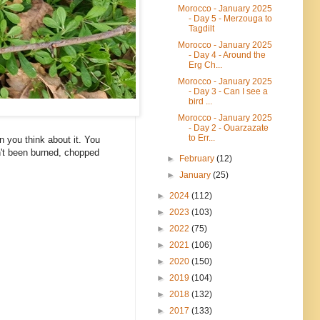
Morocco - January 2025
- Day 5 - Merzouga to
Tagdilt
Morocco - January 2025
- Day 4 - Around the
Erg Ch...
Morocco - January 2025
- Day 3 - Can I see a
bird ...
Morocco - January 2025
- Day 2 - Ouarzazate
to Err...
n you think about it. You
sn't been burned, chopped
►
February
(12)
►
January
(25)
►
2024
(112)
►
2023
(103)
►
2022
(75)
►
2021
(106)
►
2020
(150)
►
2019
(104)
►
2018
(132)
►
2017
(133)