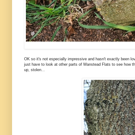
OK so it's not especially impressive and hasn't exactly been lovi
just have to look at other parts of Wanstead Flats to see how the
up, stolen...