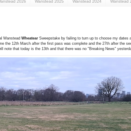
anstead 2026
Wanstead 2025
Wanstead 2024
Wanstead 
nual Wanstead
Wheatear
Sweepstake by failing to turn up to choose my dates a
 me the 12th March after the first pass was complete and the 27th after the sec
will note that today is the 13th and that there was no "Breaking News" yesterd