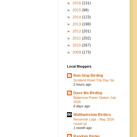
►
2016
(131)
►
2015
(98)
►
2014
(123)
►
2013
(198)
►
2012
(201)
►
2011
(202)
►
2010
(267)
►
2009
(173)
Local Bloggers
Non-Stop Birding
Scotland Road Trip Day Six
2 hours ago
Dave Mo Birding
Battersea Power Station July
2026
6 days ago
Walthamstow Birders
Reservoir Logs - May 2026
round-up
1 month ago
Random Birder