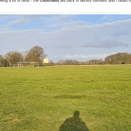
ing a lot of birds - the
Chiffchaffs
are back in decent numbers and I heard m