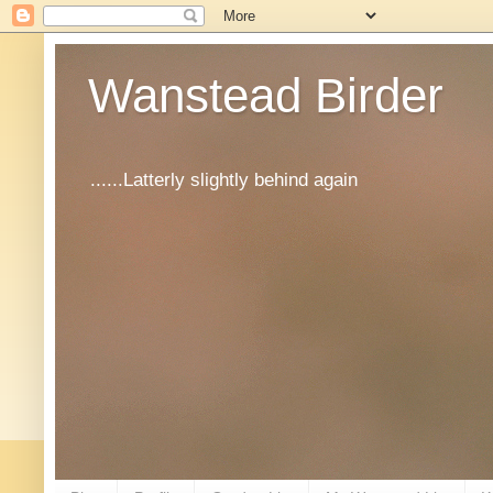
Wanstead Birder
......Latterly slightly behind again