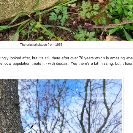
The original plaque from 1953
ngly looked after, but it's still there after over 70 years which is amazing whe
 local population treats it - with disdain. Yes there's a bit missing, but it ha