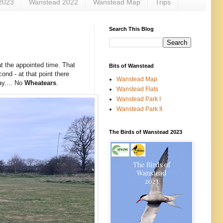
2023
Wanstead 2022
Wanstead Map
Trips
Search This Blog
t the appointed time. That
Bits of Wanstead
ond - at that point there
Wanstead Map
ay.... No
Wheatears
.
Wanstead Flats
Wanstead Park I
Wanstead Park II
The Birds of Wanstead 2023