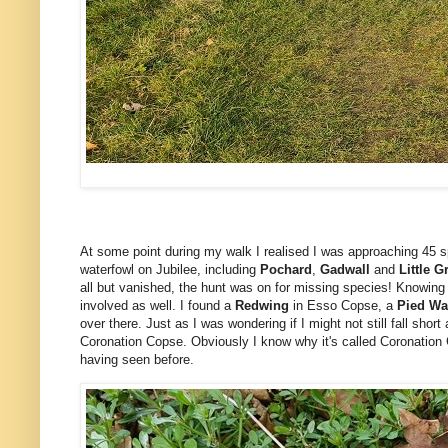
At some point during my walk I realised I was approaching 45 s
waterfowl on Jubilee, including
Pochard
,
Gadwall
and
Little G
all but vanished, the hunt was on for missing species! Knowing t
involved as well. I found a
Redwing
in Esso Copse, a
Pied Wa
over there. Just as I was wondering if I might not still fall short
Coronation Copse. Obviously I know why it's called Coronation C
having seen before.