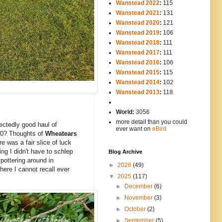
Wanstead 2022
:
115
Wanstead 2021
:
131
Wanstead 2020
:
121
Wanstead 2019
:
106
Wanstead 2018
:
111
Wanstead 2017
:
111
Wanstead 2016
:
106
Wanstead 2015
:
115
Wanstead 2014
:
102
-----
Wanstead 2013
:
118
-
World:
3056
more detail than you could
ectedly good haul of
ever want on
eBird
 50? Thoughts of
Wheatears
e was a fair slice of luck
ng I didn't have to schlep
Blog Archive
e
pottering around in
►
2026
(49)
here I cannot recall ever
▼
2025
(117)
►
December
(6)
►
November
(3)
►
October
(2)
►
September
(5)