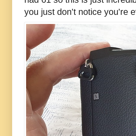
you just don't notice you're e