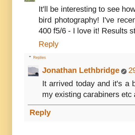
It'll be interesting to see h
bird photography! I've rece
400 f5/6 - I love it! Results st
Reply
Replies
Jonathan Lethbridge
2
It arrived today and it's a
my existing carabiners etc 
Reply