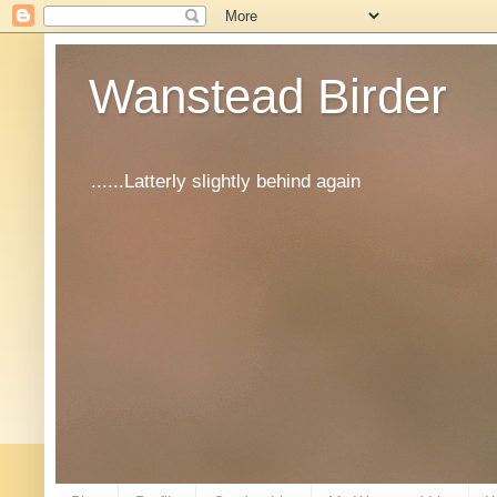
Wanstead Birder
......Latterly slightly behind again