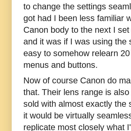
to change the settings seam
got had I been less familiar 
Canon body to the next I set
and it was if I was using the
easy to somehow relearn 20 
menus and buttons.
Now of course Canon do mak
that. Their lens range is also
sold with almost exactly the 
it would be virtually seamless
replicate most closely what I