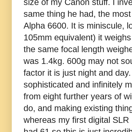
size of my Canon stuff. I inv
same thing he had, the most
Alpha 6600. It is miniscule, 
105mm equivalent) it weighs 
the same focal length weighe
was 1.4kg. 600g may not soun
factor it is just night and da
sophisticated and infinitely 
from eight further years of wi
do, and making existing thing
whereas my first digital SLR
had 61 so this is just incred