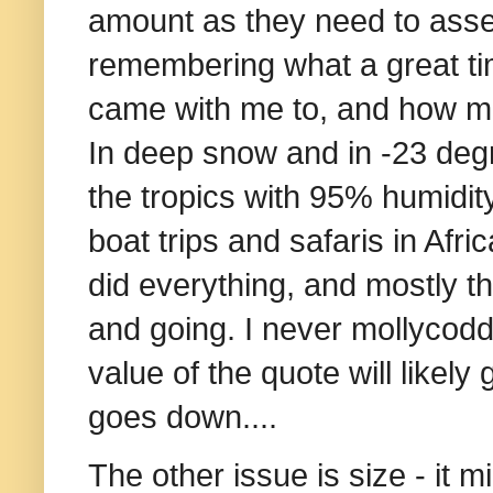
amount as they need to assess 
remembering what a great ti
came with me to, and how muc
In deep snow and in -23 degr
the tropics with 95% humidity
boat trips and safaris in Af
did everything, and mostly th
and going. I never mollycodd
value of the quote will likely
goes down....
The other issue is size - it 