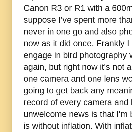
Canon R3 or R1 with a 600mm
suppose I've spent more tha
never in one go and also ph
now as it did once. Frankly I 
engage in bird photography w
again, but right now it's not
one camera and one lens woul
going to get back any meanin
record of every camera and l
unwelcome news is that I'm be
is without inflation. With inf