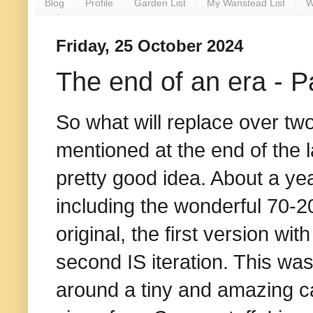
Blog
Profile
Garden List
My Wanstead List
W
Friday, 25 October 2024
The end of an era - Pa
So what will replace over tw
mentioned at the end of the l
pretty good idea. About a ye
including the wonderful 70-2
original, the first version wit
second IS iteration. This wa
around a tiny and amazing ca