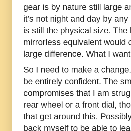
gear is by nature still large
it's not night and day by an
is still the physical size. Th
mirrorless equivalent would c
large difference. What I want 
So I need to make a change.
be entirely confident. The sma
compromises that I am struggl
rear wheel or a front dial, 
that get around this. Possibly 
back myself to be able to lea