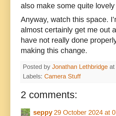
also make some quite lovely 
Anyway, watch this space. I'm
almost certainly get me out a
have not really done properly
making this change.
Posted by
Jonathan Lethbridge
a
Labels:
Camera Stuff
2 comments:
seppy
29 October 2024 at 0