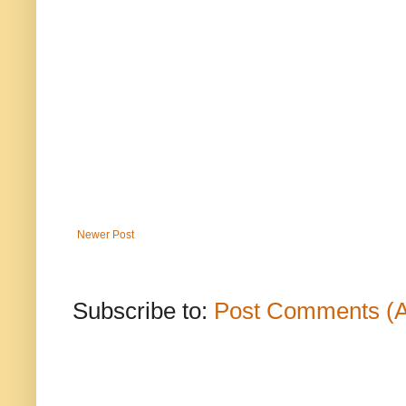
Newer Post
Subscribe to:
Post Comments (