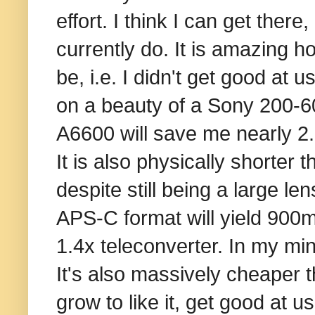
effort. I think I can get there
currently do. It is amazing 
be, i.e. I didn't get good at
on a beauty of a Sony 200-6
A6600 will save me nearly 2.
It is also physically shorte
despite still being a large le
APS-C format will yield 90
1.4x teleconverter. In my min
It's also massively cheaper t
grow to like it, get good at u