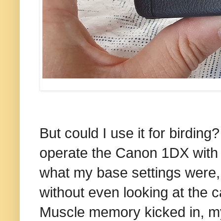
But could I use it for birding
operate the Canon 1DX with 
what my base settings were,
without even looking at the c
Muscle memory kicked in, m