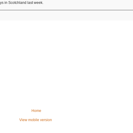
ays in Scotchland last week.
Home
View mobile version