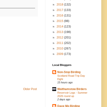
►
2018
(132)
►
2017
(133)
►
2016
(131)
►
2015
(98)
►
2014
(123)
►
2013
(198)
►
2012
(201)
►
2011
(202)
►
2010
(267)
►
2009
(173)
Local Bloggers
Non-Stop Birding
Scotland Road Trip Day
Eight
15 hours ago
Older Post
Walthamstow Birders
Reservoir Logs - Summer
2026 round up
2 days ago
Dave Mo Birding