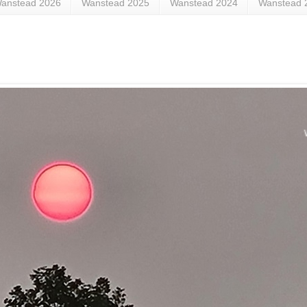
anstead 2026
Wanstead 2025
Wanstead 2024
Wanstead 