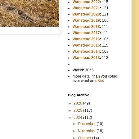
Wanstead 2022
:
115
Wanstead 2021
:
131
Wanstead 2020
:
121
Wanstead 2019
:
106
Wanstead 2018
:
111
Wanstead 2017
:
111
Wanstead 2016
:
106
Wanstead 2015
:
115
Wanstead 2014
:
102
-----
Wanstead 2013
:
118
-
World:
3056
more detail than you could
ever want on
eBird
Blog Archive
►
2026
(49)
►
2025
(117)
▼
2024
(112)
►
December
(10)
►
November
(18)
►
October
(14)