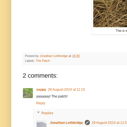
This is 
Posted by
Jonathan Lethbridge
at
18:30
Labels:
The Patch
2 comments:
seppy
28 August 2024 at 11:15
yaaaaay! The patch!
Reply
Replies
Jonathan Lethbridge
29 August 2024 at 12: