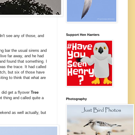
Support Hen Harriers
idn't see any of those, and
ing bar the usual sirens and
 live far away, and he had
and found that something. I
as the trace. It had called
tch, but six of those have
iting to think that what are
I did get a flyover
Tree
t thing and called quite a
Photography
ekend as well actually, but