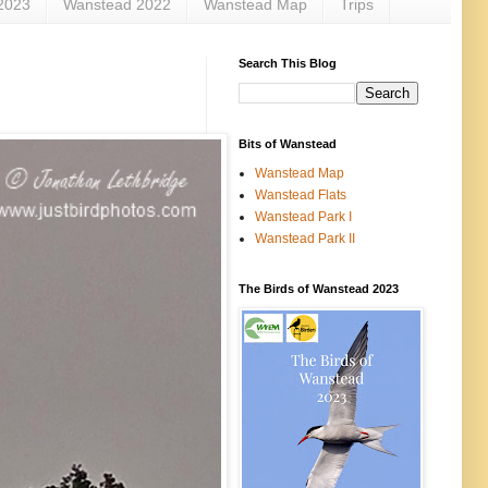
2023
Wanstead 2022
Wanstead Map
Trips
Search This Blog
Bits of Wanstead
Wanstead Map
Wanstead Flats
Wanstead Park I
Wanstead Park II
The Birds of Wanstead 2023