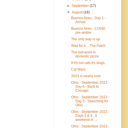
►
September
(17)
▼
August
(16)
Buenos Aires - Day 1 -
Arrival
Buenos Aires - COVID
pre-amble
The only way is up
Wait for it.....The Patch
The last word in
domestic pizza
If it's not cats it's slugs...
Cat Wars
2023 is nearly over
Ohio - September 2023 -
Day 6 - Back to
Chicago
Ohio - September 2023 -
Day 5 - Searching for
Ohio...
Ohio - September 2023 -
Days 3 & 4 - A
weekend in ...
Ohio - September 2023 -