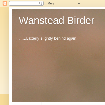
Wanstead Birder
......Latterly slightly behind again