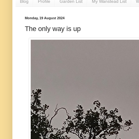
Blog
Profile
Garden List
My Wanstead List
W
Monday, 19 August 2024
The only way is up