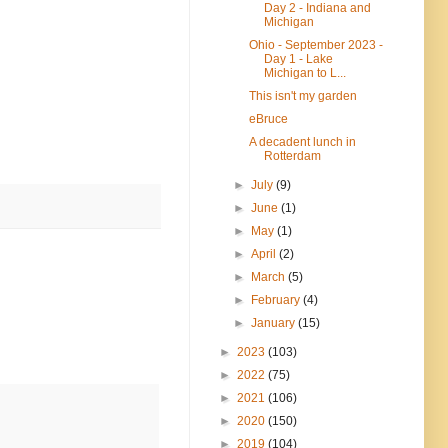
Day 2 - Indiana and
Michigan
Ohio - September 2023 -
Day 1 - Lake
Michigan to L...
This isn't my garden
eBruce
A decadent lunch in
Rotterdam
►
July
(9)
►
June
(1)
►
May
(1)
►
April
(2)
►
March
(5)
►
February
(4)
►
January
(15)
►
2023
(103)
►
2022
(75)
►
2021
(106)
►
2020
(150)
►
2019
(104)