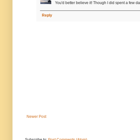
You'd better believe it! Though I did spent a few d
Reply
Newer Post
Subscribe to:
Post Comments (Atom)