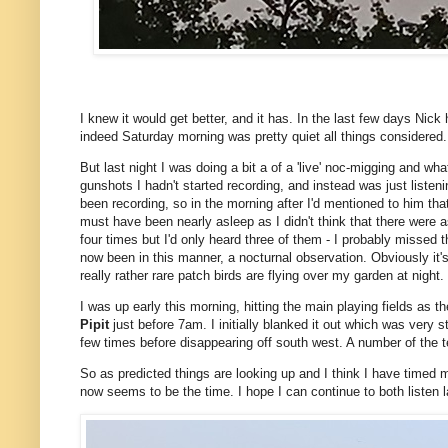
I knew it would get better, and it has. In the last few days Nick
indeed Saturday morning was pretty quiet all things considered
But last night I was doing a bit a of a 'live' noc-migging and wh
gunshots I hadn't started recording, and instead was just listen
been recording, so in the morning after I'd mentioned to him th
must have been nearly asleep as I didn't think that there were
four times but I'd only heard three of them - I probably missed the
now been in this manner, a nocturnal observation. Obviously it's n
really rather rare patch birds are flying over my garden at night.
I was up early this morning, hitting the main playing fields as t
Pipit
just before 7am. I initially blanked it out which was very 
few times before disappearing off south west. A number of the
So as predicted things are looking up and I think I have timed m
now seems to be the time. I hope I can continue to both listen l