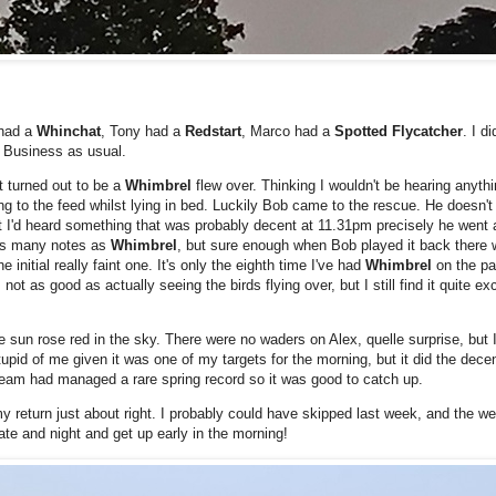
 had a
Whinchat
, Tony had a
Redstart
, Marco had a
Spotted Flycatcher
. I d
. Business as usual.
at turned out to be a
Whimbrel
flew over. Thinking I wouldn't be hearing anyth
ing to the feed whilst lying in bed. Luckily Bob came to the rescue. He doesn't
at I'd heard something that was probably decent at 11.31pm precisely he went 
 as many notes as
Whimbrel
, but sure enough when Bob played it back there w
 initial really faint one. It's only the eighth time I've had
Whimbrel
on the pa
ot as good as actually seeing the birds flying over, but I still find it quite exc
he sun rose red in the sky. There were no waders on Alex, quelle surprise, but 
stupid of me given it was one of my targets for the morning, but it did the decen
 team had managed a rare spring record so it was good to catch up.
y return just about right. I probably could have skipped last week, and the we
ate and night and get up early in the morning!