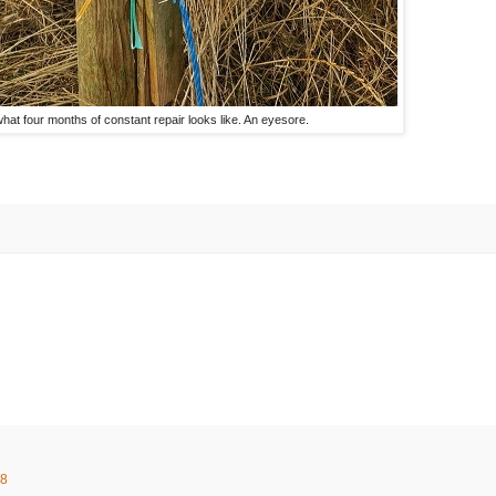
what four months of constant repair looks like. An eyesore.
58