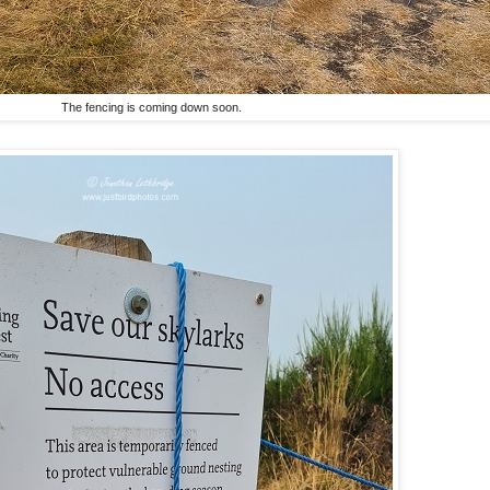
The fencing is coming down soon.