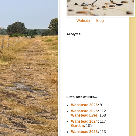
Website
Blog
Acolytes
Lists, lots of lists...
Wanstead 2026
:
91
Wanstead 2025
:
112
-----
Wanstead Ever
:
168
Wanstead 2024
:
117
----
Garden
:
101
Wanstead 2023
:
113