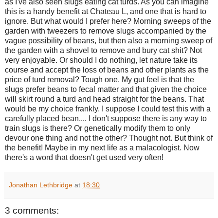
as I've also seen slugs eating cat turds. As you can imagine
this is a handy benefit at Chateau L, and one that is hard to
ignore. But what would I prefer here? Morning sweeps of the
garden with tweezers to remove slugs accompanied by the
vague possibility of beans, but then also a morning
sweep of
the garden with a shovel to remove and bury cat shit? Not
very enjoyable. Or should I do nothing, let nature take its
course and accept the loss of beans and other plants as the
price of turd removal? Tough one. My gut feel is that the
slugs prefer beans to fecal matter and that given the choice
will skirt round a turd and head straight for the beans. That
would be my choice frankly. I suppose I could test this with a
carefully placed bean.... I don't suppose there is any way to
train slugs is there? Or genetically modify them to only
devour one thing and not the other? Thought not. But think of
the benefit! Maybe in my next life as a malacologist. Now
there's a word that doesn't get used very often!
Jonathan Lethbridge
at
18:30
3 comments: