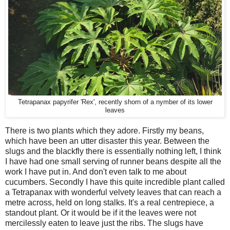
Tetrapanax papyrifer 'Rex', recently shorn of a nymber of its lower
leaves
There is two plants which they adore. Firstly my beans,
which have been an utter disaster this year. Between the
slugs and the blackfly there is essentially nothing left, I think
I have had one small serving of runner beans despite all the
work I have put in. And don't even talk to me about
cucumbers. Secondly I have this quite incredible plant called
a Tetrapanax with wonderful velvety leaves that can reach a
metre across, held on long stalks. It's a real centrepiece, a
standout plant. Or it would be if it the leaves were not
mercilessly eaten to leave just the ribs. The slugs have