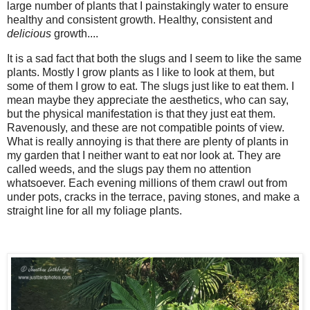
large number of plants that I painstakingly water to ensure
healthy and consistent growth. Healthy, consistent and
delicious
growth....
It is a sad fact that both the slugs and I seem to like the same
plants. Mostly I grow plants as I like to look at them, but
some of them I grow to eat. The slugs just like to eat them. I
mean maybe they appreciate the aesthetics, who can say,
but the physical manifestation is that they just eat them.
Ravenously, and these are not compatible points of view.
What is really annoying is that there are plenty of plants in
my garden that I neither want to eat nor look at. They are
called weeds, and the slugs pay them no attention
whatsoever. Each evening millions of them crawl out from
under pots, cracks in the terrace, paving stones, and make a
straight line for all my foliage plants.