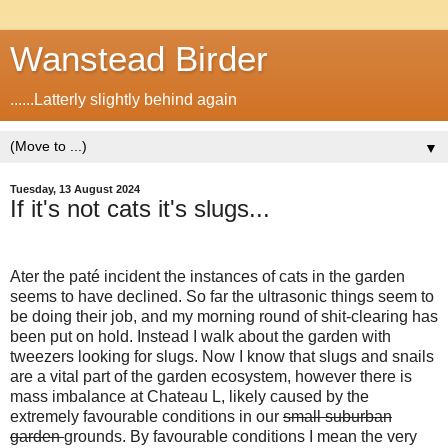
Wanstead Birder
......Latterly slightly behind again
▼
Tuesday, 13 August 2024
If it's not cats it's slugs...
Ater the paté incident the instances of cats in the garden
seems to have declined. So far the ultrasonic things seem to
be doing their job, and my morning round of shit-clearing has
been put on hold. Instead I walk about the garden with
tweezers looking for slugs. Now I know that slugs and snails
are a vital part of the garden ecosystem, however there is
mass imbalance at Chateau L, likely caused by the
extremely favourable conditions in our
small suburban
garden
grounds. By favourable conditions I mean the very