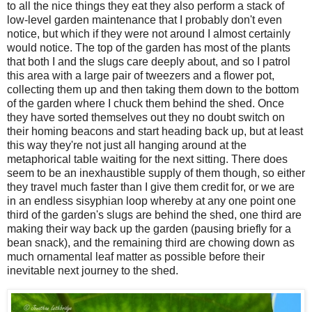
to all the nice things they eat they also perform a stack of
low-level garden maintenance that I probably don't even
notice, but which if they were not around I almost certainly
would notice. The top of the garden has most of the plants
that both
I and the slugs care deeply about, and so I patrol
this area with a large pair of tweezers and a flower pot,
collecting them up and then taking them down to the bottom
of the garden where I chuck them behind the shed. Once
they have sorted themselves out they no doubt switch on
their homing beacons and start heading back up, but at least
this way they're not just all hanging around at the
metaphorical table waiting for the next sitting. There does
seem to be an inexhaustible supply of them though, so either
they travel much faster than I give them credit for, or we are
in an endless sisyphian loop whereby at any one point one
third of the garden's slugs are behind the shed, one third are
making their way back up the garden (pausing briefly for a
bean snack), and the remaining third are chowing down as
much ornamental leaf matter as possible before their
inevitable next journey to the shed.