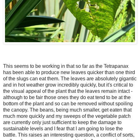
This seems to be working in that so far as the Tetrapanax
has been able to produce new leaves quicker than one third
of the slugs can eat them. The leaves are absolutely gigantic
and in hot weather grow incredibly quickly, but it's critical to
the visual appeal of the plant that the leaves remain intact -
although to be fair
those ones they do eat tend to be at the
bottom of the plant and so can be removed without spoiling
the canopy.
The beans, being much smaller, get eaten that
much more quickly and my sweeps of the vegetable patch
are currently only just sufficient to keep the damage to
sustainable levels and I fear that I am going to lose the
battle. This raises an interesting question, a conflict of sorts,