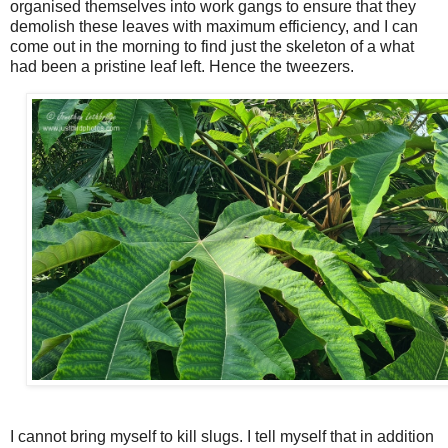
organised themselves into work gangs to ensure that they
demolish these leaves with maximum efficiency, and I can
come out in the morning to find just the skeleton of a what
had been a pristine leaf left. Hence the tweezers.
I cannot bring myself to kill slugs. I tell myself that in addition