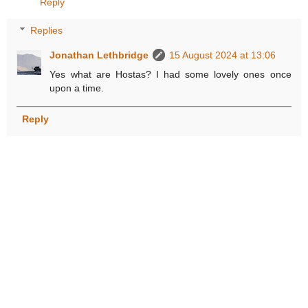
Reply
Replies
Jonathan Lethbridge
15 August 2024 at 13:06
Yes what are Hostas? I had some lovely ones once
upon a time.
Reply