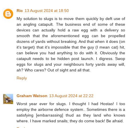
Ric
13 August 2024 at 18:50
My solution to slugs is to move them quickly by deft use of
an angling catapult. The business end of some of these
devices can actually hold a raw egg with a delivery so
smooth that the aforementioned egg can be propelled
dozens of yards without breaking. And that when it does (on
it's target) that it's impossible that the guy (I mean cat) hit,
can believe you had anything to do with it. Obviously the
catapult needs to be hidden post launch. I digress. Swop
eggs for slugs and your neighbours forty yards away will,
ah? Who cares? Out of sight and all that.
Reply
Graham Watson
13 August 2024 at 22:22
Worst year ever for slugs. I thought I had Hostas! I too
employ the airborne defence system.. Sometimes there is a
satisfying [embarrassing] thud as they land who knows
where. I have marked snails; they do come back! Be afraid.