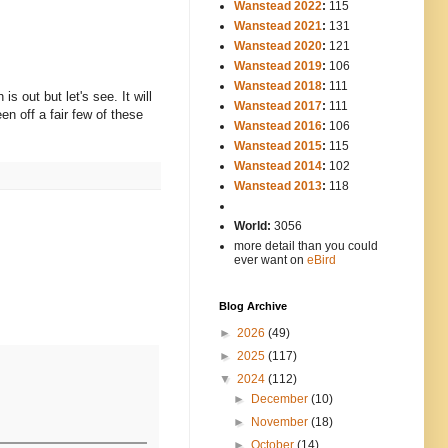
Wanstead 2022
:
115
Wanstead 2021
:
131
Wanstead 2020
:
121
Wanstead 2019
:
106
Wanstead 2018
:
111
s out but let's see. It will
Wanstead 2017
:
111
en off a fair few of these
Wanstead 2016
:
106
Wanstead 2015
:
115
Wanstead 2014
:
102
-----
Wanstead 2013
:
118
-
World:
3056
more detail than you could
ever want on
eBird
Blog Archive
►
2026
(49)
►
2025
(117)
▼
2024
(112)
►
December
(10)
►
November
(18)
►
October
(14)