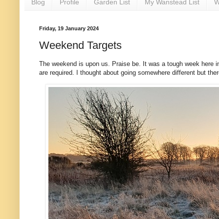
Blog
Profile
Garden List
My Wanstead List
W
Friday, 19 January 2024
Weekend Targets
The weekend is upon us. Praise be. It was a tough week here in
are required. I thought about going somewhere different but there