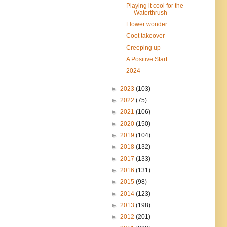
Playing it cool for the
Waterthrush
Flower wonder
Coot takeover
Creeping up
A Positive Start
2024
►
2023
(103)
►
2022
(75)
►
2021
(106)
►
2020
(150)
►
2019
(104)
►
2018
(132)
►
2017
(133)
►
2016
(131)
►
2015
(98)
►
2014
(123)
►
2013
(198)
►
2012
(201)