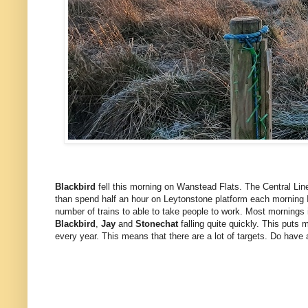
Blackbird
fell this morning on Wanstead Flats. The Central Line
than spend half an hour on Leytonstone platform each morning I
number of trains to able to take people to work. Most mornings it 
Blackbird
,
Jay
and
Stonechat
falling quite quickly. This puts 
every year. This means that there are a lot of targets. Do have 