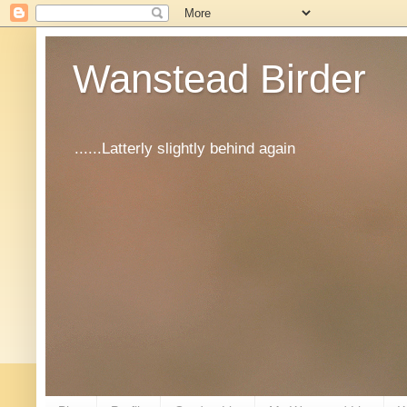
Wanstead Birder
......Latterly slightly behind again