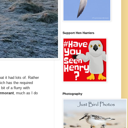
Support Hen Harriers
at it had lots of. Rather
ich has the required
it of a flurry with
rmorant
, much as I do
Photography