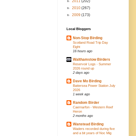
►
2011
(202)
►
2010
(267)
►
2009
(173)
Local Bloggers
Non-Stop Birding
Scotland Road Trip Day
Eight
16 hours ago
Walthamstow Birders
Reservoir Logs - Summer
2026 round up
2 days ago
Dave Mo Birding
Battersea Power Station July
2026
1 week ago
Random Birder
Caernarfon - Western Reef
Heron
2 months ago
Wanstead Birding
Waders recorded during five
and a bit years of Noc Mig