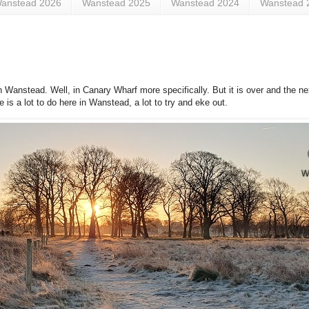
anstead 2026
Wanstead 2025
Wanstead 2024
Wanstead 
 Wanstead. Well, in Canary Wharf more specifically. But it is over and the ne
 is a lot to do here in Wanstead, a lot to try and eke out.