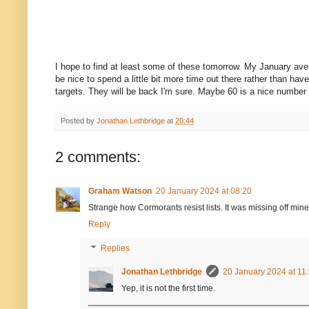
I hope to find at least some of these tomorrow. My January average
be nice to spend a little bit more time out there rather than hav
targets. They will be back I'm sure. Maybe 60 is a nice number to 
Posted by
Jonathan Lethbridge
at
20:44
2 comments:
Graham Watson
20 January 2024 at 08:20
Strange how Cormorants resist lists. It was missing off min
Reply
Replies
Jonathan Lethbridge
20 January 2024 at 11
Yep, it is not the first time.