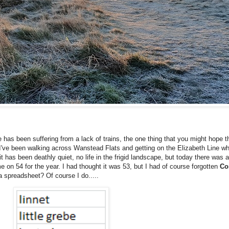
 has been suffering from a lack of trains, the one thing that you might hope th
've been walking across Wanstead Flats and getting on the Elizabeth Line wh
has been deathly quiet, no life in the frigid landscape, but today there was a b
me on 54 for the year. I had thought it was 53, but I had of course forgotten
Co
a spreadsheet? Of course I do.....