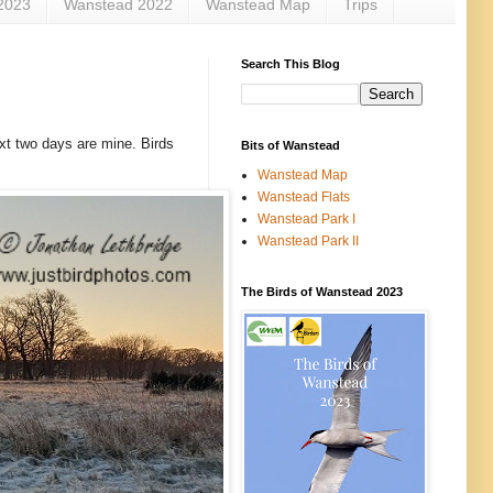
2023
Wanstead 2022
Wanstead Map
Trips
Search This Blog
xt two days are mine. Birds
Bits of Wanstead
Wanstead Map
Wanstead Flats
Wanstead Park I
Wanstead Park II
The Birds of Wanstead 2023