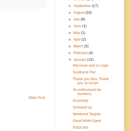
►
September
(17)
►
August
(16)
►
July
(9)
►
June
(1)
►
May
(1)
►
April
(2)
►
March
(5)
►
February
(4)
▼
January
(15)
Not close and no cigar
Southend Pier
Thank you Isha, Thank
you Jo-ce-lyn
An enthusiasm for
numbers
Older Post
Incoming!
Screwed up
Weekend Targets
Great White Egret
Patch tick