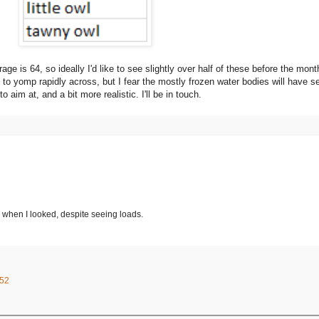
 is 64, so ideally I'd like to see slightly over half of these before the month i
e to yomp rapidly across, but I fear the mostly frozen water bodies will have se
aim at, and a bit more realistic. I'll be in touch.
e when I looked, despite seeing loads.
:52