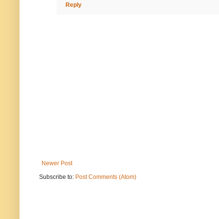
Reply
Newer Post
Subscribe to:
Post Comments (Atom)