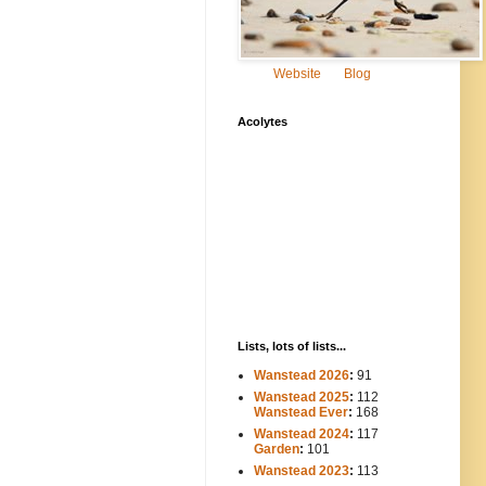
Website
Blog
Acolytes
Lists, lots of lists...
Wanstead 2026
:
91
Wanstead 2025
:
112
-----
Wanstead Ever
:
168
Wanstead 2024
:
117
----
Garden
:
101
Wanstead 2023
:
113