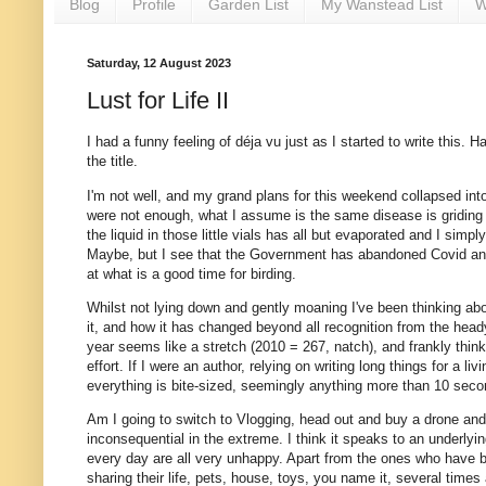
Blog
Profile
Garden List
My Wanstead List
W
Saturday, 12 August 2023
Lust for Life II
I had a funny feeling of déja vu just as I started to write this. H
the title.
I'm not well, and my grand plans for this weekend collapsed into 
were not enough, what I assume is the same disease is griding m
the liquid in those little vials has all but evaporated and I sim
Maybe, but I see that the Government has abandoned Covid and Flu 
at what is a good time for birding.
Whilst not lying down and gently moaning I've been thinking abou
it, and how it has changed beyond all recognition from the heady
year seems like a stretch (2010 = 267, natch), and frankly thin
effort. If I were an author, relying on writing long things for a
everything is bite-sized, seemingly anything more than 10 second
Am I going to switch to Vlogging, head out and buy a drone and
inconsequential in the extreme. I think it speaks to an underly
every day are all very unhappy. Apart from the ones who have be
sharing their life, pets, house, toys, you name it, several times