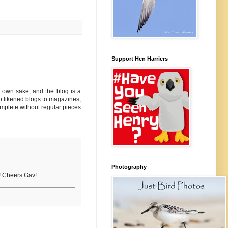
Support Hen Harriers
ts own sake, and the blog is a
who likened blogs to magazines,
omplete without regular pieces
Photography
s! Cheers Gav!