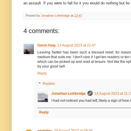
an assault. If you were to fall for it you would do nothing but lie
Posted by
Jonathan Lethbridge
at
13:47
4 comments:
Gavin Haig
13 August 2023 at 22:47
Leaving Twitter has been such a blessed relief, for reason
medium that suits me. I don't care if I get ten readers or te
which can be picked up and read at leisure. Not like the e
by your good self.
Reply
Replies
Jonathan Lethbridge
14 August 2023 at 11:
I had not noticed you had left, likely a sign of how
Reply
wembley
20 August 2023 at 08:26