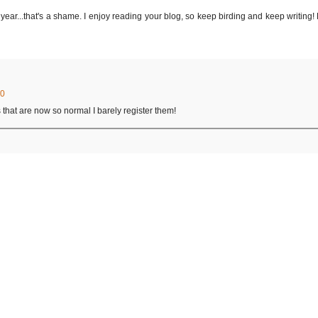
 year...that's a shame. I enjoy reading your blog, so keep birding and keep writing!
30
 that are now so normal I barely register them!