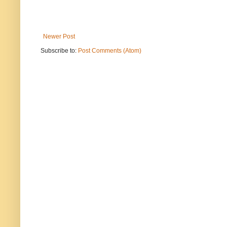
Newer Post
Subscribe to:
Post Comments (Atom)