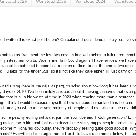
anstead 2026
Wanstead 2025
Wanstead 2024
Wanstead 
ad I written this exact post before? On balance I considered it likely, so I've s
nothing as I've spent the last two days in bed with aches, a killer sore throat
y intestines to bits. Woe is me. Is it Covid again? I have no idea, we have a 
ply cannot be bothered to open half a dozen of them to get the one or two drops 
jabs for the under 65s, so it's not like they care either. I'll just carry on, b
t this blog (here is the déja vu part), thinking about how long it has been sinc
 days of 2010. I've been mildly anxious about it lapsing, annoyed that even get
king that is all a big waste of time in 2023 when reading more than a sentence
 living, I think I would be beside myself at how vacuous humankind has become. 
s and you will lose the vast majority of people as they swipe to the next tidb
 some peachy editing software, join the YouTube and Tiktok generation? Er n
ing malaise with life, and that deep down these shiny happy people that assail
come millionaires obviously, they're probably feeling quite good about it. Wh
 a day? Everything I see urges me to like it, to leave a comment below, to subs