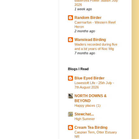
Battersea Power Station July
2026
1 week ago
Random Birder
Caernarfon - Western Reef
Heron
2 months ago
Wanstead Birding
Waders recorded during five
and a bit years of Noc Mig
7 months ago
Blogs I Read
Blue Eyed Birder
Lowestoft Life - 25th July -
7th August 2026
NORTH DOWNS &
BEYOND
Happy places (1)
Stewchat...
High Summer
Cream Tea Birding
Caspian Tern, Otter Estuary
NR