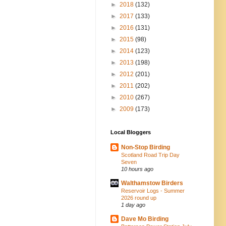
►
2018
(132)
►
2017
(133)
►
2016
(131)
►
2015
(98)
►
2014
(123)
►
2013
(198)
►
2012
(201)
►
2011
(202)
►
2010
(267)
►
2009
(173)
Local Bloggers
Non-Stop Birding
Scotland Road Trip Day
Seven
10 hours ago
Walthamstow Birders
Reservoir Logs - Summer
2026 round up
1 day ago
Dave Mo Birding