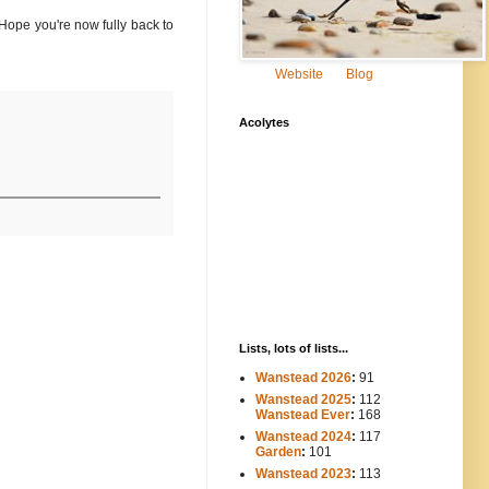
 Hope you're now fully back to
Website
Blog
Acolytes
Lists, lots of lists...
Wanstead 2026
:
91
Wanstead 2025
:
112
-----
Wanstead Ever
:
168
Wanstead 2024
:
117
----
Garden
:
101
Wanstead 2023
:
113