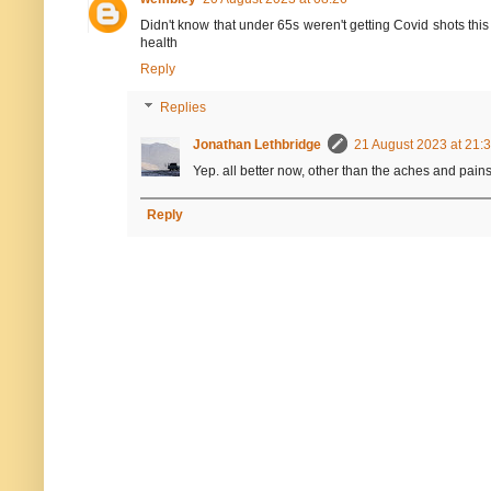
Didn't know that under 65s weren't getting Covid shots this
health
Reply
Replies
Jonathan Lethbridge
21 August 2023 at 21:
Yep. all better now, other than the aches and pains
Reply