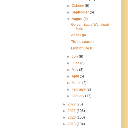
►
October
(9)
►
September
(6)
▼
August
(4)
Golden Eagle Wanstead
Flats
All still go
Tis the season
Lust for Life II
►
July
(9)
►
June
(6)
►
May
(3)
►
April
(5)
►
March
(2)
►
February
(2)
►
January
(12)
►
2022
(75)
►
2021
(106)
►
2020
(150)
►
2019
(104)