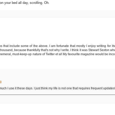
 on your bed all day, scrolling. Oh.
s that include some of the above. I am fortunate that mostly I enjoy writing for i
n thousand, because thankfully that's not why I write. I think it was Stewart Sexton 
phemeral, must-keep-up nature of Twitter et al! My favourite magazine would be inc
29
 much I use it these days. I just think my life is not one that requires frequent update