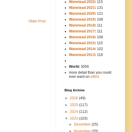
Wanstead 2022
:
115
Wanstead 2021
:
131
Wanstead 2020
:
121
Wanstead 2019
:
106
Older Post
Wanstead 2018
:
111
Wanstead 2017
:
111
Wanstead 2016
:
106
Wanstead 2015
:
115
Wanstead 2014
:
102
-----
Wanstead 2013
:
118
-
World:
3056
more detail than you could
ever want on
eBird
Blog Archive
►
2026
(49)
►
2025
(117)
►
2024
(112)
▼
2023
(103)
►
December
(25)
►
November
(20)