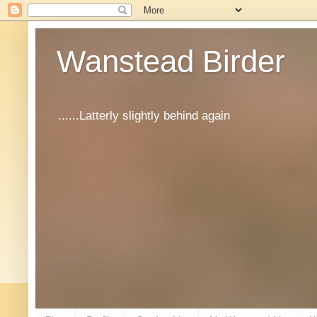
Wanstead Birder
......Latterly slightly behind again