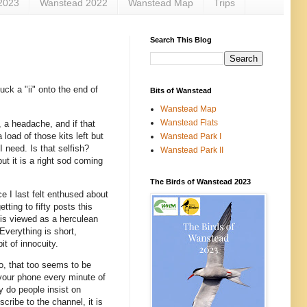
2023
Wanstead 2022
Wanstead Map
Trips
Search This Blog
nuck a "ii" onto the end of
Bits of Wanstead
Wanstead Map
Wanstead Flats
, a headache, and if that
load of those kits left but
Wanstead Park I
I need. Is that selfish?
Wanstead Park II
ut it is a right sod coming
The Birds of Wanstead 2023
e I last felt enthused about
ting to fifty posts this
 is viewed as a herculean
Everything is short,
it of innocuity.
o, that too seems to be
 your phone every minute of
y do people insist on
cribe to the channel, it is