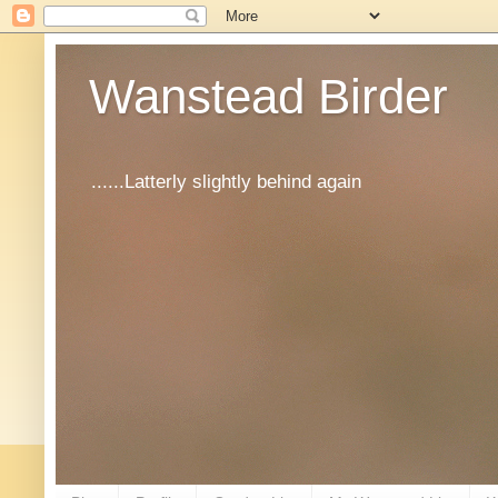
Wanstead Birder
......Latterly slightly behind again