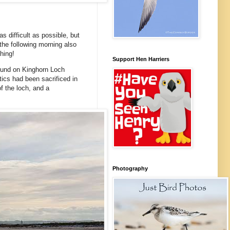
 difficult as possible, but
the following morning also
hing!
Support Hen Harriers
ound on Kinghorn Loch
tics had been sacrificed in
f the loch, and a
Photography