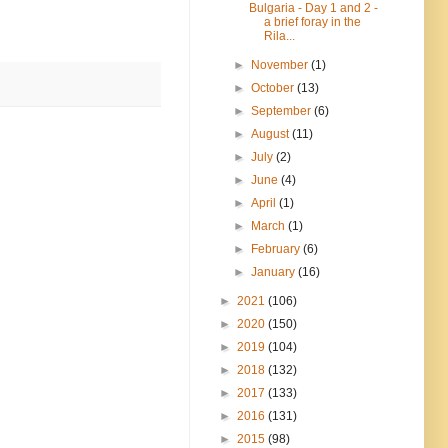
Bulgaria - Day 1 and 2 -
a brief foray in the
Rila...
►
November
(1)
►
October
(13)
►
September
(6)
►
August
(11)
►
July
(2)
►
June
(4)
►
April
(1)
►
March
(1)
►
February
(6)
►
January
(16)
►
2021
(106)
►
2020
(150)
►
2019
(104)
►
2018
(132)
►
2017
(133)
►
2016
(131)
►
2015
(98)