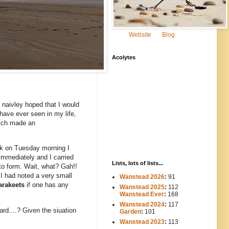
Website
Blog
Acolytes
I naivley hoped that I would
 have ever seen in my life,
which made an
ork on Tuesday morning I
immediately and I carried
Lists, lots of lists...
 to form. Wait, what? Gah!!
 I had noted a very small
Wanstead 2026
:
91
arakeets
if one has any
Wanstead 2025
:
112
-----
Wanstead Ever
:
168
Wanstead 2024
:
117
----
ard....? Given the siuation
Garden
:
101
Wanstead 2023
:
113