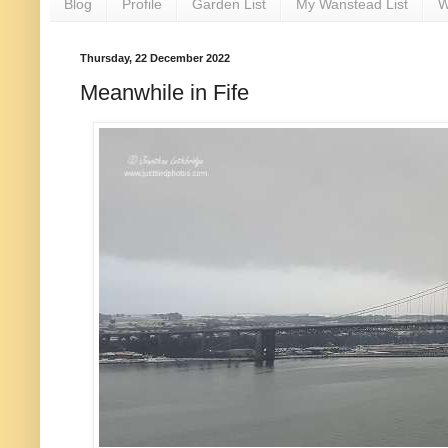
Blog
Profile
Garden List
My Wanstead List
W
Thursday, 22 December 2022
Meanwhile in Fife