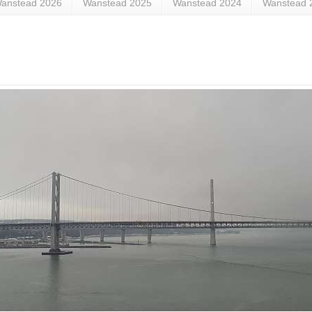
anstead 2026
Wanstead 2025
Wanstead 2024
Wanstead 