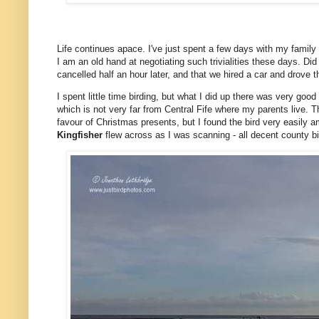
Life continues apace. I've just spent a few days with my family 
I am an old hand at negotiating such trivialities these days. Di
cancelled half an hour later, and that we hired a car and drove 
I spent little time birding, but what I did up there was very go
which is not very far from Central Fife where my parents live. Th
favour of Christmas presents, but I found the bird very easily 
Kingfisher
flew across as I was scanning - all decent county bi