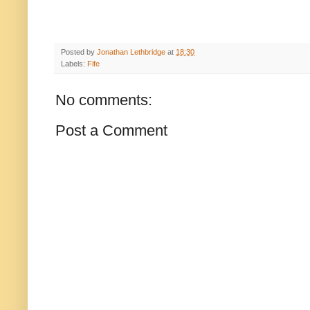
Posted by
Jonathan Lethbridge
at
18:30
Labels:
Fife
No comments:
Post a Comment