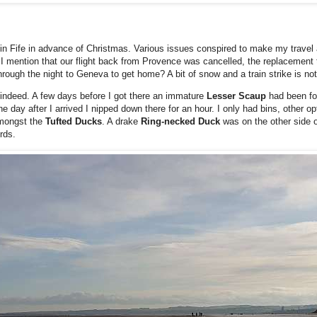
in Fife in advance of Christmas. Various issues conspired to make my travel as
d I mention that our flight back from Provence was cancelled, the replacement 
through the night to Geneva to get home? A bit of snow and a train strike is not
od indeed. A few days before I got there an immature
Lesser Scaup
had been f
e day after I arrived I nipped down there for an hour. I only had bins, other op
amongst the
Tufted Ducks
. A drake
Ring-necked Duck
was on the other side o
rds.