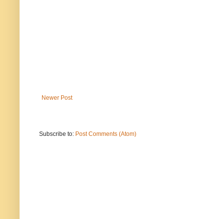
Newer Post
Subscribe to:
Post Comments (Atom)