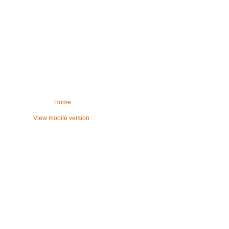
Home
View mobile version