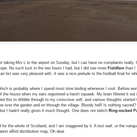
er taking Mrs L to the airport on Sunday, but I can have no complaints really. 
cope. No such luck in the two hours I had, but I did see more
Fieldfare
than I
n list was very pleased with. It was a nice prelude to the football final for 
which is probably where I spend most time birding whenever I visit. Before w
f the house when my ears registered a harsh squawk. My brain filtered it out 
ed this to dribble through to my conscious self, and various thoughts started
ew over the garden and on through the village. Bloody hell! Is nothing sacred?
ut I hadn't really given it much thought. One does not twitch
Ring-necked P
 for the whole of Scotland, and I am staggered by it. A lost waif, or the vangu
atest eBird distribution map. Oh dear.