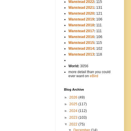
Wanstead 2022
:
115
Wanstead 2021
:
131
Wanstead 2020
:
121
Wanstead 2019
:
106
Wanstead 2018
:
111
Wanstead 2017
:
111
Wanstead 2016
:
106
Wanstead 2015
:
115
Wanstead 2014
:
102
-----
Wanstead 2013
:
118
-
World:
3056
more detail than you could
ever want on
eBird
Blog Archive
►
2026
(49)
►
2025
(117)
►
2024
(112)
►
2023
(103)
▼
2022
(75)
▼
December
(14)