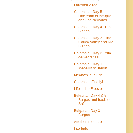
Farewell 2022
Colombia - Day 5 -
Hacienda el Bosque
and Los Nevados
Colombia - Day 4 - Rio
Blanco
Colombia - Day 3 - The
Cauca Valley and Rio
Blanco
Colombia - Day 2 - Alto
de Ventanas
Colombia - Day 1 -
Medellin to Jardin
Meanwhile in Fife
Colombia. Finally!
Life in the Freezer
Bulgaria - Day 4 & 5 -
Burgas and back to
Sofia
Bulgaria - Day 3 -
Burgas
Another interlude
Interlude