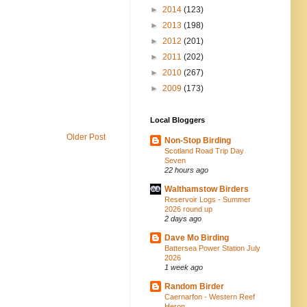
►
2014
(123)
►
2013
(198)
►
2012
(201)
►
2011
(202)
►
2010
(267)
►
2009
(173)
Local Bloggers
Older Post
Non-Stop Birding
Scotland Road Trip Day
Seven
22 hours ago
Walthamstow Birders
Reservoir Logs - Summer
2026 round up
2 days ago
Dave Mo Birding
Battersea Power Station July
2026
1 week ago
Random Birder
Caernarfon - Western Reef
Heron