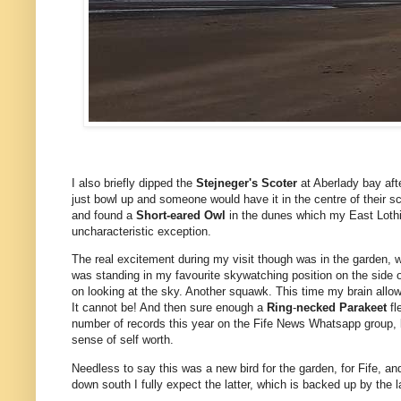
I also briefly dipped the
Stejneger's Scoter
at Aberlady bay aft
just bowl up and someone would have it in the centre of their s
and found a
Short-eared Owl
in the dunes which my East Lothia
uncharacteristic exception.
The real excitement during my visit though was in the garden, 
was standing in my favourite skywatching position on the side o
on looking at the sky. Another squawk. This time my brain allow
It cannot be! And then sure enough a
Ring
-
necked Parakeet
fl
number of records this year on the Fife News Whatsapp group, b
sense of self worth.
Needless to say this was a new bird for the garden, for Fife, and
down south I fully expect the latter, which is backed up by the l