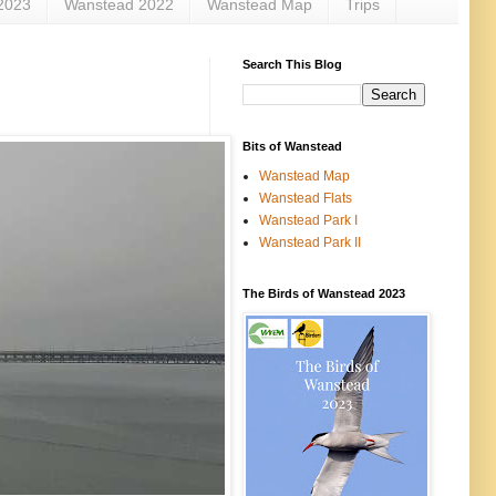
2023
Wanstead 2022
Wanstead Map
Trips
Search This Blog
Bits of Wanstead
Wanstead Map
Wanstead Flats
Wanstead Park I
Wanstead Park II
The Birds of Wanstead 2023