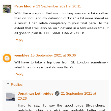
Peter Moore
13 September 2021 at 20:11
With the exception that my trundling was on a bike rather
than on foot, and my definition of 'local' a bit more liberal as
a result, I can relate completely to your final para. To the
extent that I will also be on Shetland in a few weeks time, if
all goes to plan IN THE SAME CAR AS YOU!
Reply
wembley
15 September 2021 at 06:36
Will have to take a trip over from SE London sometime -
what time of day is best do you think?
Reply
Replies
Jonathan Lethbridge
21 September 2021 at
20:26
Hard to say. I'd say the good birds (flycatchers,
redstarts, whinchats etc) are probably better mid