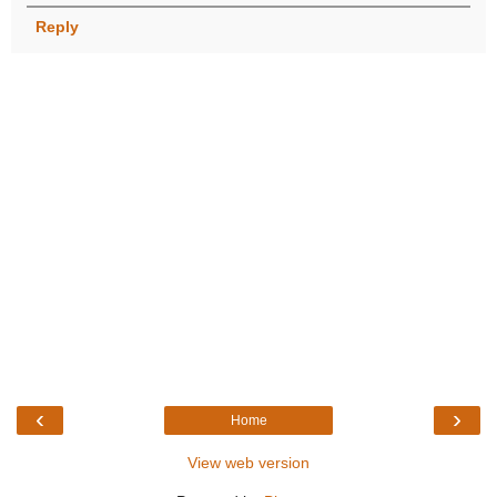
Reply
‹
›
Home
View web version