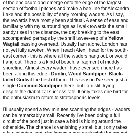
of the enclosure and emerge onto the edge of the largest
section of football pitches and make a bee line for Alexandra
Lake and the possibility of early morning waders. As I say,
the rewards have mostly been spiritual. A sense of ease and
familiarity with my surroundings as I walk towards the small
sandy rises in the distance, the day breaking to the east
accompanied perhaps by the shrill tswee-eep of a
Yellow
Wagtail
passing overhead. Usually I am alone, London has
not yet fully awoken. When I reach Alex I head for the south-
east corner - this is where all the waders hang out, or would
hang out. There is a kind of beach, a fragment of muddy
shoreline. Almost every wader I have ever seen here has
been along this edge -
Dunlin
,
Wood Sandpiper
,
Black-
tailed Godwit
the best of them. This season I've seen just a
single
Common Sandpiper
there, but I am still trying
despite the diabolical success rate. It only takes one bird for
the enthusiasm to return to stratospheric levels.
I'll usually spend a few minutes scanning the edges - waders
can be remarkably small. Recently I've been doing a full
circuit of the pond just in case a bird is hiding around the
other side. The chance is vanishingly small but it only takes