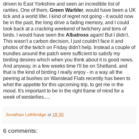
driven to East Yorkshire and seen an incredible list of
rarities. One of them,
Green Warbler
, would have been a UK
tick and a world lifer. I kind of regret not going - it would now
be in the past, the long drive a fading memory, and I could
look back at a cracking weekend of twitchery and tons of
birds. I would have seen the
Albatross
again! But I didn't.
This wasn't a carbon decision, I just couldn't face it and
photos of the twitch on Friday didn't help. Instead a couple of
trundles around the patch were sufficient to satisfy my
birding desires which when you think about it is good news.
And anyway, in a few weeks time I'll be on Shetland, and
that is the kind of birding I really enjoy - in a way all the
peering at bushes on Wanstead Flats recently has been to
whet the appetite for this upcoming trip, to get me in the
mood. It's important to be in the right frame of mind for a
week of westerlies.....
Jonathan Lethbridge
at
18:30
6 comments: