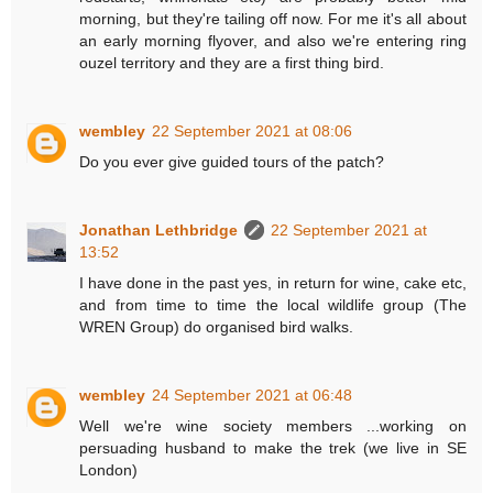
morning, but they're tailing off now. For me it's all about
an early morning flyover, and also we're entering ring
ouzel territory and they are a first thing bird.
wembley
22 September 2021 at 08:06
Do you ever give guided tours of the patch?
Jonathan Lethbridge
22 September 2021 at
13:52
I have done in the past yes, in return for wine, cake etc,
and from time to time the local wildlife group (The
WREN Group) do organised bird walks.
wembley
24 September 2021 at 06:48
Well we're wine society members ...working on
persuading husband to make the trek (we live in SE
London)