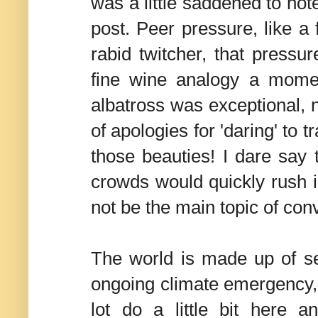
was a little saddened to note
post. Peer pressure, like a
rabid twitcher, that pressur
fine wine analogy a momen
albatross was exceptional, 
of apologies for 'daring' to 
those beauties! I dare say 
crowds would quickly rush in
not be the main topic of con
The world is made up of sev
ongoing climate emergency, 
lot do a little bit here a