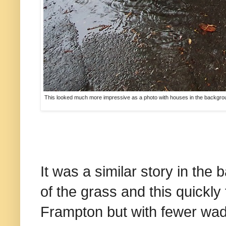
This looked much more impressive as a photo with houses in the backgroun
It was a similar story in the
of the grass and this quickly f
Frampton but with fewer wader