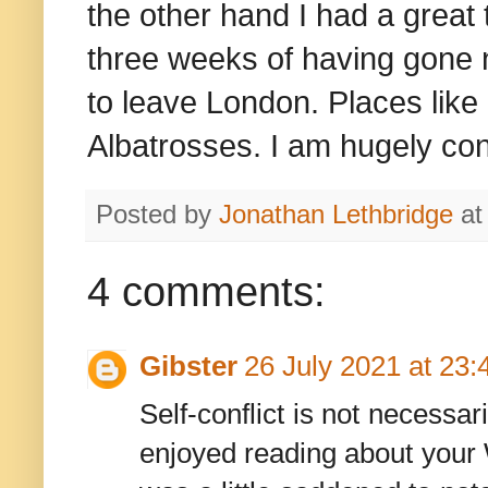
the other hand I had a great 
three weeks of having gone 
to leave London. Places like
Albatrosses. I am hugely con
Posted by
Jonathan Lethbridge
a
4 comments:
Gibster
26 July 2021 at 23:
Self-conflict is not necessar
enjoyed reading about your W