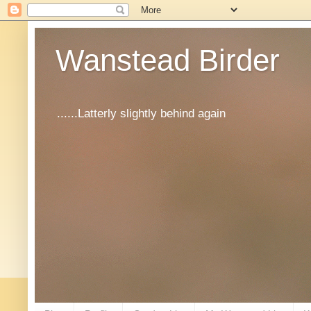
Wanstead Birder
......Latterly slightly behind again