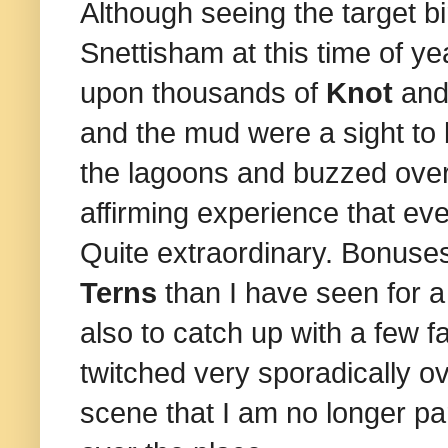
Although seeing the target b
Snettisham at this time of
upon
thousands of
Knot
an
and the mud were a sight to
the lagoons and buzzed over t
affirming experience that ev
Quite extraordinary. Bonuse
Terns
than I have seen for a
also to catch up with a few f
twitched very sporadically ov
scene that I am no longer pa