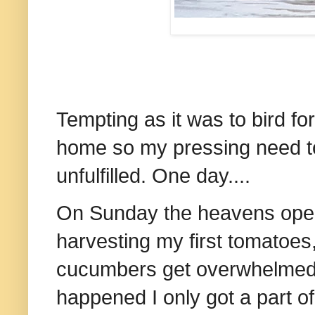
Tempting as it was to bird for
home so my pressing need t
unfulfilled. One day....
On Sunday the heavens open
harvesting my first tomatoes
cucumbers get overwhelmed, 
happened I only got a part of