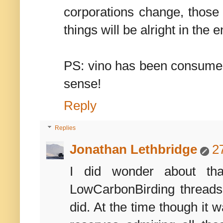
corporations change, those b
things will be alright in the e
PS: vino has been consumed
sense!
Reply
Replies
Jonathan Lethbridge
2
I did wonder about tha
LowCarbonBirding threads 
did. At the time though it