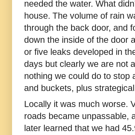
needed the water. What didn
house. The volume of rain w
through the back door, and f
down the inside of the door a
or five leaks developed in the
days but clearly we are not
nothing we could do to stop a
and buckets, plus strategica
Locally it was much worse. 
roads became unpassable,
later learned that we had 45.