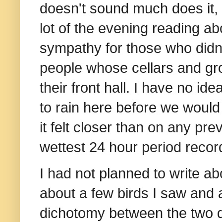
doesn't sound much does it, b
lot of the evening reading a
sympathy for those who didn
people whose cellars and gro
their front hall. I have no i
to rain here before we woul
it felt closer than on any pr
wettest 24 hour period recor
I had not planned to write a
about a few birds I saw and a
dichotomy between the two d