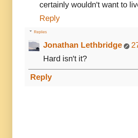
certainly wouldn't want to live 
Reply
Replies
Jonathan Lethbridge
2
Hard isn't it?
Reply