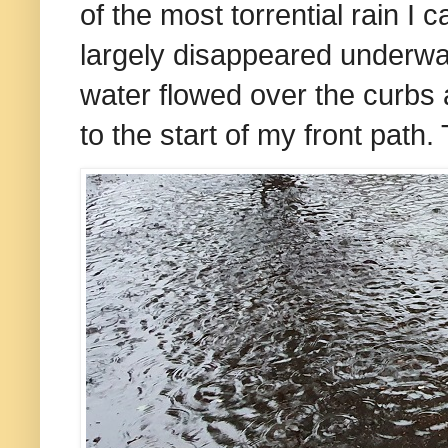
of the most torrential rain I
largely disappeared underwat
water flowed over the curbs
to the start of my front path.