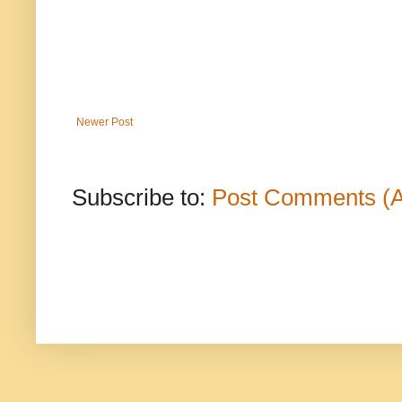
Newer Post
Subscribe to:
Post Comments (