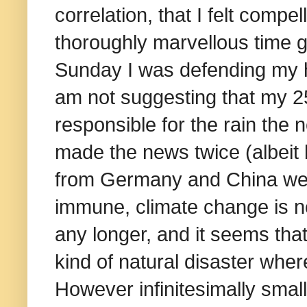
correlation, that I felt compe
thoroughly marvellous time g
Sunday I was defending my h
am not suggesting that my 2
responsible for the rain the 
made the news twice (albeit 
from Germany and China were
immune, climate change is n
any longer, and it seems tha
kind of natural disaster where
However infinitesimally small