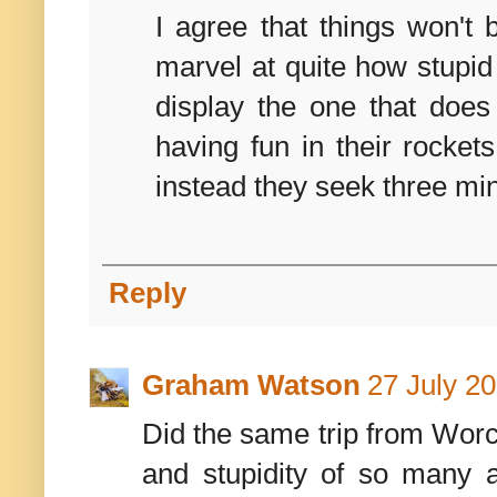
I agree that things won't 
marvel at quite how stupid i
display the one that does
having fun in their rocke
instead they seek three min
Reply
Graham Watson
27 July 20
Did the same trip from Worce
and stupidity of so many a