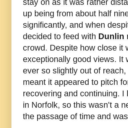
stay on as it was rather dis
up being from about half ni
significantly, and when despi
decided to feed with
Dunlin
r
crowd. Despite how close it wa
exceptionally good views. It
ever so slightly out of reac
meant it appeared to pitch fo
recovering and continuing. I 
in Norfolk, so this wasn't a new
the passage of time and wa