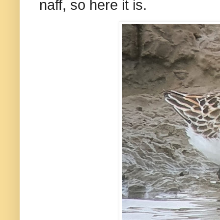
naff, so here it is.