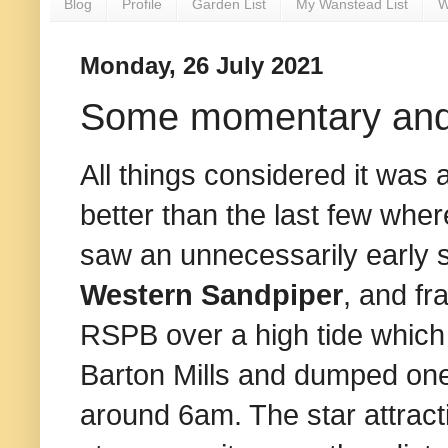
Blog
Profile
Garden List
My Wanstead List
W
Monday, 26 July 2021
Some momentary and c
All things considered it was 
better than the last few wh
saw an unnecessarily early st
Western Sandpiper
, and fr
RSPB over a high tide which
Barton Mills and dumped one 
around 6am. The star attract