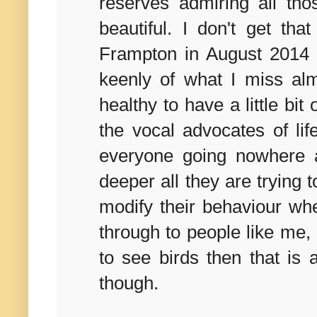
reserves admiring all th
beautiful. I don't get tha
Frampton in August 2014 
keenly of what I miss alm
healthy to have a little bit
the vocal advocates of li
everyone going nowhere an
deeper all they are trying t
modify their behaviour wh
through to people like me, 
to see birds then that is 
though.