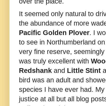
over the place.
It seemed only natural to d
the abundance of more wader
Pacific Golden Plover
. I w
to see in Northumberland on 
very fine reserve, seemingl
was truly excellent with
Woo
Redshank
and
Little Stint
a
bird was an adult and showed
species I have ever had. My 
justice at all but all blog p