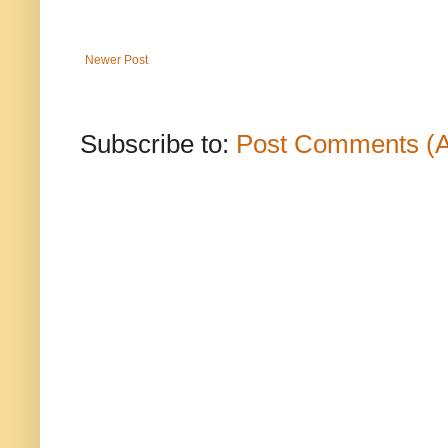
Newer Post
Subscribe to:
Post Comments (