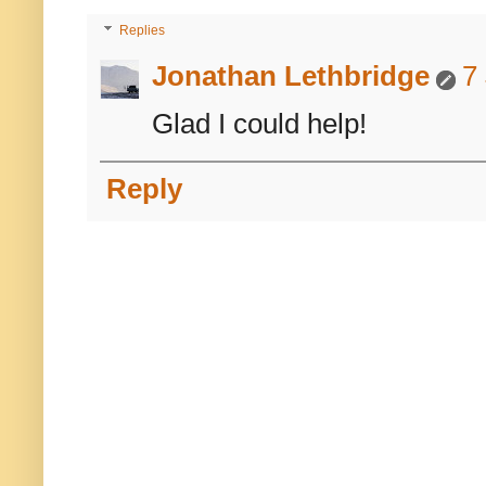
Replies
Jonathan Lethbridge
7
Glad I could help!
Reply