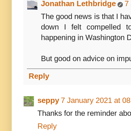
Jonathan Lethbridge
7
The good news is that I hav
down I felt compelled 
happening in Washington 
But good on advice on impu
Reply
seppy
7 January 2021 at 08
Thanks for the reminder ab
Reply