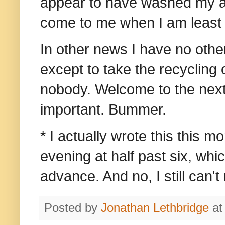
appear to have washed my am
come to me when I am least e
In other news I have no othe
except to take the recycling 
nobody.
Welcome to the next
important. Bummer.
* I actually wrote this this mo
evening at half past six, whic
advance. And no, I still can't
Posted by
Jonathan Lethbridge
a