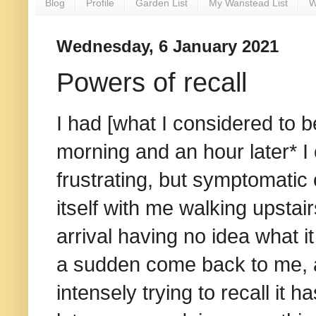
Blog
Profile
Garden List
My Wanstead List
W
Wednesday, 6 January 2021
Powers of recall
I had [what I considered to b
morning and an hour later* I
frustrating, but symptomati
itself with me walking upsta
arrival having no idea what it 
a sudden come back to me, a
intensely trying to recall it ha