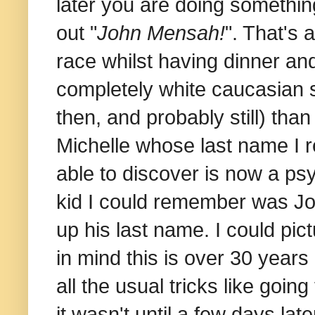
later you are doing somethin
out "
John Mensah!
". That's
race whilst having dinner an
completely white caucasian s
then, and probably still) tha
Michelle whose last name I 
able to discover is now a psy
kid I could remember was John
up his last name. I could pic
in mind this is over 30 years
all the usual tricks like goi
it wasn't until a few days lat