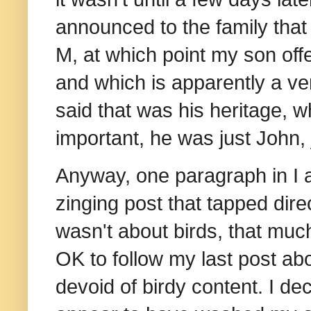
announced to the family that
M, at which point my son of
and which is apparently a 
said that was his heritage, wh
important, he was just John,
Anyway, one paragraph in I a
zinging post that tapped direct
wasn't about birds, that much
OK to follow my last post ab
devoid of birdy content. I de