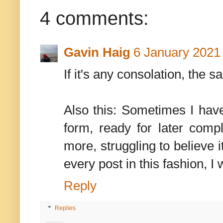
4 comments:
Gavin Haig
6 January 2021 
If it's any consolation, the
Also this: Sometimes I have 
form, ready for later compl
more, struggling to believe 
every post in this fashion,
Reply
Replies