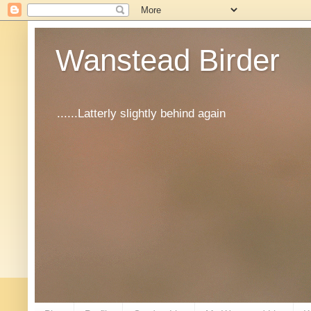
Wanstead Birder
......Latterly slightly behind again