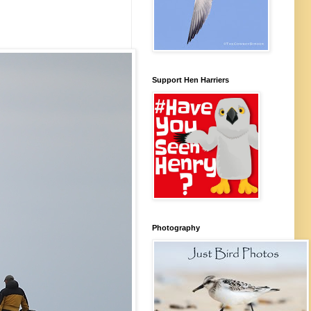
Support Hen Harriers
Photography