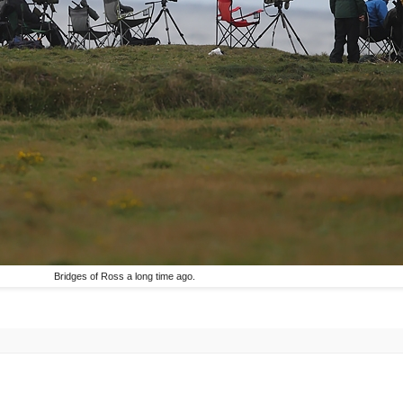
Bridges of Ross a long time ago.