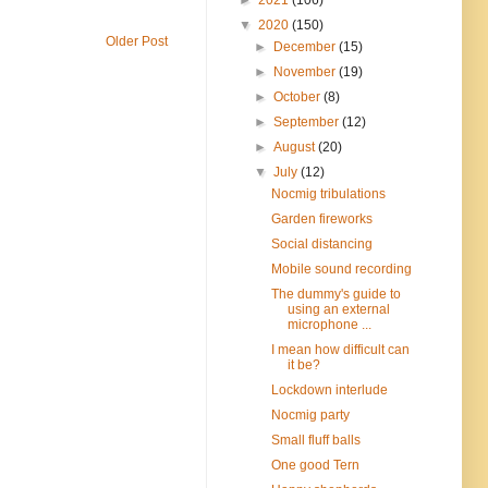
▼
2020
(150)
Older Post
►
December
(15)
►
November
(19)
►
October
(8)
►
September
(12)
►
August
(20)
▼
July
(12)
Nocmig tribulations
Garden fireworks
Social distancing
Mobile sound recording
The dummy's guide to
using an external
microphone ...
I mean how difficult can
it be?
Lockdown interlude
Nocmig party
Small fluff balls
One good Tern