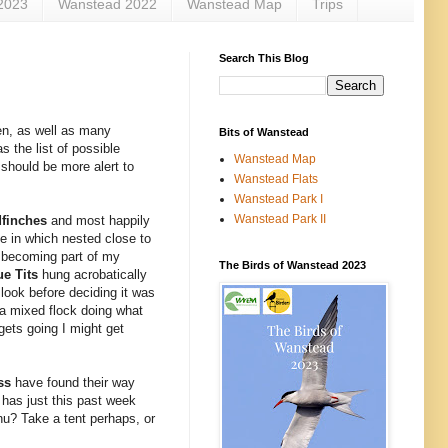
2023
Wanstead 2022
Wanstead Map
Trips
Search This Blog
en, as well as many
Bits of Wanstead
s the list of possible
Wanstead Map
 should be more alert to
Wanstead Flats
Wanstead Park I
Wanstead Park II
dfinches
and most happily
e in which nested close to
 becoming part of my
The Birds of Wanstead 2023
ue Tits
hung acrobatically
 look before deciding it was
d a mixed flock doing what
gets going I might get
oss
have found their way
t has just this past week
nu? Take a tent perhaps, or