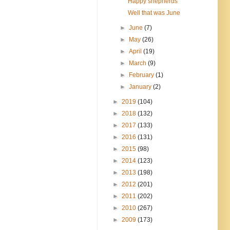
Happy shepherds
Well that was June
►
June
(7)
►
May
(26)
►
April
(19)
►
March
(9)
►
February
(1)
►
January
(2)
►
2019
(104)
►
2018
(132)
►
2017
(133)
►
2016
(131)
►
2015
(98)
►
2014
(123)
►
2013
(198)
►
2012
(201)
►
2011
(202)
►
2010
(267)
►
2009
(173)