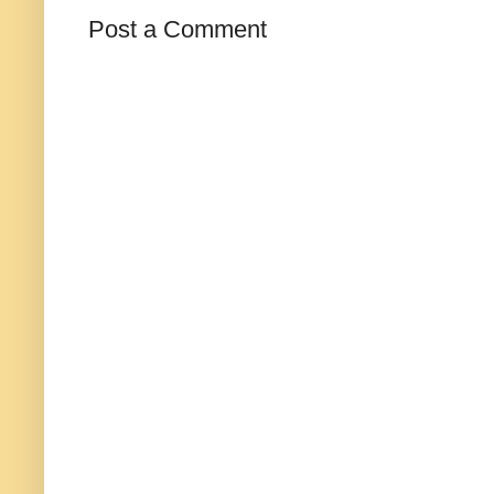
Post a Comment