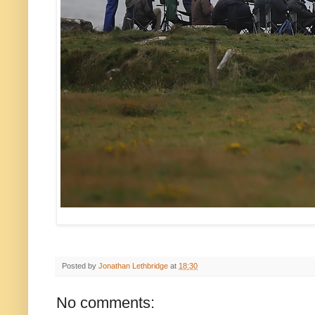
Posted by
Jonathan Lethbridge
at
18:30
No comments: