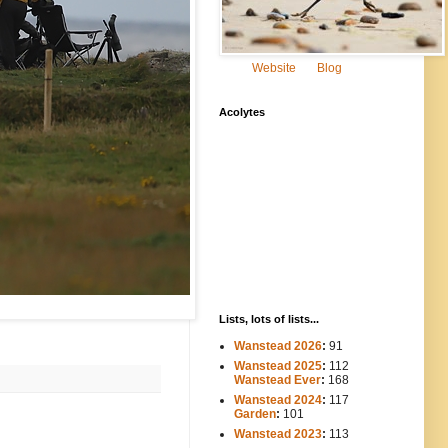
Website
Blog
Acolytes
Lists, lots of lists...
Wanstead 2026
:
91
Wanstead 2025
:
112
-----
Wanstead Ever
:
168
Wanstead 2024
:
117
----
Garden
:
101
Wanstead 2023
:
113