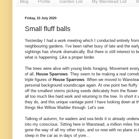
Blog
Profile
Garden List
My Wanstead List
W
Friday, 10 July 2020
Small fluff balls
Yesterday I had a work meeting which I conducted entirely from
neighbouring gardens. I've been rather busy of late and the early
sightings has shrunk dramatically. But there is still interest to
what is happening. Like a proper birder.
The trees were alive with young birds foraging. Movement every
of all,
House Sparrows
. They seem to be making a real comeba
triple figures of
House Sparrows
. When we moved to Wanstead t
personal background soundscape again. At one point two fluffy
off the smallest stems picking seeds delicately from the flowe
all too much like hard work and returning to the tree. In short i
they do, and this unique vantage point I have looking down at t
things like Willow Warbler through. Let's see.
Talking of autumn, for waders and sea birds it is already under
into my conscious. Sitting here in Wanstead, a million miles from
gone the way of all my other trips, and so now with no plans i
sleep in the car as in days of yore...