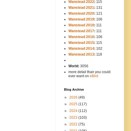
Wanstead 2022
:
115
Wanstead 2021
:
131
Wanstead 2020
:
121
Wanstead 2019
:
106
Wanstead 2018
:
111
Wanstead 2017
:
111
Wanstead 2016
:
106
Wanstead 2015
:
115
Wanstead 2014
:
102
-----
Wanstead 2013
:
118
-
World:
3056
more detail than you could
ever want on
eBird
Blog Archive
►
2026
(49)
►
2025
(117)
►
2024
(112)
►
2023
(103)
►
2022
(75)
►
2021
(106)