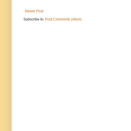
Newer Post
Subscribe to:
Post Comments (Atom)