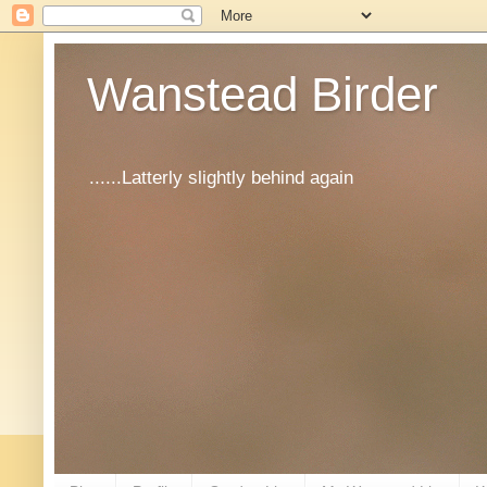
Wanstead Birder
......Latterly slightly behind again