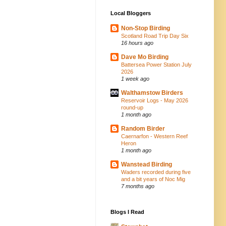
Local Bloggers
Non-Stop Birding
Scotland Road Trip Day Six
16 hours ago
Dave Mo Birding
Battersea Power Station July
2026
1 week ago
Walthamstow Birders
Reservoir Logs - May 2026
round-up
1 month ago
Random Birder
Caernarfon - Western Reef
Heron
1 month ago
Wanstead Birding
Waders recorded during five
and a bit years of Noc Mig
7 months ago
Blogs I Read