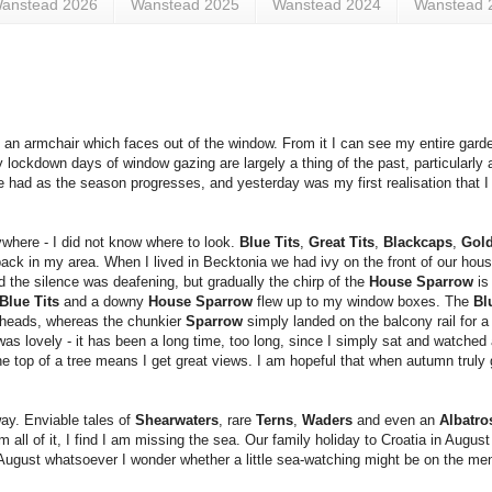
anstead 2026
Wanstead 2025
Wanstead 2024
Wanstead 
 an armchair which faces out of the window. From it I can see my entire gard
 lockdown days of window gazing are largely a thing of the past, particularly a
 be had as the season progresses, and yesterday was my first realisation that I
where - I did not know where to look.
Blue Tits
,
Great Tits
,
Blackcaps
,
Gol
ck in my area. When I lived in Becktonia we had ivy on the front of our hous
he silence was deafening, but gradually the chirp of the
House Sparrow
is
Blue Tits
and a downy
House Sparrow
flew up to my window boxes. The
Bl
r heads, whereas the chunkier
Sparrow
simply landed on the balcony rail for a
t was lovely - it has been a long time, too long, since I simply sat and watche
he top of a tree means I get great views. I am hopeful that when autumn truly 
way. Enviable tales of
Shearwaters
, rare
Terns
,
Waders
and even an
Albatr
 all of it, I find I am missing the sea. Our family holiday to Croatia in Augus
n August whatsoever I wonder whether a little sea-watching might be on the me