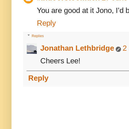
You are good at it Jono, I’d 
Reply
Replies
Jonathan Lethbridge
2
Cheers Lee!
Reply