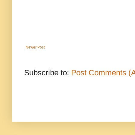
Newer Post
Subscribe to:
Post Comments (