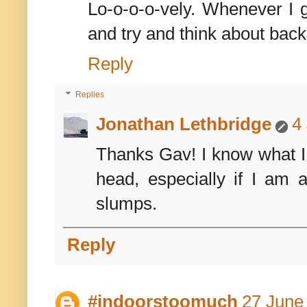
Lo-o-o-o-vely. Whenever I g
and try and think about ba
Reply
Replies
Jonathan Lethbridge
4
Thanks Gav! I know what I l
head, especially if I am 
slumps.
Reply
#indoorstoomuch
27 June