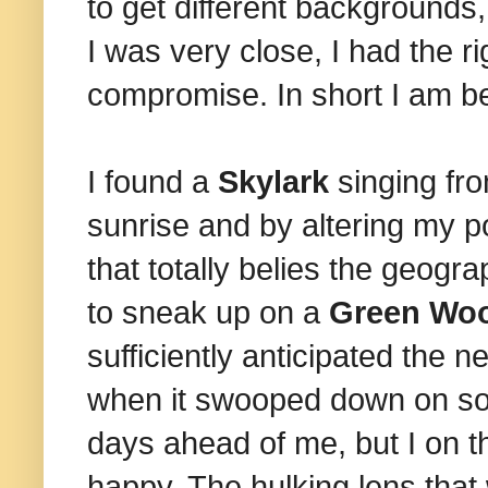
to get different backgrounds
I was very close, I had the r
compromise. In short I am b
I found a
Skylark
singing fro
sunrise and by altering my p
that totally belies the geog
to sneak up on a
Green Wo
sufficiently anticipated the 
when it swooped down on som
days ahead of me, but I on thi
happy. The hulking lens that 