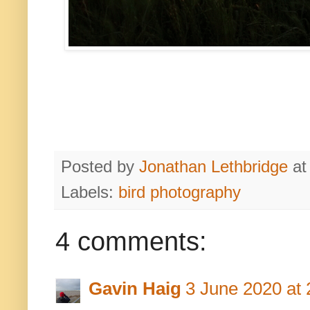
Posted by
Jonathan Lethbridge
a
Labels:
bird photography
4 comments:
Gavin Haig
3 June 2020 at 