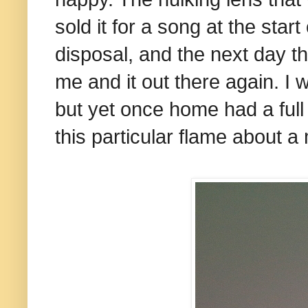
sold it for a song at the sta
disposal, and the next day th
me and it out there again. I w
but yet once home had a full 
this particular flame about a