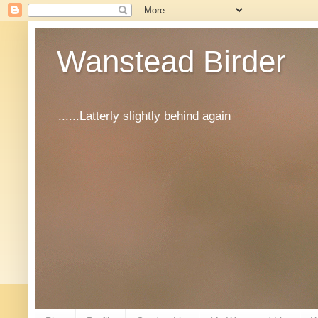
Wanstead Birder
......Latterly slightly behind again