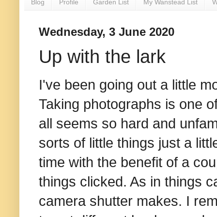
Blog
Profile
Garden List
My Wanstead List
W
Wednesday, 3 June 2020
Up with the lark
I've been going out a little 
Taking photographs is one of 
all seems so hard and unfamil
sorts of little things just a li
time with the benefit of a co
things clicked. As in things 
camera shutter makes. I rem