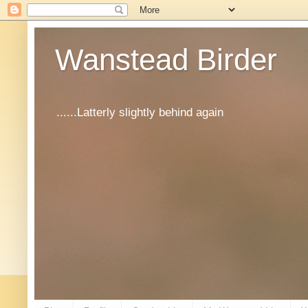
Wanstead Birder
......Latterly slightly behind again