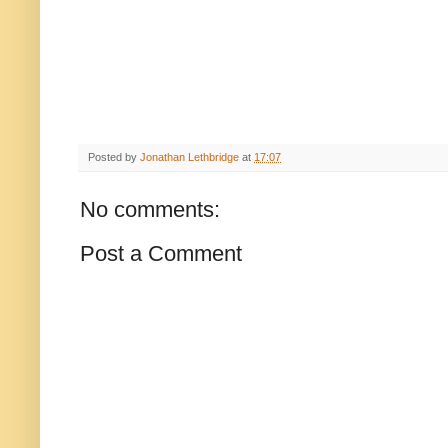
Posted by
Jonathan Lethbridge
at
17:07
No comments:
Post a Comment