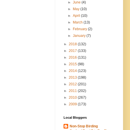
►
June
(4)
►
May
(10)
►
April
(10)
►
March
(13)
►
February
(2)
►
January
(7)
►
2018
(132)
►
2017
(133)
►
2016
(131)
►
2015
(98)
►
2014
(123)
►
2013
(198)
►
2012
(201)
►
2011
(202)
►
2010
(267)
►
2009
(173)
Local Bloggers
Non-Stop Birding