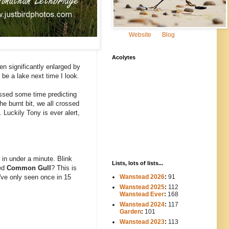
Website
Blog
Acolytes
en significantly enlarged by
 be a lake next time I look.
ssed some time predicting
 burnt bit, we all crossed
 Luckily Tony is ever alert,
 in under a minute. Blink
Lists, lots of lists...
ged
Common Gull
? This is
Wanstead 2026
:
91
I've only seen once in 15
Wanstead 2025
:
112
-----
Wanstead Ever
:
168
Wanstead 2024
:
117
----
Garden
:
101
Wanstead 2023
:
113