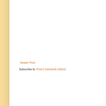
Newer Post
Subscribe to:
Post Comments (Atom)