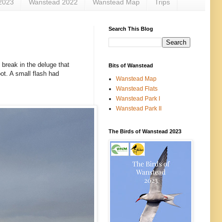
2023
Wanstead 2022
Wanstead Map
Trips
Search This Blog
 break in the deluge that
Bits of Wanstead
ot. A small flash had
Wanstead Map
Wanstead Flats
Wanstead Park I
Wanstead Park II
The Birds of Wanstead 2023