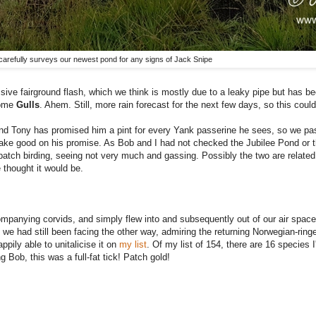
carefully surveys our newest pond for any signs of Jack Snipe
sive fairground flash, which we think is mostly due to a leaky pipe but has be
some
Gulls
. Ahem. Still, more rain forecast for the next few days, so this could
d Tony has promised him a pint for every Yank passerine he sees, so we pa
 good on his promise. As Bob and I had not checked the Jubilee Pond or the
 patch birding, seeing not very much and gassing. Possibly the two are related.
 thought it would be.
ompanying corvids, and simply flew into and subsequently out of our air space
we had still been facing the other way, admiring the returning Norwegian-rin
pily able to unitalicise it on
my list
. Of my list of 154, there are 16 species 
g Bob, this was a full-fat tick!
Patch gold!