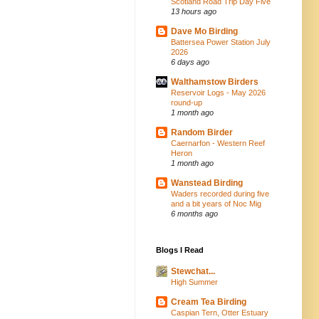
Scotland Road Trip Day Five
13 hours ago
Dave Mo Birding
Battersea Power Station July
2026
6 days ago
Walthamstow Birders
Reservoir Logs - May 2026
round-up
1 month ago
Random Birder
Caernarfon - Western Reef
Heron
1 month ago
Wanstead Birding
Waders recorded during five
and a bit years of Noc Mig
6 months ago
Blogs I Read
Stewchat...
High Summer
Cream Tea Birding
Caspian Tern, Otter Estuary