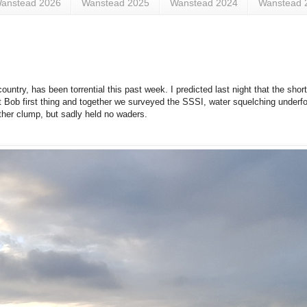
anstead 2026
Wanstead 2025
Wanstead 2024
Wanstead 
ntry, has been torrential this past week. I predicted last night that the short
t Bob first thing and together we surveyed the SSSI, water squelching underfo
ther clump, but sadly held no waders.