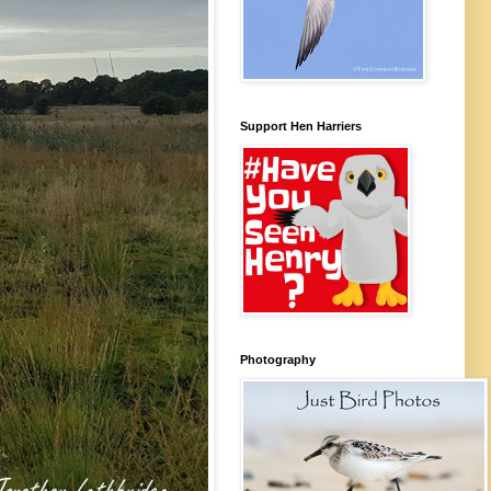
Support Hen Harriers
Photography