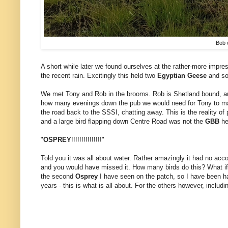
Bob 
A short while later we found ourselves at the rather-more impres
the recent rain. Excitingly this held two
Egyptian Geese
and 
We met Tony and Rob in the brooms. Rob is Shetland bound, an
how many evenings down the pub we would need for Tony to make
the road back to the SSSI, chatting away. This is the reality of
and a large bird flapping down Centre Road was not the
GBB
he
"
OSPREY
!!!!!!!!!!!!!!!"
Told you it was all about water. Rather amazingly it had no acc
and you would have missed it. How many birds do this? What if 
the second
Osprey
I have seen on the patch, so I have been hap
years - this is what is all about. For the others however, includin