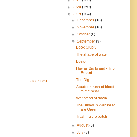
►
2020
(150)
▼
2019
(104)
►
December
(13)
►
November
(16)
►
October
(6)
▼
September
(9)
Book Club 3
The shape of water
Boston
Hawaii Big Island - Trip
Report
The Dig
Older Post
A sudden rush of blood
to the head
Wanstead at dawn
The Buses in Wanstead
are Green
Trashing the patch
►
August
(6)
►
July
(8)