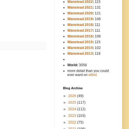
Wanstead 2022
:
115
Wanstead 2021
:
131
Wanstead 2020
:
121
Wanstead 2019
:
106
Wanstead 2018
:
111
Wanstead 2017
:
111
Wanstead 2016
:
106
Wanstead 2015
:
115
Wanstead 2014
:
102
-----
Wanstead 2013
:
118
-
World:
3056
more detail than you could
ever want on
eBird
Blog Archive
►
2026
(49)
►
2025
(117)
►
2024
(112)
►
2023
(103)
►
2022
(75)
►
2021
(106)