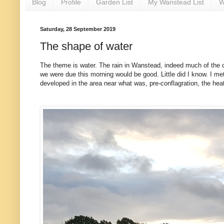
Blog
Profile
Garden List
My Wanstead List
W
Saturday, 28 September 2019
The shape of water
The theme is water. The rain in Wanstead, indeed much of the cou
we were due this morning would be good. Little did I know. I me
developed in the area near what was, pre-conflagration, the hea