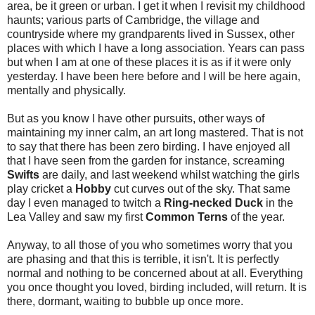
area, be it green or urban. I get it when I revisit my childhood
haunts; various parts of Cambridge, the village and
countryside where my grandparents lived in Sussex, other
places with which I have a long association. Years can pass
but when I am at one of these places it is as if it were only
yesterday. I have been here before and I will be here again,
mentally and physically.
But as you know I have other pursuits, other ways of
maintaining my inner calm, an art long mastered. That is not
to say that there has been zero birding. I have enjoyed all
that I have seen from the garden for instance, screaming
Swifts
are daily, and last weekend whilst watching the girls
play cricket a
Hobby
cut curves out of the sky. That same
day I even managed to twitch a
Ring-necked Duck
in the
Lea Valley and saw my first
Common Terns
of the year.
Anyway, to all those of you who sometimes worry that you
are phasing and that this is terrible, it isn't. It is perfectly
normal and nothing to be concerned about at all. Everything
you once thought you loved, birding included, will return. It is
there, dormant, waiting to bubble up once more.