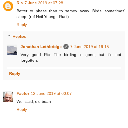
Ric
7 June 2019 at 07:28
Better to phase than to samey away. Birds 'sometimes'
sleep. (ref Neil Young - Rust)
Reply
Replies
Jonathan Lethbridge
7 June 2019 at 19:15
Very good Ric. The birding is gone, but it's not
forgotten.
Reply
Factor
12 June 2019 at 00:07
Well said, old bean
Reply