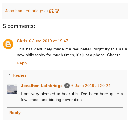
Jonathan Lethbridge
at
07:08
5 comments:
Chris
6 June 2019 at 19:47
This has genuinely made me feel better. Might try this as a
new philosophy for tough times, it's just a phase. Cheers.
Reply
Replies
Jonathan Lethbridge
6 June 2019 at 20:24
I am very pleased to hear this. I've been here quite a
few times, and birding never dies.
Reply