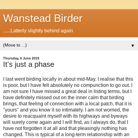
Wanstead Birder
......Latterly slightly behind again
▼
Thursday, 6 June 2019
It's just a phase
I last went birding locally in about mid-May. I realise that this
is poor, but I have felt absolutely no compunction to go out. I
am not sure I have missed a great deal in listing terms, but I
have definitely missed out on the inner calm that birding
brings, that feeling of connection with a local patch, that it is
"yours" and you know it so intimately. I am not worried, the
desire to reacquaint myself with its highways and byways
will surely come again and I will find, as I always do, that I
have not forgotten it at all and that pleasingly nothing has
changed. This is typical of a long-term relationship with an