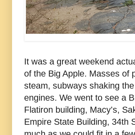
It was a great weekend actual
of the Big Apple. Masses of p
steam, subways shaking the
engines. We went to see a B
Flatiron building, Macy's, S
Empire State Building, 34th
much as we could fit in a fe