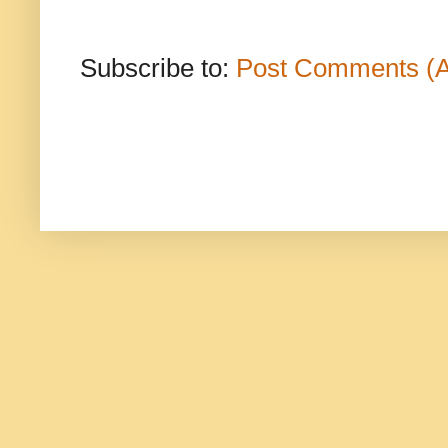
Subscribe to:
Post Comments (