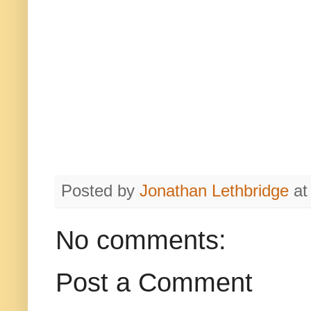
Posted by
Jonathan Lethbridge
a
No comments:
Post a Comment