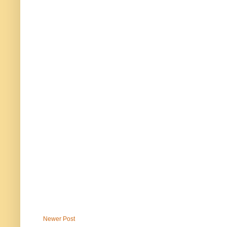
Newer Post