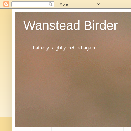
Wanstead Birder
......Latterly slightly behind again