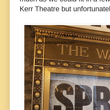
Kerr Theatre but unfortunatel