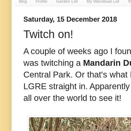
Blog
Profile
Garden List
My Wanstead List
W
Saturday, 15 December 2018
Twitch on!
A couple of weeks ago I foun
was twitching a
Mandarin D
Central Park. Or that's what 
LGRE straight in. Apparently
all over the world to see it!