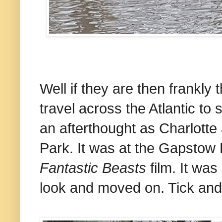
Well if they are then frankly
travel across the Atlantic to 
an afterthought as Charlotte
Park. It was at the Gapstow 
Fantastic Beasts
film. It was
look and moved on. Tick and