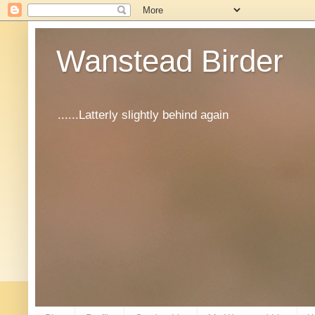
Wanstead Birder
......Latterly slightly behind again