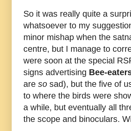
So it was really quite a sur
whatsoever to my suggestion 
minor mishap when the satna
centre, but I manage to corre
were soon at the special RSP
signs advertising
Bee-eater
are
so
sad), but the five of 
to where the birds were show
a while, but eventually all t
the scope and binoculars. 