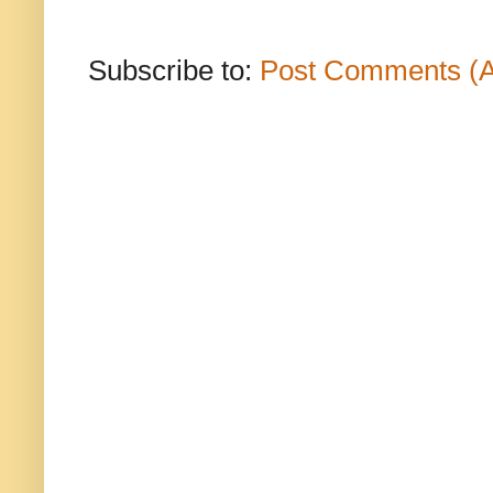
Subscribe to:
Post Comments (