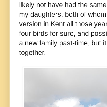
likely not have had the same 
my daughters, both of whom
version in Kent all those ye
four birds for sure, and possi
a new family past-time, but i
together.