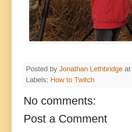
Posted by
Jonathan Lethbridge
a
Labels:
How to Twitch
No comments:
Post a Comment