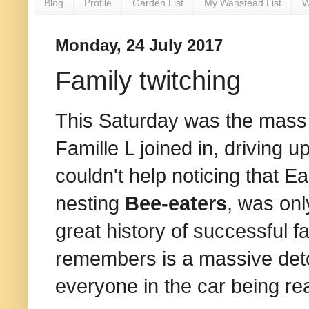
Blog
Profile
Garden List
My Wanstead List
W
Monday, 24 July 2017
Family twitching
This Saturday was the mass 
Famille L joined in, driving u
couldn't help noticing that Ea
nesting
Bee-eaters
, was onl
great history of successful f
remembers is a massive detou
everyone in the car being re