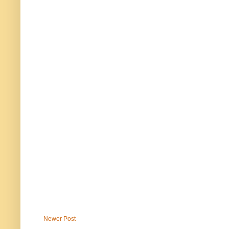
Newer Post