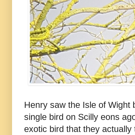
Henry saw the Isle of Wight
single bird on Scilly eons ag
exotic bird that they actuall