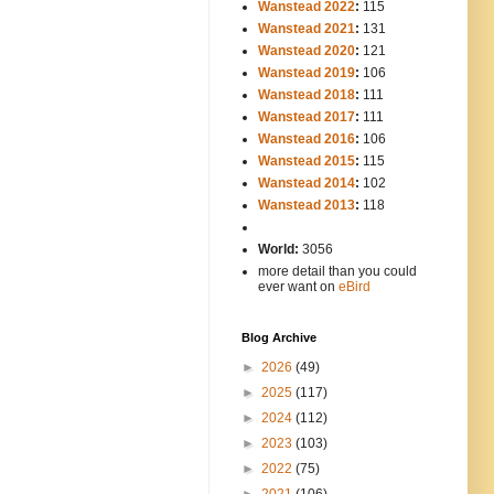
Wanstead 2022
:
115
Wanstead 2021
:
131
Wanstead 2020
:
121
Wanstead 2019
:
106
Wanstead 2018
:
111
Wanstead 2017
:
111
Wanstead 2016
:
106
Wanstead 2015
:
115
Wanstead 2014
:
102
-----
Wanstead 2013
:
118
-
World:
3056
more detail than you could
ever want on
eBird
Blog Archive
►
2026
(49)
►
2025
(117)
►
2024
(112)
►
2023
(103)
►
2022
(75)
►
2021
(106)