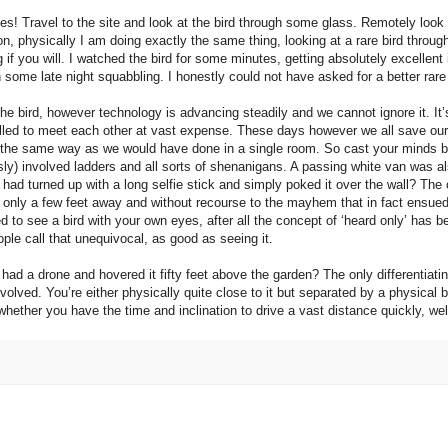
s! Travel to the site and look at the bird through some glass. Remotely look a
on, physically I am doing exactly the same thing, looking at a rare bird throu
ng if you will. I watched the bird for some minutes, getting absolutely excelle
 some late night squabbling. I honestly could not have asked for a better rare
 the bird, however technology is advancing steadily and we cannot ignore it. It
velled to meet each other at vast expense. These days however we all save ou
ctly the same way as we would have done in a single room. So cast your minds 
ly) involved ladders and all sorts of shenanigans. A passing white van was al
 had turned up with a long selfie stick and simply poked it over the wall? The
s only a few feet away and without recourse to the mayhem that in fact ensued
d to see a bird with your own eyes, after all the concept of ‘heard only’ has 
le call that unequivocal, as good as seeing it.
had a drone and hovered it fifty feet above the garden? The only differentiatin
ved. You’re either physically quite close to it but separated by a physical bar
of whether you have the time and inclination to drive a vast distance quickly, w