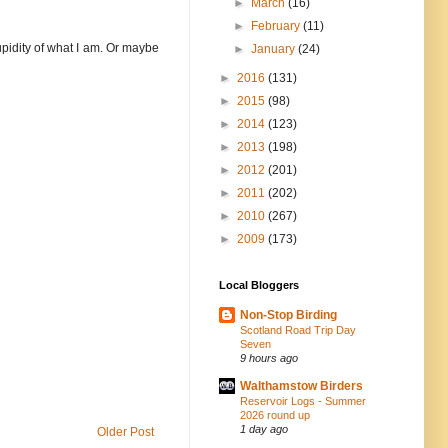
►
March
(16)
►
February
(11)
tupidity of what I am. Or maybe
►
January
(24)
►
2016
(131)
►
2015
(98)
►
2014
(123)
►
2013
(198)
►
2012
(201)
►
2011
(202)
►
2010
(267)
►
2009
(173)
Local Bloggers
Non-Stop Birding
Scotland Road Trip Day
Seven
9 hours ago
Walthamstow Birders
Reservoir Logs - Summer
2026 round up
1 day ago
Older Post