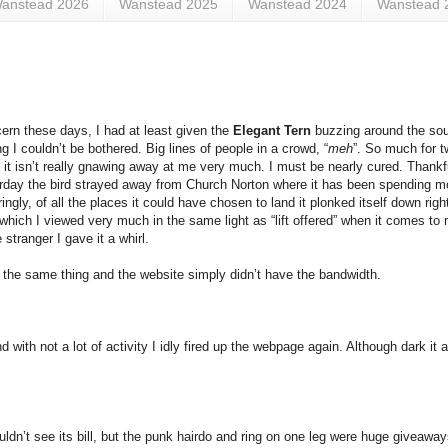
anstead 2026
Wanstead 2025
Wanstead 2024
Wanstead 
ern these days, I had at least given the
Elegant Tern
buzzing around the south
g I couldn’t be bothered. Big lines of people in a crowd, “
meh
”. So much for tw
that it isn’t really gnawing away at me very much. I must be nearly cured. Thank
esterday the bird strayed away from Church Norton where it has been spending 
y, of all the places it could have chosen to land it plonked itself down right 
hich I viewed very much in the same light as “lift offered” when it comes to r
stranger I gave it a whirl.
 the same thing and the website simply didn’t have the bandwidth.
d with not a lot of activity I idly fired up the webpage again. Although dark it
uldn’t see its bill, but the punk hairdo and ring on one leg were huge giveaw