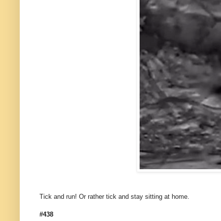
Tick and run! Or rather tick and stay sitting at home.
#438