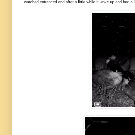
watched entranced and after a little while it woke up and had a lo