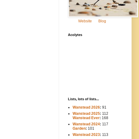
Website
Blog
Acolytes
Lists, lots of lists...
Wanstead 2026
:
91
Wanstead 2025
:
112
-----
Wanstead Ever
:
168
Wanstead 2024
:
117
----
Garden
:
101
Wanstead 2023
:
113