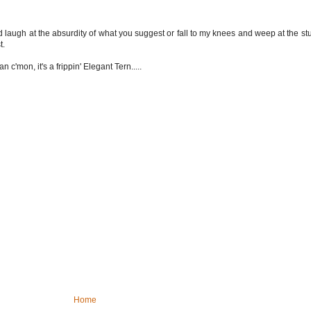
uld laugh at the absurdity of what you suggest or fall to my knees and weep at the s
t.
c'mon, it's a frippin' Elegant Tern.....
Home