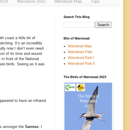
2023
Wanstead 2022
Wanstead Map
Trips
Search This Blog
 coast a little bit of
Bits of Wanstead
itching. It’s an incredibly
Wanstead Map
fully now I don’t even need
Wanstead Flats
most of its time and wound
Wanstead Park I
in front of the National
Wanstead Park II
are birds. Seeing as it was
The Birds of Wanstead 2023
 appeared to have an infrared
ays amongst the
Sarnies
. I