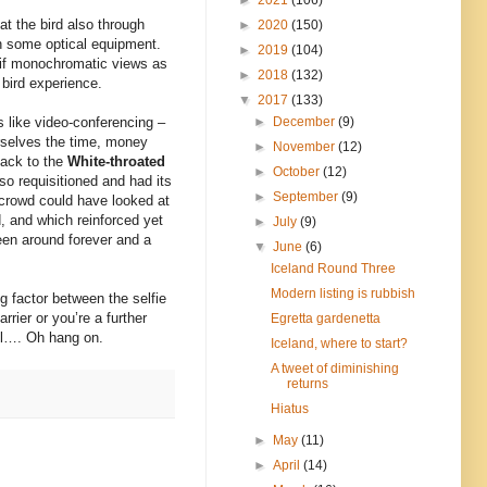
t the bird also through
►
2020
(150)
gh some optical equipment.
►
2019
(104)
nt if monochromatic views as
►
2018
(132)
 bird experience.
▼
2017
(133)
►
December
(9)
’s like video-conferencing –
rselves the time, money
►
November
(12)
back to the
White-throated
►
October
(12)
so requisitioned and had its
►
September
(9)
 crowd could have looked at
, and which reinforced yet
►
July
(9)
been around forever and a
▼
June
(6)
Iceland Round Three
Modern listing is rubbish
g factor between the selfie
rier or you’re a further
Egretta gardenetta
ell…. Oh hang on.
Iceland, where to start?
A tweet of diminishing
returns
Hiatus
►
May
(11)
►
April
(14)