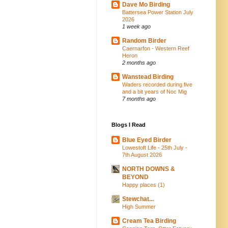
Dave Mo Birding
Battersea Power Station July
2026
1 week ago
Random Birder
Caernarfon - Western Reef
Heron
2 months ago
Wanstead Birding
Waders recorded during five
and a bit years of Noc Mig
7 months ago
Blogs I Read
Blue Eyed Birder
Lowestoft Life - 25th July -
7th August 2026
NORTH DOWNS &
BEYOND
Happy places (1)
Stewchat...
High Summer
Cream Tea Birding