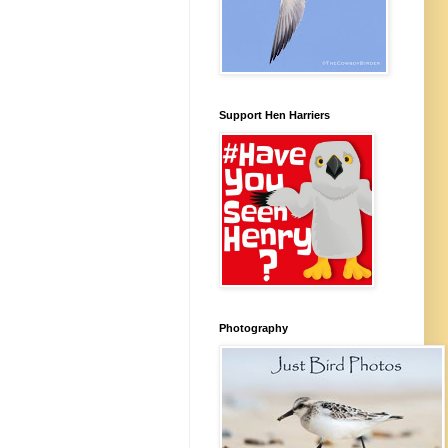
Support Hen Harriers
Photography