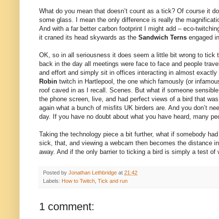
What do you mean that doesn’t count as a tick? Of course it doe
some glass. I mean the only difference is really the magnificati
And with a far better carbon footprint I might add – eco-twitchi
it craned its head skywards as the
Sandwich Terns
engaged in
OK, so in all seriousness it does seem a little bit wrong to tick
back in the day all meetings were face to face and people tra
and effort and simply sit in offices interacting in almost exa
Robin
twitch in Hartlepool, the one which famously (or infamous
roof caved in as I recall. Scenes. But what if someone sensible
the phone screen, live, and had perfect views of a bird that wa
again what a bunch of misfits UK birders are. And you don’t nee
day. If you have no doubt about what you have heard, many peop
Taking the technology piece a bit further, what if somebody had 
sick, that, and viewing a webcam then becomes the distance invol
away. And if the only barrier to ticking a bird is simply a test 
Posted by
Jonathan Lethbridge
at
21:42
Labels:
How to Twitch
,
Tick and run
1 comment: