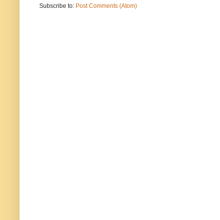
Subscribe to:
Post Comments (Atom)