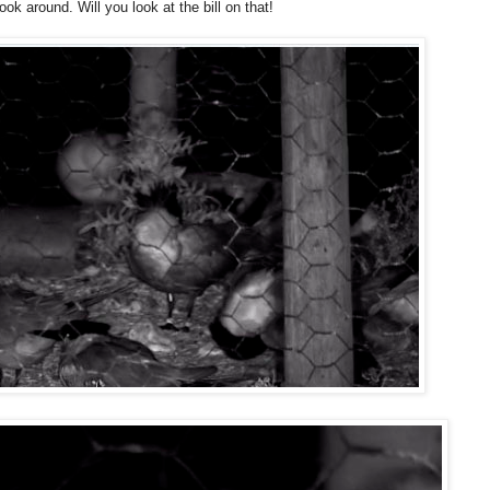
ok around. Will you look at the bill on that!