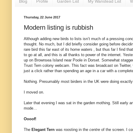
Blog
Profile
Garden List
My Wanstead List
W
Thursday, 22 June 2017
Modern listing is rubbish
Although adding new birds to lists isn’t much of a pressing conc
thought. No much, but I did briefly consider going before decidin
rare bird this far east of its home waters , but thus far I find 
to go at all, and this is all thanks to power of the internet. Y
up on Brownsea Island near Poole in Dorset. Somewhat staggeringl
Trust Tern colony webcam. This fact was broadcast on Twitter, w
just a click rather than spending an age in a car with a complete 
Nothing. Presumably most birders in the UK were doing exactly
I moved on.
Later that evening I was sat in the garden mothing. Still early an
mode…
Oooof!
The
Elegant Tern
was roosting in the
centre
of the screen. I co