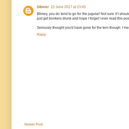
Gibster
22 June 2017 at 23:45
Blimey, you do tend to go for the jugular! Not sure if I sho
just get bonkers drunk and hope I forget I ever read this pos
Seriously thought you'd have gone for the tern though. I mean 
Reply
Newer Post