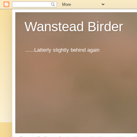
Wanstead Birder
......Latterly slightly behind again