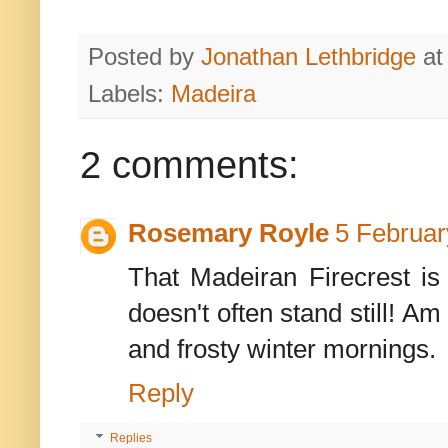
Posted by
Jonathan Lethbridge
a
Labels:
Madeira
2 comments:
Rosemary Royle
5 Februar
That Madeiran Firecrest is
doesn't often stand still! A
and frosty winter mornings.
Reply
Replies