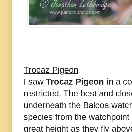
Trocaz Pigeon
I saw
Trocaz Pigeon i
n a c
restricted. The best and clos
underneath the Balcoa watch
species from the watchpoint 
great height as they fly abov