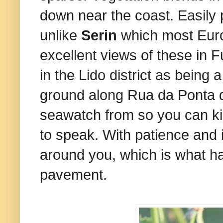
down near the coast. Easily p
unlike
Serin
which most Europe
excellent views of these in 
in the Lido district as being
ground along Rua da Ponta d
seawatch from so you can kil
to speak. With patience and if 
around you, which is what ha
pavement.