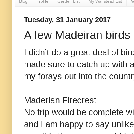
Blog
Profile
Garden List
My Wanstead List
W
Tuesday, 31 January 2017
A few Madeiran birds
I didn’t do a great deal of bi
made sure to catch up with a
my forays out into the countr
Maderian Firecrest
No trip would be complete wi
and I am happy to say unlik