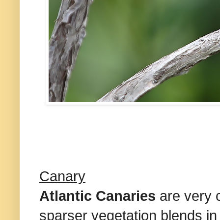
Canary
Atlantic Canaries
are very 
sparser vegetation blends i