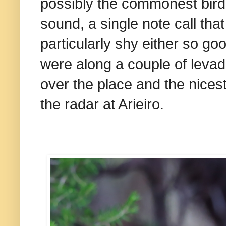
possibly the commonest bird i
sound, a single note call that
particularly shy either so g
were along a couple of levad
over the place and the nices
the radar at Arieiro.