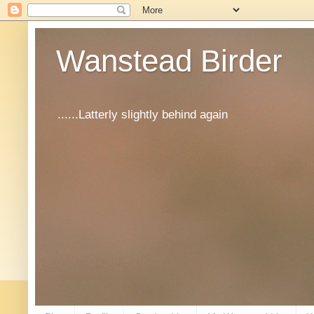
Wanstead Birder
......Latterly slightly behind again