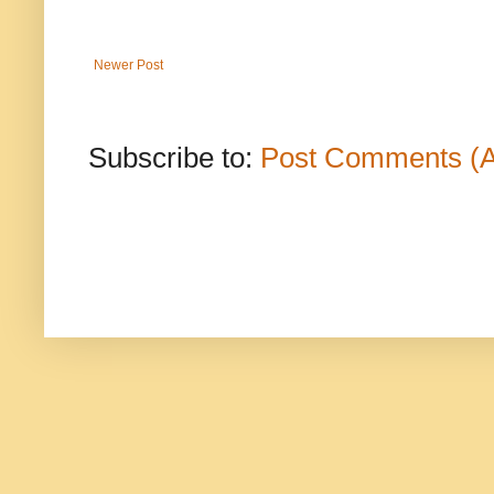
Newer Post
Subscribe to:
Post Comments (