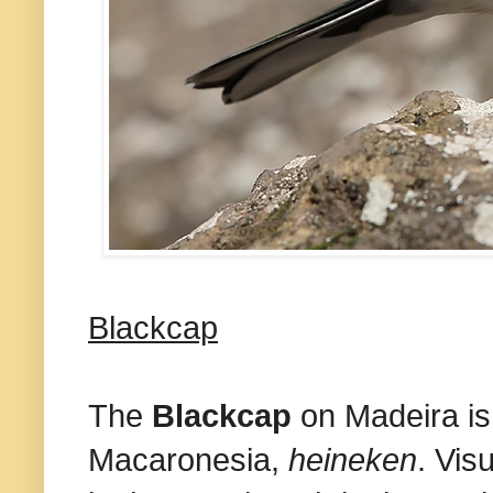
Blackcap
The
Blackcap
on Madeira is
Macaronesia,
heineken
. Vis