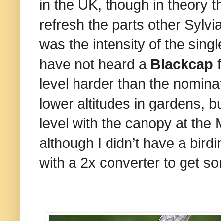
in the UK, though in theory 
refresh the parts other Sylvi
was the intensity of the singl
have not heard a
Blackcap
level harder than the nomina
lower altitudes in gardens, 
level with the canopy at the
although I didn’t have a bir
with a 2x converter to get so