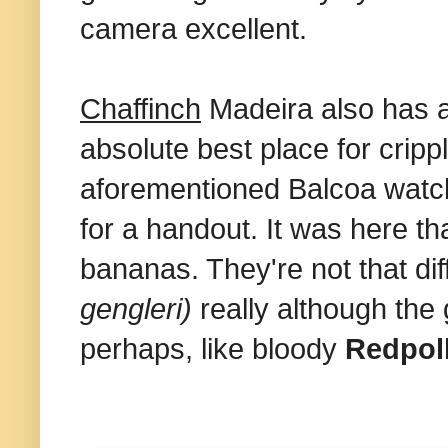
camera excellent.
Chaffinch
Madeira also has
absolute best place for cripp
aforementioned Balcoa watch
for a handout. It was here th
bananas. They're not that dif
gengleri)
really although the
perhaps, like bloody
Redpol