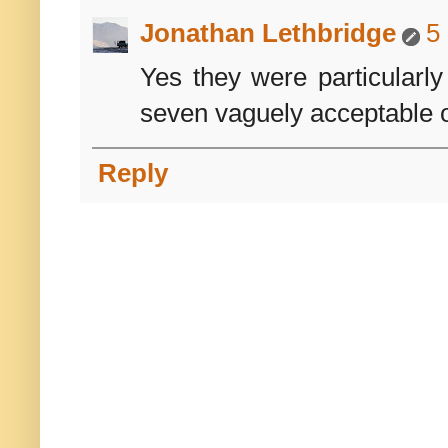
Jonathan Lethbridge
5
Yes they were particularly
seven vaguely acceptable o
Reply