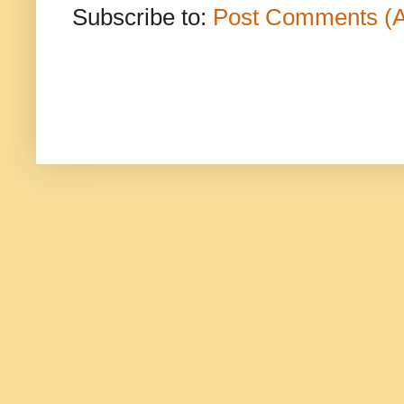
Subscribe to:
Post Comments (