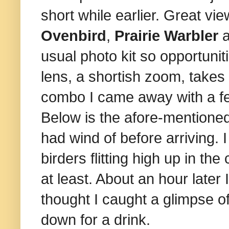
short while earlier. Great vi
Ovenbird
,
Prairie Warbler
usual photo kit so opportuniti
lens, a shortish zoom, takes 
combo I came away with a fe
Below is the afore-mentioned 
had wind of before arriving. 
birders flitting high up in th
at least. About an hour later
thought I caught a glimpse o
down for a drink.