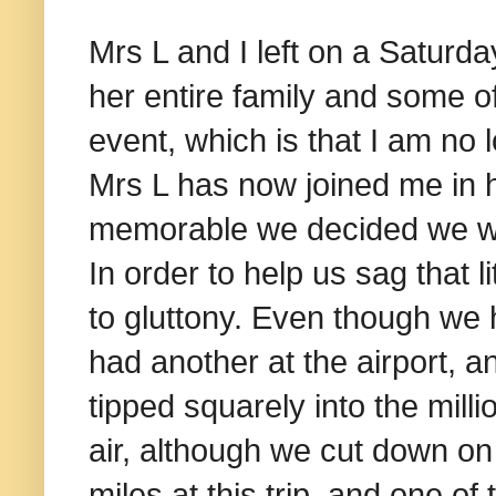
Mrs L and I left on a Saturd
her entire family and some o
event, which is that I am no 
Mrs L has now joined me in h
memorable we decided we wo
In order to help us sag that 
to gluttony. Even though we 
had another at the airport, a
tipped squarely into the mill
air, although we cut down on 
miles at this trip, and one of 