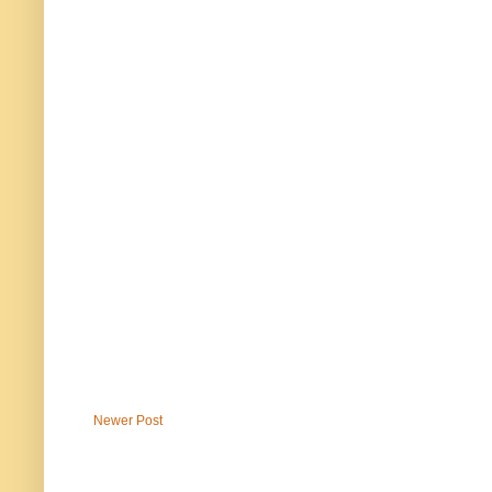
Newer Post