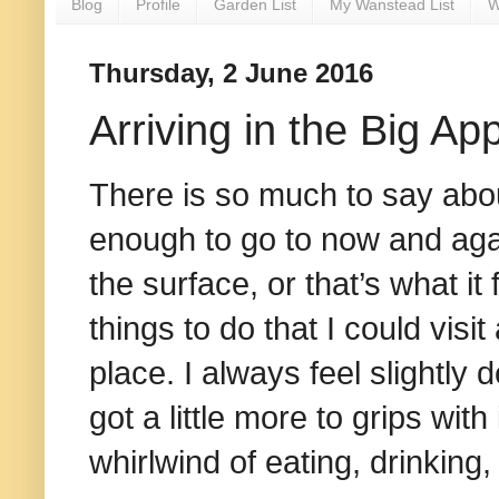
Blog
Profile
Garden List
My Wanstead List
W
Thursday, 2 June 2016
Arriving in the Big Ap
There is so much to say abou
enough to go to now and agai
the surface, or that’s what it 
things to do that I could visi
place. I always feel slightly 
got a little more to grips with 
whirlwind of eating, drinking