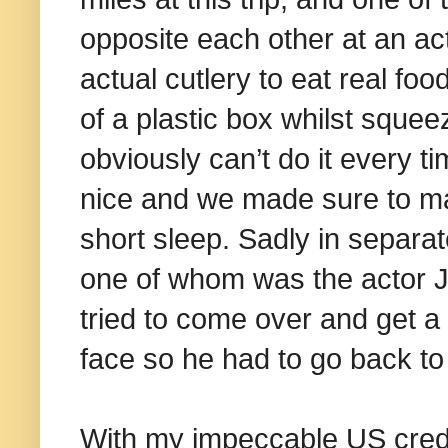
opposite each other at an act
actual cutlery to eat real f
of a plastic box whilst sque
obviously can’t do it every ti
nice and we made sure to ma
short sleep. Sadly in separa
one of whom was the actor J
tried to come over and get a
face so he had to go back to 
With my impeccable US crede