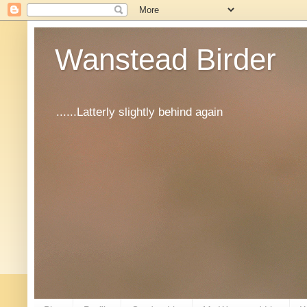
Wanstead Birder
......Latterly slightly behind again