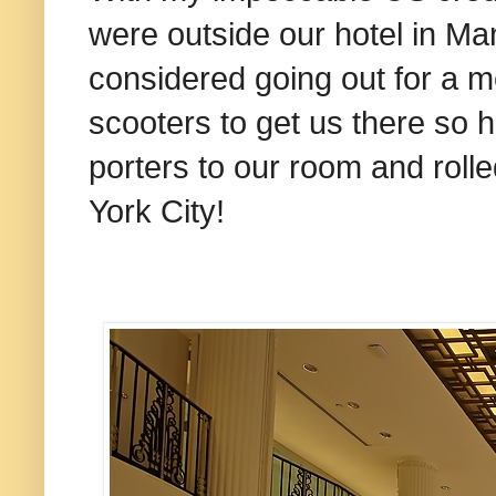
were outside our hotel in Ma
considered going out for a me
scooters to get us there so 
porters to our room and rol
York City!