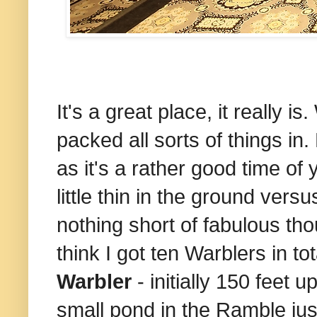
It's a great place, it really 
packed all sorts of things in.
as it's a rather good time of
little thin in the ground vers
nothing short of fabulous t
think I got ten Warblers in t
Warbler
- initially 150 feet 
small pond in the Ramble jus