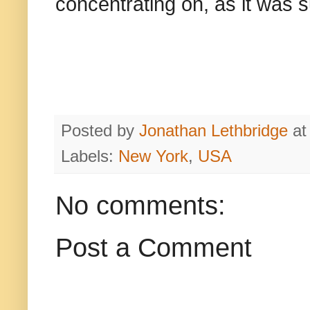
concentrating on, as it was 
Posted by
Jonathan Lethbridge
a
Labels:
New York
,
USA
No comments:
Post a Comment