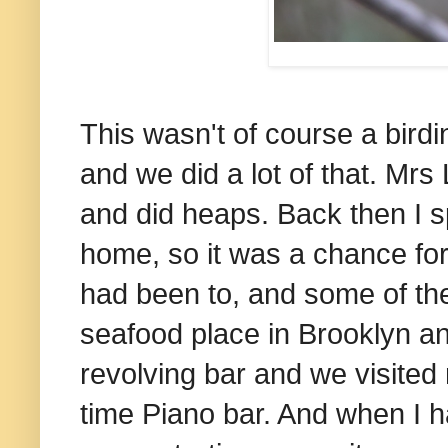
This wasn't of course a birdi
and we did a lot of that. Mrs
and did heaps. Back then I s
home, so it was a chance fo
had been to, and some of th
seafood place in Brooklyn a
revolving bar and we visited
time Piano bar. And when I h