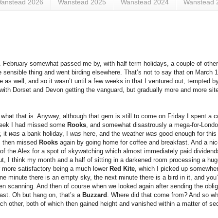
anstead 2026
Wanstead 2025
Wanstead 2024
Wanstead 
Me. February somewhat passed me by, with half term holidays, a couple of other
e sensible thing and went birding elsewhere. That’s not to say that on March 1
e as well, and so it wasn’t until a few weeks in that I ventured out, tempted b
, with Dorset and Devon getting the vanguard, but gradually more and more sit
 what that is. Anyway, although that gem is still to come on Friday I spent a c
e week I had missed some
Rooks
, and somewhat disastrously a mega-for-Lond
, it
was
a bank holiday, I
was
here, and the weather
was
good enough for this 
I then missed
Rooks
again by going home for coffee and breakfast. And a nic
 of the Alex for a spot of skywatching which almost immediately paid dividends
k out, I think my month and a half of sitting in a darkened room processing a h
er more satisfactory being a much lower
Red Kite
, which I picked up somewhere 
inute there is an empty sky, the next minute there is a bird in it, and you’
n scanning. And then of course when we looked again after sending the obligat
east. Oh but hang on, that’s a
Buzzard
. Where did that come from? And so wh
ach other, both of which then gained height and vanished within a matter of s