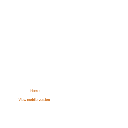
Home
View mobile version