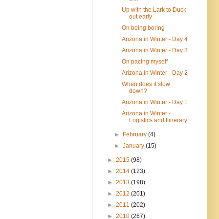
Up with the Lark to Duck
out early
On being boring
Arizona in Winter - Day 4
Arizona in Winter - Day 3
On pacing myself
Arizona in Winter - Day 2
When does it slow
down?
Arizona in Winter - Day 1
Arizona in Winter -
Logistics and Itinerary
►
February
(4)
►
January
(15)
►
2015
(98)
►
2014
(123)
►
2013
(198)
►
2012
(201)
►
2011
(202)
►
2010
(267)