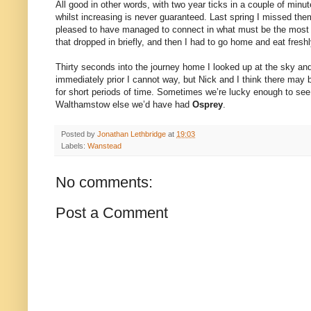
All good in other words, with two year ticks in a couple of minut
whilst increasing is never guaranteed. Last spring I missed them
pleased to have managed to connect in what must be the most l
that dropped in briefly, and then I had to go home and eat fre
Thirty seconds into the journey home I looked up at the sky a
immediately prior I cannot way, but Nick and I think there may
for short periods of time. Sometimes we’re lucky enough to see i
Walthamstow else we’d have had
Osprey
.
Posted by
Jonathan Lethbridge
at
19:03
Labels:
Wanstead
No comments:
Post a Comment