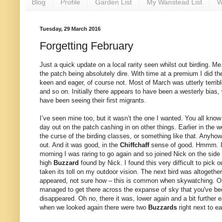
Blog
Profile
Garden List
My Wanstead List
W
Tuesday, 29 March 2016
Forgetting February
Just a quick update on a local rarity seen whilst out birding. 
the patch being absolutely dire. With time at a premium I did th
keen and eager, of course not. Most of March was utterly terribl
and so on. Initially there appears to have been a westerly bias
have been seeing their first migrants.
I’ve seen mine too, but it wasn’t the one I wanted. You all know
day out on the patch cashing in on other things. Earlier in th
the curse of the birding classes, or something like that. Anyhow
out. And it was good, in the
Chiffchaff
sense of good. Hmmm. 
morning I was raring to go again and so joined Nick on the side
high
Buzzard
found by Nick. I found this very difficult to pic
taken its toll on my outdoor vision. The next bird was altogeth
appeared, not sure how – this is common when skywatching. One m
managed to get there across the expanse of sky that you've bee
disappeared. Oh no, there it was, lower again and a bit further 
when we looked again there were two
Buzzards
right next to e