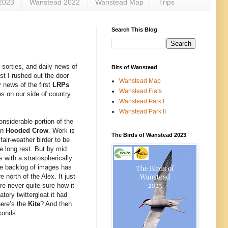
2023
Wanstead 2022
Wanstead Map
Trips
Search This Blog
 sorties, and daily news of
Bits of Wanstead
st I rushed out the door
Wanstead Map
y news of the first
LRPs
Wanstead Flats
es on our side of country
Wanstead Park I
Wanstead Park II
onsiderable portion of the
on
Hooded Crow
. Work is
The Birds of Wanstead 2023
fair-weather birder to be
e long rest. But by mid
 with a stratospherically
uge backlog of images has
north of the Alex. It just
re never quite sure how it
ory twittergloat it had
ere’s the
Kite
? And then
econds.