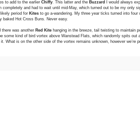
es to add to the earlier
Chiffy
. This latter and the
Buzzard
I would always exp
 completely and had to wait until mid-May, which turned out to be my only sig
ikely period for
Kites
to go a-wandering. My three year ticks turned into four 
shly baked Hot Cross Buns. Never easy.
nd there was another
Red Kite
hanging in the breeze, tail twisting to maintain 
 be some kind of bird vortex above Wanstead Flats, which randomly spits out a
t. What is on the other side of the vortex remains unknown, however we’re pre