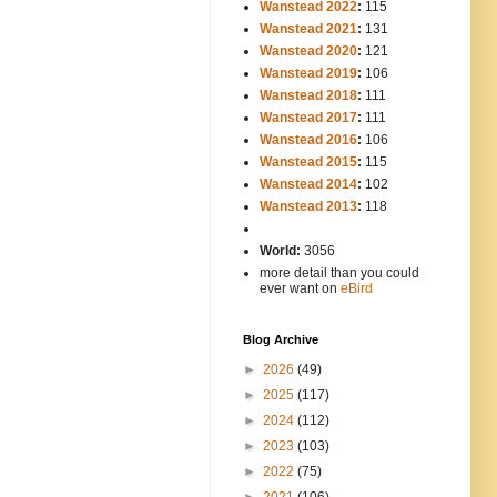
Wanstead 2022
:
115
Wanstead 2021
:
131
Wanstead 2020
:
121
Wanstead 2019
:
106
Wanstead 2018
:
111
Wanstead 2017
:
111
Wanstead 2016
:
106
Wanstead 2015
:
115
Wanstead 2014
:
102
-----
Wanstead 2013
:
118
-
World:
3056
more detail than you could
ever want on
eBird
Blog Archive
►
2026
(49)
►
2025
(117)
►
2024
(112)
►
2023
(103)
►
2022
(75)
►
2021
(106)