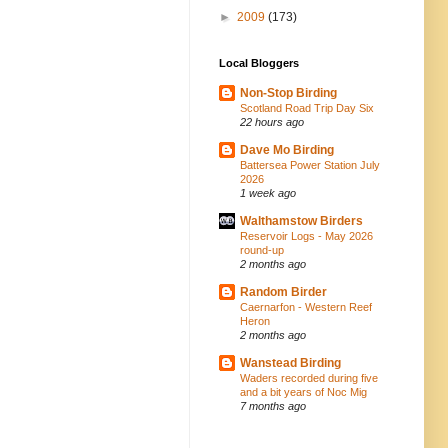
►
2009
(173)
Local Bloggers
Non-Stop Birding
Scotland Road Trip Day Six
22 hours ago
Dave Mo Birding
Battersea Power Station July
2026
1 week ago
Walthamstow Birders
Reservoir Logs - May 2026
round-up
2 months ago
Random Birder
Caernarfon - Western Reef
Heron
2 months ago
Wanstead Birding
Waders recorded during five
and a bit years of Noc Mig
7 months ago