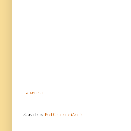
Newer Post
Subscribe to:
Post Comments (Atom)