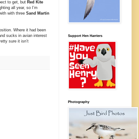
ect to get, but
Red Kite
hting all year, so I’m
with with three
Sand Martin
position. Where it had been
nd sucks in avian interest
Support Hen Harriers
tty sure it isn’t
Photography