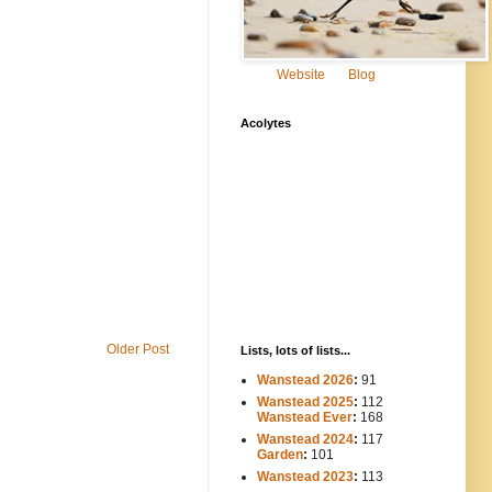
Website
Blog
Acolytes
Older Post
Lists, lots of lists...
Wanstead 2026
:
91
Wanstead 2025
:
112
-----
Wanstead Ever
:
168
Wanstead 2024
:
117
----
Garden
:
101
Wanstead 2023
:
113