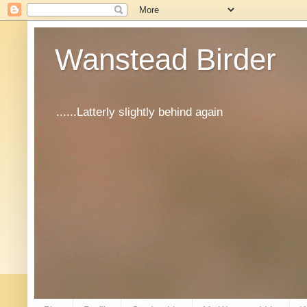
Wanstead Birder
......Latterly slightly behind again