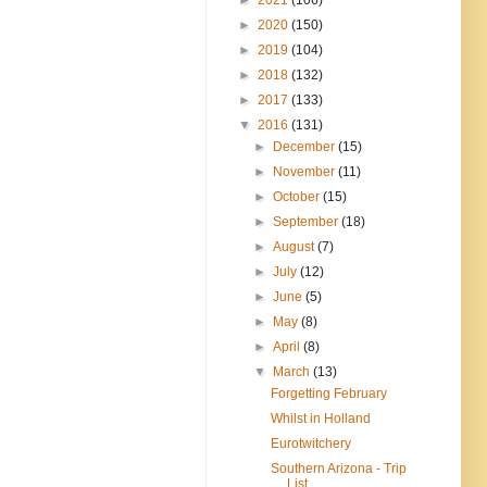
►
2020
(150)
►
2019
(104)
►
2018
(132)
►
2017
(133)
▼
2016
(131)
►
December
(15)
►
November
(11)
►
October
(15)
►
September
(18)
►
August
(7)
►
July
(12)
►
June
(5)
►
May
(8)
►
April
(8)
▼
March
(13)
Forgetting February
Whilst in Holland
Eurotwitchery
Southern Arizona - Trip
List