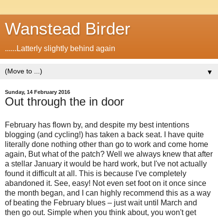
Wanstead Birder
......Latterly slightly behind again
▼
Sunday, 14 February 2016
Out through the in door
February has flown by, and despite my best intentions
blogging (and cycling!) has taken a back seat. I have quite
literally done nothing other than go to work and come home
again, But what of the patch? Well we always knew that after
a stellar January it would be hard work, but I've not actually
found it difficult at all. This is because I've completely
abandoned it. See, easy! Not even set foot on it once since
the month began, and I can highly recommend this as a way
of beating the February blues – just wait until March and
then go out. Simple when you think about, you won't get