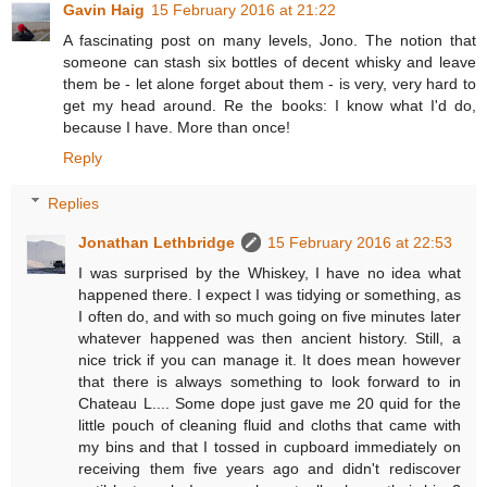
Gavin Haig
15 February 2016 at 21:22
A fascinating post on many levels, Jono. The notion that
someone can stash six bottles of decent whisky and leave
them be - let alone forget about them - is very, very hard to
get my head around. Re the books: I know what I'd do,
because I have. More than once!
Reply
Replies
Jonathan Lethbridge
15 February 2016 at 22:53
I was surprised by the Whiskey, I have no idea what
happened there. I expect I was tidying or something, as
I often do, and with so much going on five minutes later
whatever happened was then ancient history. Still, a
nice trick if you can manage it. It does mean however
that there is always something to look forward to in
Chateau L.... Some dope just gave me 20 quid for the
little pouch of cleaning fluid and cloths that came with
my bins and that I tossed in cupboard immediately on
receiving them five years ago and didn't rediscover