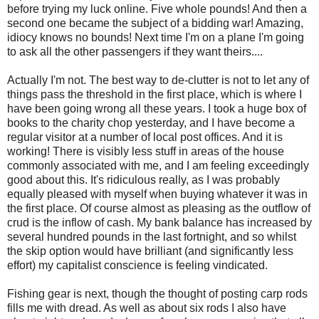
before trying my luck online. Five whole pounds! And then a
second one became the subject of a bidding war! Amazing,
idiocy knows no bounds! Next time I'm on a plane I'm going
to ask all the other passengers if they want theirs....
Actually I'm not. The best way to de-clutter is not to let any of
things pass the threshold in the first place, which is where I
have been going wrong all these years. I took a huge box of
books to the charity chop yesterday, and I have become a
regular visitor at a number of local post offices. And it is
working! There is visibly less stuff in areas of the house
commonly associated with me, and I am feeling exceedingly
good about this. It's ridiculous really, as I was probably
equally pleased with myself when buying whatever it was in
the first place. Of course almost as pleasing as the outflow of
crud is the inflow of cash. My bank balance has increased by
several hundred pounds in the last fortnight, and so whilst
the skip option would have brilliant (and significantly less
effort) my capitalist conscience is feeling vindicated.
Fishing gear is next, though the thought of posting carp rods
fills me with dread. As well as about six rods I also have