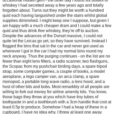
occasional hidden gem - the other day I found six bottles of
whiskey I had secreted away a few years ago and totally
forgotten about. Turns out they might be worth a hundred
quid each having languished under the stairs whilst global
supplies diminshed. I might keep one I suppose, but given I
am happy with a much cheaper dram and I could make a few
quid and thus drink
free
whiskey, they're off to auction.
Despite the advances of the Dorset massive, I could not
quite let the Leicas go yet, so they have survived. Instead I
flogged the bins that sat in the car and never got used as
whenever I got in the car I had my normal bins round my
neck anyway. Thus the purging continues - on the list are no
fewer than eight lens filters, a radio scanner, two flashguns,
the Scopac from my pushchair birding days, a spare tripod
strap, some computer games, a couple of books, a model
aeroplane, a lego camper van, an arca clamp, a spare
monopod, a portable long wave radio, a lens hood, and a
host of other bits and bobs. Most remarkbly of all people are
willing to fork out money for airline amenity kits. You know,
those bags they throw at you which have tiny tubes of
toothpaste in and a toothbrush with a 3cm handle that cost at
least 0.5p to produce. Somehow I had a heap of these in a
cupboard, I have no idea why. I threw at least one away