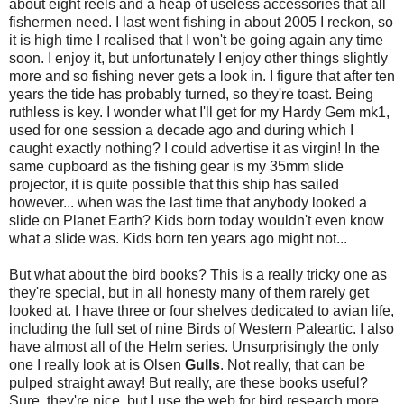
about eight reels and a heap of useless accessories that all
fishermen need. I last went fishing in about 2005 I reckon, so
it is high time I realised that I won't be going again any time
soon. I enjoy it, but unfortunately I enjoy other things slightly
more and so fishing never gets a look in. I figure that after ten
years the tide has probably turned, so they're toast. Being
ruthless is key. I wonder what I'll get for my Hardy Gem mk1,
used for one session a decade ago and during which I
caught exactly nothing? I could advertise it as virgin! In the
same cupboard as the fishing gear is my 35mm slide
projector, it is quite possible that this ship has sailed
however... when was the last time that anybody looked a
slide on Planet Earth? Kids born today wouldn't even know
what a slide was. Kids born ten years ago might not...
But what about the bird books? This is a really tricky one as
they're special, but in all honesty many of them rarely get
looked at. I have three or four shelves dedicated to avian life,
including the full set of nine Birds of Western Paleartic. I also
have almost all of the Helm series. Unsurprisingly the only
one I really look at is Olsen
Gulls
. Not really, that can be
pulped straight away! But really, are these books useful?
Sure, they're nice, but I use the web for bird research more