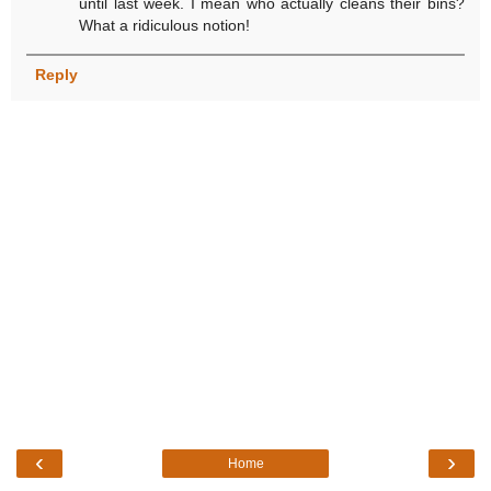
until last week. I mean who actually cleans their bins?
What a ridiculous notion!
Reply
‹
›
Home