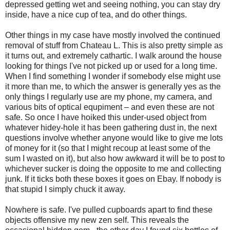
depressed getting wet and seeing nothing, you can stay dry
inside, have a nice cup of tea, and do other things.
Other things in my case have mostly involved the continued
removal of stuff from Chateau L. This is also pretty simple as
it turns out, and extremely cathartic. I walk around the house
looking for things I've not picked up or used for a long time.
When I find something I wonder if somebody else might use
it more than me, to which the answer is generally yes as the
only things I regularly use are my phone, my camera, and
various bits of optical equpiment – and even these are not
safe. So once I have hoiked this under-used object from
whatever hidey-hole it has been gathering dust in, the next
questions involve whether anyone would like to give me lots
of money for it (so that I might recoup at least some of the
sum I wasted on it), but also how awkward it will be to post to
whichever sucker is doing the opposite to me and collecting
junk. If it ticks both these boxes it goes on Ebay. If nobody is
that stupid I simply chuck it away.
Nowhere is safe. I've pulled cupboards apart to find these
objects offensive my new zen self. This reveals the