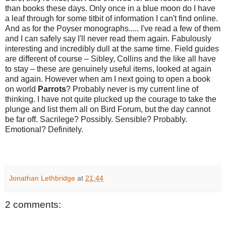
than books these days. Only once in a blue moon do I have
a leaf through for some titbit of information I can't find online.
And as for the Poyser monographs..... I've read a few of them
and I can safely say I'll never read them again. Fabulously
interesting and incredibly dull at the same time. Field guides
are different of course – Sibley, Collins and the like all have
to stay – these are genuinely useful items, looked at again
and again. However when am I next going to open a book
on world
Parrots
? Probably never is my current line of
thinking. I have not quite plucked up the courage to take the
plunge and list them all on Bird Forum, but the day cannot
be far off. Sacrilege? Possibly. Sensible? Probably.
Emotional? Definitely.
Jonathan Lethbridge
at
21:44
2 comments: