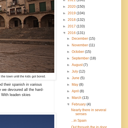
►
2020
(150)
►
2019
(104)
►
2018
(132)
►
2017
(133)
▼
2016
(131)
►
December
(15)
►
November
(11)
►
October
(15)
►
September
(18)
►
August
(7)
►
July
(12)
 the town until the kids got bored.
►
June
(5)
d their spanish in various
►
May
(8)
e we devoured all the hard-
►
April
(8)
. With leaden skies
►
March
(13)
▼
February
(4)
Nearly there in several
senses
...in Spain
Out through the in door