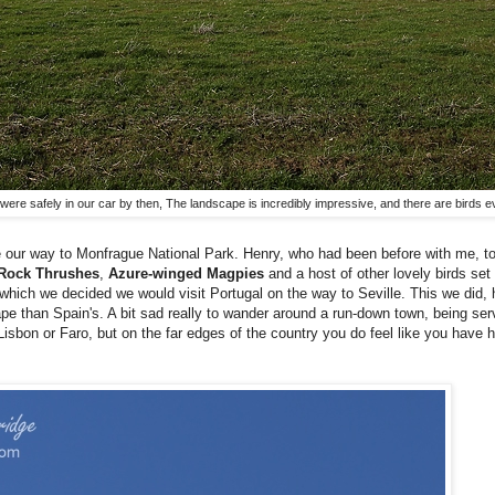
we were safely in our car by then, The landscape is incredibly impressive, and there are birds 
e our way to Monfrague National Park. Henry, who had been before with me, t
Rock Thrushes
,
Azure-winged Magpies
and a host of other lovely birds set
r which we decided we would visit Portugal on the way to Seville. This we did,
e than Spain's. A bit sad really to wander around a run-down town, being serve
in Lisbon or Faro, but on the far edges of the country you do feel like you have h