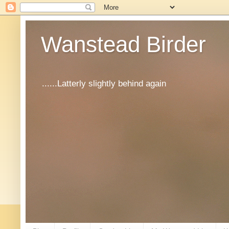
Wanstead Birder
......Latterly slightly behind again