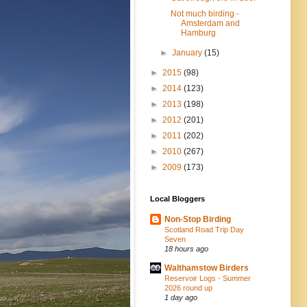
Not much birding -
Amsterdam and
Hamburg
►
January
(15)
►
2015
(98)
►
2014
(123)
►
2013
(198)
►
2012
(201)
►
2011
(202)
►
2010
(267)
►
2009
(173)
Local Bloggers
Non-Stop Birding
Scotland Road Trip Day
Seven
18 hours ago
Walthamstow Birders
Reservoir Logs - Summer
2026 round up
1 day ago