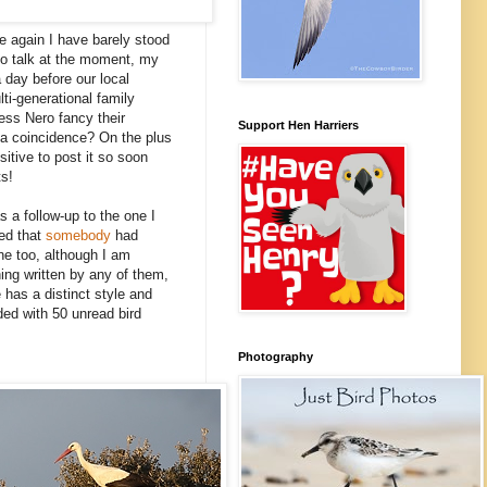
e again I have barely stood
e to talk at the moment, my
a day before our local
ti-generational family
less Nero fancy their
Support Hen Harriers
 a coincidence? On the plus
sitive to post it so soon
ts!
 a follow-up to the one I
red that
somebody
had
one too, although I am
ing written by any of them,
 has a distinct style and
ded with 50 unread bird
Photography