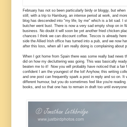
February has not so been particularly birdy or bloggy, but when
still, with a trip to Hamburg, an intense period at work, and more
blog has descended into "my life, by me" which is a bit sad. I st
butcher went bust. There is now a very sad empty shop on in Wan
business. No doubt it will soon be yet another fried chicken pla
chances I think we can discount coffee. Tescos is already her
side the Allied Irish office has turned into a pub, and we now have
after this loss, when all I am really doing is complaining about
When I got home from Spain there was some really bad news thoug
did on how my decluttering was going. This was basically ready
beaten me to it! Now you will probably have noticed that a fair 
confident I am the youngest of the lot! Anyhow, this writing col
and one post can frequently spark a post in reply and so on. It w
different humour, but you do sometimes feel like you're reading
books, and so that one has to remain in draft too until everyon