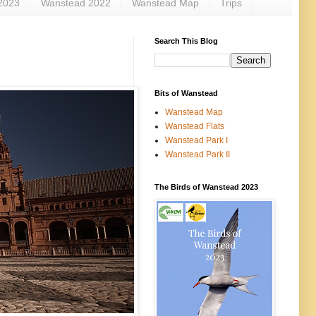
2023
Wanstead 2022
Wanstead Map
Trips
Search This Blog
Bits of Wanstead
Wanstead Map
Wanstead Flats
Wanstead Park I
Wanstead Park II
The Birds of Wanstead 2023