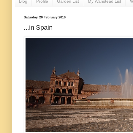
Blog
Profile
Garden List
My Wanstead List
W
Saturday, 20 February 2016
...in Spain