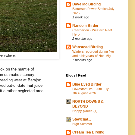
Dave Mo Birding
Battersea Power Station July
2026
1 week ago
Random Birder
Caernarfon - Western Reef
Heron
2 months ago
Wanstead Birding
Waders recorded during five
everywhere.
and a bit years of Noc Mig
7 months ago
ook on the mantle of
 in dramatic scenery.
Blogs I Read
 heading west at Barajoz
Blue Eyed Birder
d out-of-date fruit juice
Lowestoft Life - 25th July -
it a rather neglected area.
7th August 2026
NORTH DOWNS &
BEYOND
Happy places (1)
Stewchat...
High Summer
Cream Tea Birding