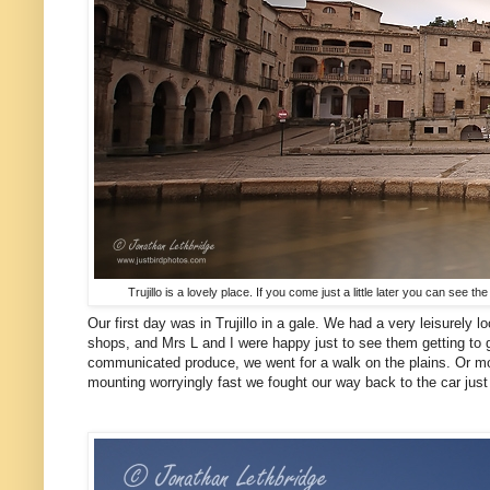
Trujillo is a lovely place. If you come just a little later you can see
Our first day was in Trujillo in a gale. We had a very leisurely
shops, and Mrs L and I were happy just to see them getting to g
communicated produce, we went for a walk on the plains. Or mor
mounting worryingly fast we fought our way back to the car jus