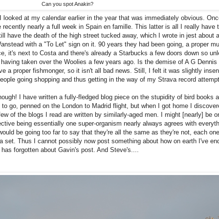
Can you spot Anakin?
 I looked at my calendar earlier in the year that was immediately obvious. Onc
 recently nearly a full week in Spain en famille. This latter is all I really hav
ill have the death of the high street tucked away, which I wrote in jest about 
stead with a "To Let" sign on it. 90 years they had been going, a proper mul
ce, it's next to Costa and there's already a Starbucks a few doors down so un
e having taken over the Woolies a few years ago. Is the demise of A G Dennis
 a proper fishmonger, so it isn't all bad news. Still, I felt it was slightly insen
 people going shopping and thus getting in the way of my Strava record attemp
h! I have written a fully-fledged blog piece on the stupidity of bird books as
 to go, penned on the London to Madrid flight, but when I got home I discove
few of the blogs I read are written by similarly-aged men. I might [nearly] be 
lective being essentially one super-organism nearly always agrees with everyth
ould be going too far to say that they're all the same as they're not, each one
 a set. Thus I cannot possibly now post something about how on earth I've en
e has forgotten about Gavin's post. And Steve's....