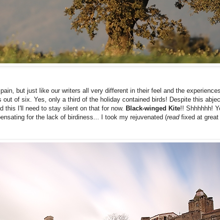
n, but just like our writers all very different in their feel and the experience
t of six. Yes, only a third of the holiday contained birds! Despite this abject 
this I'll need to stay silent on that for now.
Black-winged Kite
!! Shhhhhh! Y
ensating for the lack of birdiness... I took my rejuvenated (
read
fixed at grea