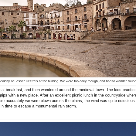
 the colony of Lesser Kestrels at the bullring. We were too early though, and had to wander round
 local breakfast, and then wandered around the medieval town. The kids practice
rips with a new place. After an excellent picnic lunch in the countryside wher
e accurately we were blown across the plains, the wind was quite ridiculous
t in time to escape a monumental rain storm.