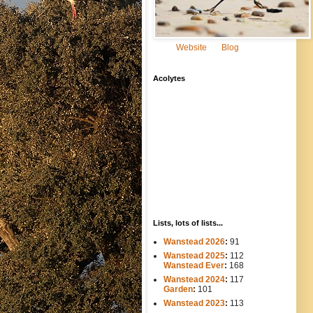
Website
Blog
Acolytes
Lists, lots of lists...
Wanstead 2026
:
91
Wanstead 2025
:
112
-----
Wanstead Ever
:
168
Wanstead 2024
:
117
----
Garden
:
101
Wanstead 2023
:
113