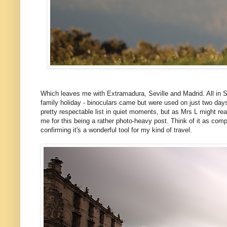
Which leaves me with Extramadura, Seville and Madrid. All in Spai
family holiday - binoculars came but were used on just two days ou
pretty respectable list in quiet moments, but as Mrs L might read 
me for this being a rather photo-heavy post. Think of it as comp
confirming it's a wonderful tool for my kind of travel.