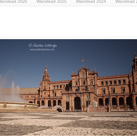
anstead 2026
Wanstead 2025
Wanstead 2024
Wanstead 