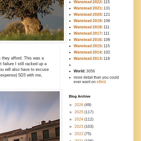
Wanstead 2022
:
115
Wanstead 2021
:
131
Wanstead 2020
:
121
Wanstead 2019
:
106
Wanstead 2018
:
111
Wanstead 2017
:
111
Wanstead 2016
:
106
Wanstead 2015
:
115
Wanstead 2014
:
102
-----
s they afford. This was a
Wanstead 2013
:
118
failure I still racked up a
-
ou will also have to excuse
World:
3056
t expense) 5D3 with me,
more detail than you could
ever want on
eBird
Blog Archive
►
2026
(49)
►
2025
(117)
►
2024
(112)
►
2023
(103)
►
2022
(75)
►
2021
(106)