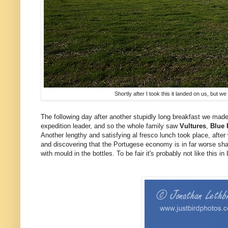
Shortly after I took this it landed on us, but 
The following day after another stupidly long breakfast we mad
expedition leader, and so the whole family saw
Vultures
,
Blue 
Another lengthy and satisfying al fresco lunch took place, afte
and discovering that the Portugese economy is in far worse shap
with mould in the bottles. To be fair it's probably not like this 