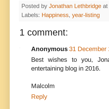
Posted by
Jonathan Lethbridge
a
Labels:
Happiness
,
year-listing
1 comment:
Anonymous
31 December 2
Best wishes to you, Jon
entertaining blog in 2016.
Malcolm
Reply