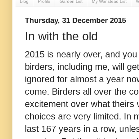
Blog
Profile
Garden List
My Wanstead List
W
Thursday, 31 December 2015
In with the old
2015 is nearly over, and y
birders, including me, will 
ignored for almost a year now.
come. Birders all over the co
excitement over what theirs w
choices are very limited. In 
last 167 years in a row, unle