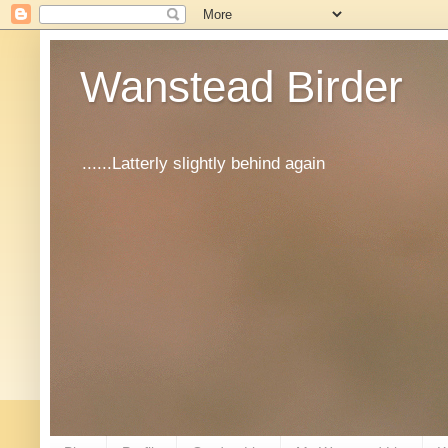
Wanstead Birder
......Latterly slightly behind again