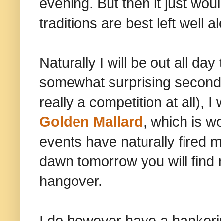
evening. But then it just wo
traditions are best left well a
Naturally I will be out all da
somewhat surprising second pl
really a competition at all),
Golden Mallard
, which is w
events have naturally fired 
dawn tomorrow you will find 
hangover.
I do however have a hankering 