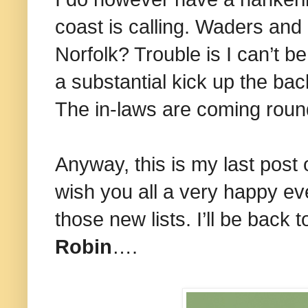
coast is calling. Waders and 
Norfolk? Trouble is I can’t 
a substantial kick up the ba
The in-laws are coming rou
Anyway, this is my last post o
wish you all a very happy eve
those new lists. I’ll be back
Robin
….