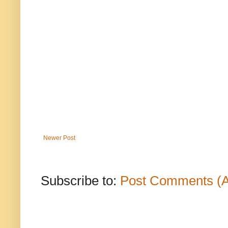
Newer Post
Subscribe to:
Post Comments (