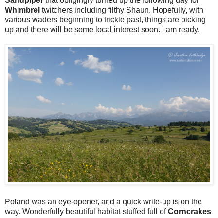
Sandpiper
that obligingly turned up the following day for
Whimbrel
twitchers including filthy Shaun. Hopefully, with
various waders beginning to trickle past, things are picking
up and there will be some local interest soon. I am ready.
Poland was an eye-opener, and a quick write-up is on the
way. Wonderfully beautiful habitat stuffed full of
Corncrakes