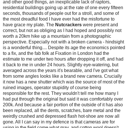
and other good things, an inexplicable lack of raptors,
residential buildings going up at the rate of one every fifteen
seconds, thousands of people out for a stroll, and some of
the most dreadful food I have ever had the misfortune to
have grace my plate. The
Nutcrackers
were present and
correct, but not as obliging as I had hoped and possibly not
worth a 20km hike up a mountain from a photographic
perspective. Especially not with a broken camera - hindsight
is a wonderful thing.... Despite its age the economics pointed
to a fix, and the fab folk at Fixation in London had the
estimate to me under two hours after dropping it off, and had
it back to me in under 24 hours. Slightly eye-watering, but
averaged across the years it's bearable, and I've got what
from some angles looks like a brand new camera. Crucially
it now has a new shutter which was the source of most of the
ruined images, operator stupidity of course being
responsible for the rest. They wouldn't tell me how many I
had put through the original but said it was comfortably over
200k. And because a fair portion of the outside of it has also
been replaced, all the dents, scratches, bare metal and the
weirdly crushed and depressed flash hot-shoe are now all
gone. All I can say in my defence is that cameras are for
using in the field come what may, and cotton wool doesn't