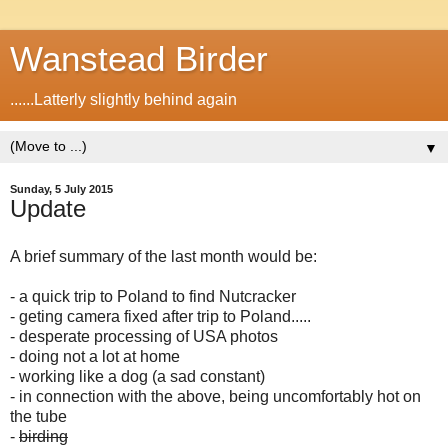
Wanstead Birder
......Latterly slightly behind again
▼
Sunday, 5 July 2015
Update
A brief summary of the last month would be:
- a quick trip to Poland to find Nutcracker
- geting camera fixed after trip to Poland.....
-
desperate processing of USA photos
- doing not a lot at home
- working like a dog (a sad constant)
- in connection with the above, being uncomfortably hot on
the tube
-
birding