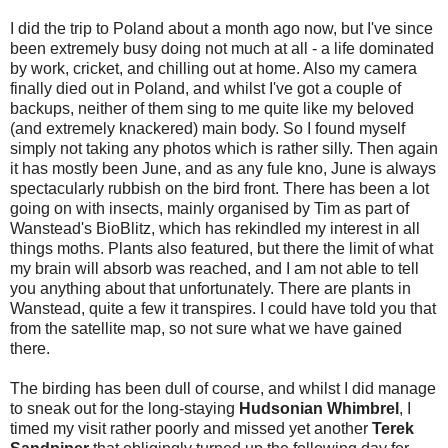
I did the trip to Poland about a month ago now, but I've since
been extremely busy doing not much at all - a life dominated
by work, cricket, and chilling out at home. Also my camera
finally died out in Poland, and whilst I've got a couple of
backups, neither of them sing to me quite like my beloved
(and extremely knackered) main body. So I found myself
simply not taking any photos which is rather silly. Then again
it has mostly been June, and as any fule kno, June is always
spectacularly rubbish on the bird front. There has been a lot
going on with insects, mainly organised by Tim as part of
Wanstead's BioBlitz, which has rekindled my interest in all
things moths. Plants also featured, but there the limit of what
my brain will absorb was reached, and I am not able to tell
you anything about that unfortunately. There are plants in
Wanstead, quite a few it transpires. I could have told you that
from the satellite map, so not sure what we have gained
there.
The birding has been dull of course, and whilst I did manage
to sneak out for the long-staying
Hudsonian Whimbrel
, I
timed my visit rather poorly and missed yet another
Terek