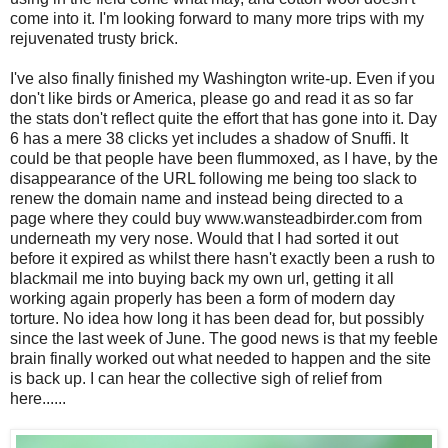
come into it. I'm looking forward to many more trips with my
rejuvenated trusty brick.
I've also finally finished my Washington write-up. Even if you
don't like birds or America, please go and read it as so far
the stats don't reflect quite the effort that has gone into it. Day
6 has a mere 38 clicks yet includes a shadow of Snuffi. It
could be that people have been flummoxed, as I have, by the
disappearance of the URL following me being too slack to
renew the domain name and instead being directed to a
page where they could buy www.wansteadbirder.com from
underneath my very nose. Would that I had sorted it out
before it expired as whilst there hasn't exactly been a rush to
blackmail me into buying back my own url, getting it all
working again properly has been a form of modern day
torture. No idea how long it has been dead for, but possibly
since the last week of June. The good news is that my feeble
brain finally worked out what needed to happen and the site
is back up. I can hear the collective sigh of relief from
here......