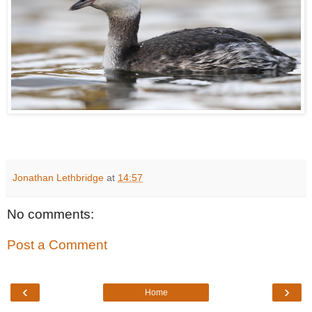
Jonathan Lethbridge
at
14:57
No comments:
Post a Comment
‹
›
Home