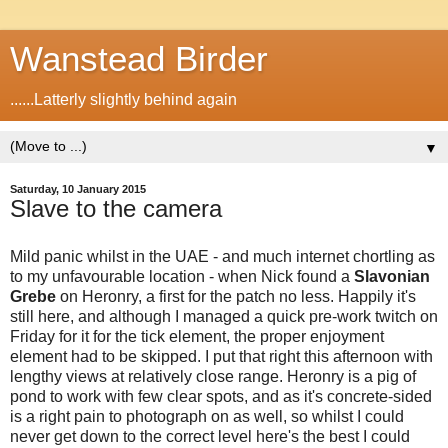
Wanstead Birder
......Latterly slightly behind again
▼
Saturday, 10 January 2015
Slave to the camera
Mild panic whilst in the UAE - and much internet chortling as
to my unfavourable location - when Nick found a
Slavonian
Grebe
on Heronry, a first for the patch no less. Happily it's
still here, and although I managed a quick pre-work twitch on
Friday for it for the tick element, the proper enjoyment
element had to be skipped. I put that right this afternoon with
lengthy views at relatively close range. Heronry is a pig of
pond to work with few clear spots, and as it's concrete-sided
is a right pain to photograph on as well, so whilst I could
never get down to the correct level here's the best I could