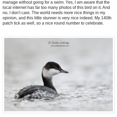
manage without going for a swim. Yes, I am aware that the
local internet has far too many photos of this bird on it. And
no, I don't care. The world needs more nice things in my
opinion, and this little stunner is very nice indeed. My 140th
patch tick as well, so a nice round number to celebrate.