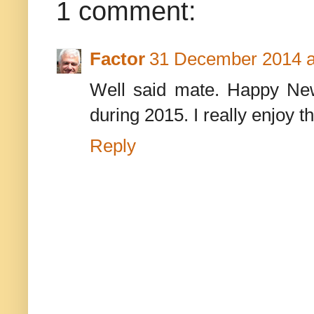
1 comment:
Factor
31 December 2014 a
Well said mate. Happy Ne
during 2015. I really enjoy t
Reply