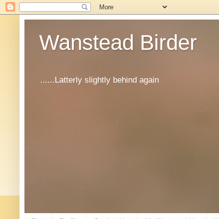
Wanstead Birder
......Latterly slightly behind again