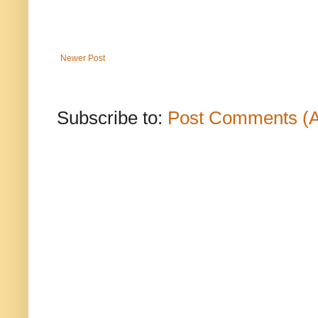
Newer Post
Subscribe to:
Post Comments (