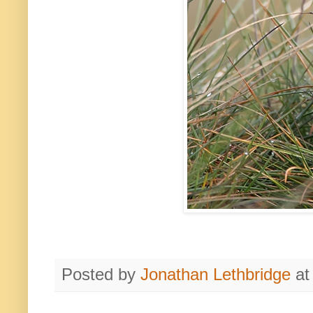
Posted by
Jonathan Lethbridge
a