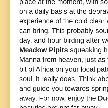
place at the moment, with s
on a daily basis at the depra
experience of the cold clear 
can bring. This probably sou
day, and hour birding after 
Meadow Pipits
squeaking h
Manna from heaven, just as y
bit of Africa on your local pa
soul, it really does. Think abo
and guide you towards spring.
away. For now, enjoy the
Du
beauties are not far away.