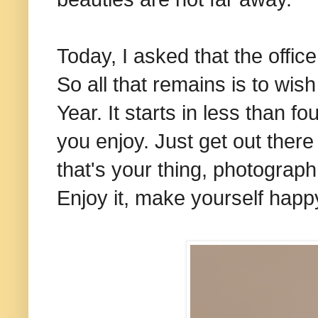
Today, I asked that the offic
So all that remains is to wis
Year. It starts in less than f
you enjoy. Just get out there a
that's your thing, photograph i
Enjoy it, make yourself happ