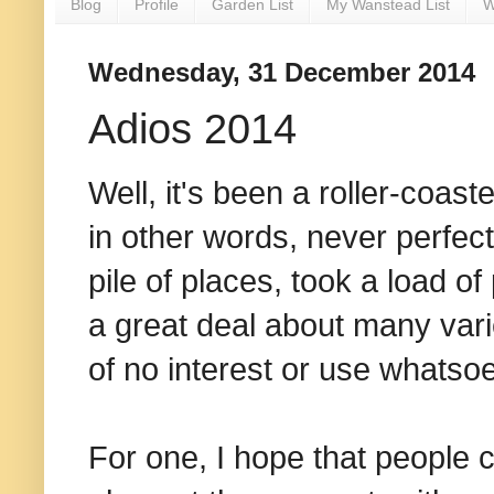
Blog
Profile
Garden List
My Wanstead List
W
Wednesday, 31 December 2014
Adios 2014
Well, it's been a roller-coast
in other words, never perfect
pile of places, took a load o
a great deal about many vari
of no interest or use whatso
For one, I hope that people