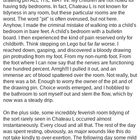
drawing pin ALL THE WAY IN. My children are not noted for
having tidy bedrooms. In fact, Chateau L is not known for
tidyness in any room, but these particular rooms are the
worst. The word "pit" is often overused, but not here.
Anyhow, I made the criminal mistake of walking into a child's
bedroom in bare feet. A child's bedroom with a bulletin
board. I then experienced the kind of pain reserved only for
childbirth. Think stepping on Lego but far
far
worse. I
reached down, gasping, and discovered a bloody drawing
pin protruding from my foot. From my non-numb foot. From
the foot where I can now say that the nerves are functioning
one hundred percent. Arrrgh!!! I pulled it out, and an
immense arc of blood spattered over the room. Not really, but
there was a bit. Enough to worry the owner of the pit and of
the drawing pin. Choice words emerged, and I hobbled to
the bathroom to sort myself out and stem the flow, which by
now was a steady drip.
On the plus side, some incredibly feverish room tidying of
the sort rarely seen in Chateau L occurred almost
instantaneously. Every cloud and all that. The rest of the day
was spent resting, obviously, as major wounds like this do
not take kindly to over-exertion. The following day some mild