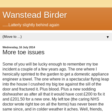
Wanstead Birder
......Latterly slightly behind again
▼
Wednesday, 16 July 2014
More toe issues
Some of you will be lucky enough to remember my toe
incident a couple of a few years ago. The one where I
heroically sprinted to the garden to get a domestic appliance
engineer a towel. The one where in a spectacular flying leap
into the house I crushed my big toe against the sill of the
door and fractured it. Plus blood. Plus a new sodding
dishwasher as after all that it would have cost £200 to fix it
and £201.50 for a new one. My left toe (the caring NHS
doctor wrote right toe on all the forms) has never been the
same since, and in colder weather it aches. Well, friends,