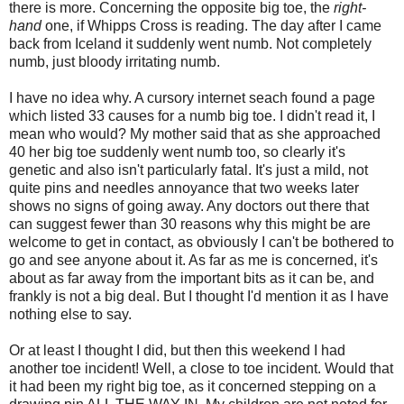
there is more. Concerning the opposite big toe, the
right-
hand
one, if Whipps Cross is reading. The day after I came
back from Iceland it suddenly went numb. Not completely
numb, just bloody irritating numb.
I have no idea why. A cursory internet seach found a page
which listed 33 causes for a numb big toe. I didn't read it, I
mean who would? My mother said that as she approached
40 her big toe suddenly went numb too, so clearly it's
genetic and also isn't particularly fatal. It's just a mild, not
quite pins and needles annoyance that two weeks later
shows no signs of going away. Any doctors out there that
can suggest fewer than 30 reasons why this might be are
welcome to get in contact, as obviously I can't be bothered to
go and see anyone about it. As far as me is concerned, it's
about as far away from the important bits as it can be, and
frankly is not a big deal. But I thought I'd mention it as I have
nothing else to say.
Or at least I thought I did, but then this weekend I had
another toe incident! Well, a close to toe incident. Would that
it had been my right big toe, as it concerned stepping on a