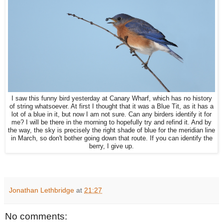
I saw this funny bird yesterday at Canary Wharf, which has no history
of string whatsoever. At first I thought that it was a Blue Tit, as it has a
lot of a blue in it, but now I am not sure. Can any birders identify it for
me? I will be there in the morning to hopefully try and refind it. And by
the way, the sky is precisely the right shade of blue for the meridian line
in March, so don't bother going down that route. If you can identify the
berry, I give up.
Jonathan Lethbridge
at
21:27
No comments: