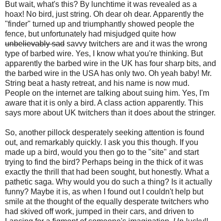
But wait, what's this? By lunchtime it was revealed as a
hoax! No bird, just string. Oh dear oh dear. Apparently the
"finder" turned up and triumphantly showed people the
fence, but unfortunately had misjudged quite how
unbelievably sad
savvy twitchers are and it was the wrong
type of barbed wire. Yes, I know what you're thinking. But
apparently the barbed wire in the UK has four sharp bits, and
the barbed wire in the USA has only two. Oh yeah baby! Mr.
String beat a hasty retreat, and his name is now mud.
People on the internet are talking about suing him. Yes, I'm
aware that it is only a bird. A class action apparently. This
says more about UK twitchers than it does about the stringer.
So, another pillock desperately seeking attention is found
out, and remarkably quickly. I ask you this though. If you
made up a bird, would you then go to the "site" and start
trying to find the bird? Perhaps being in the thick of it was
exactly the thrill that had been sought, but honestly. What a
pathetic saga. Why would you do such a thing? Is it actually
funny? Maybe it is, as when I found out I couldn't help but
smile at the thought of the equally desperate twitchers who
had skived off work, jumped in their cars, and driven to