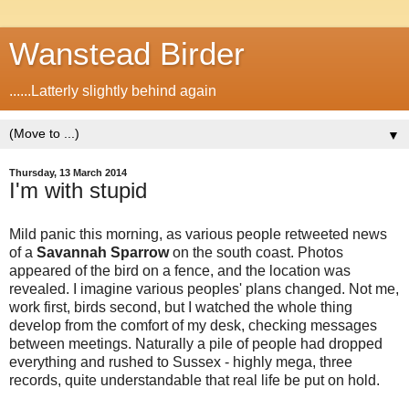
Wanstead Birder
......Latterly slightly behind again
▼
Thursday, 13 March 2014
I'm with stupid
Mild panic this morning, as various people retweeted news
of a
Savannah Sparrow
on the south coast. Photos
appeared of the bird on a fence, and the location was
revealed. I imagine various peoples' plans changed. Not me,
work first, birds second, but I watched the whole thing
develop from the comfort of my desk, checking messages
between meetings. Naturally a pile of people had dropped
everything and rushed to Sussex - highly mega, three
records, quite understandable that real life be put on hold.