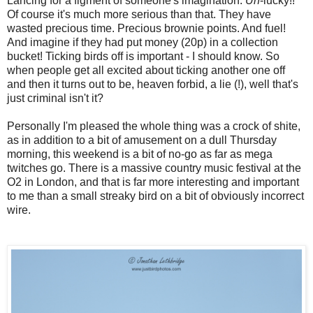
Lancing for a figment of someone's imagination.
Un
-lucky!!
Of course it's much more serious than that. They have
wasted precious time. Precious brownie points. And fuel!
And imagine if they had put money (20p) in a collection
bucket! Ticking birds off is important - I should know. So
when people get all excited about ticking another one off
and then it turns out to be, heaven forbid, a lie (!), well that's
just criminal isn't it?
Personally I'm pleased the whole thing was a crock of shite,
as in addition to a bit of amusement on a dull Thursday
morning, this weekend is a bit of no-go as far as mega
twitches go. There is a massive country music festival at the
O2 in London, and that is far more interesting and important
to me than a small streaky bird on a bit of obviously incorrect
wire.