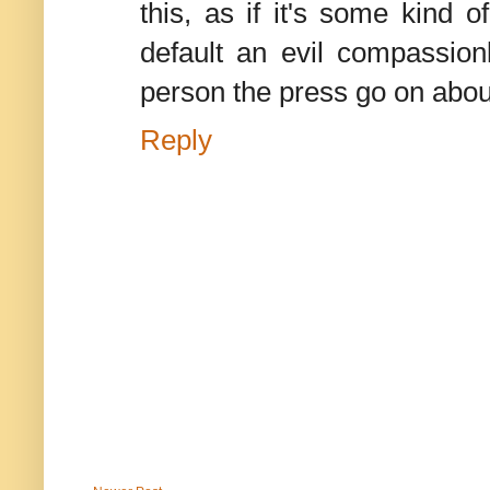
this, as if it's some kind
default an evil compassionl
person the press go on abou
Reply