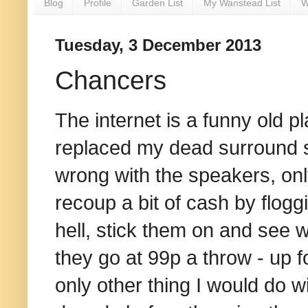
Blog
Profile
Garden List
My Wanstead List
W
Tuesday, 3 December 2013
Chancers
The internet is a funny old p
replaced my dead surround 
wrong with the speakers, only
recoup a bit of cash by flogg
hell, stick them on and see 
they go at 99p a throw - up fo
only other thing I would do w