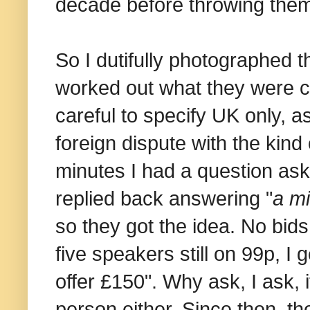
decade before throwing them
So I dutifully photographed 
worked out what they were ca
careful to specify UK only, a
foreign dispute with the kind
minutes I had a question ask
replied back answering "
a mi
so they got the idea. No bids 
five speakers still on 99p, I 
offer £150". Why ask, I ask, i
person either. Since then, th