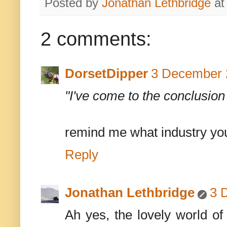
Posted by
Jonathan Lethbridge
a
2 comments:
DorsetDipper
3 December 
"I've come to the conclusion 
remind me what industry yo
Reply
Jonathan Lethbridge
3 
Ah yes, the lovely world o