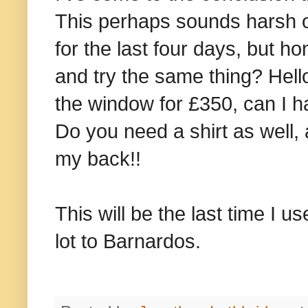
This perhaps sounds harsh on
for the last four days, but 
and try the same thing? Hell
the window for £350, can I h
Do you need a shirt as well, 
my back!!
This will be the last time I 
lot to Barnardos.