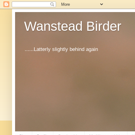
Wanstead Birder
......Latterly slightly behind again