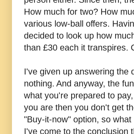
How much for two? How much 
various low-ball offers. Havi
decided to look up how much 
than £30 each it transpires.
I've given up answering the 
nothing. And anyway, the fund
what you're prepared to pay
you are then you don't get the
"Buy-it-now" option, so what
I've come to the conclusion t