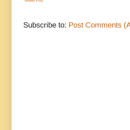
Newer Post
Subscribe to:
Post Comments (