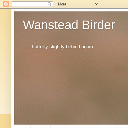
Wanstead Birder
......Latterly slightly behind again