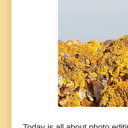
Today is all about photo edit