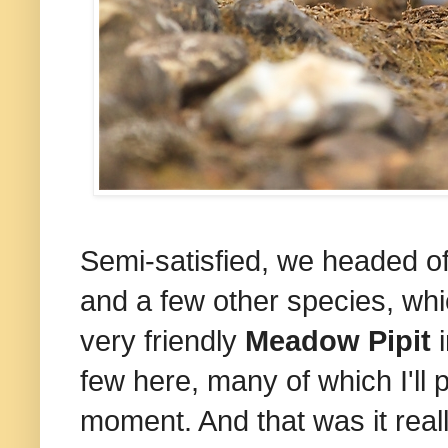
Semi-satisfied, we headed off
and a few other species, wh
very friendly
Meadow Pipit
i
few here, many of which I'll
moment. And that was it reall