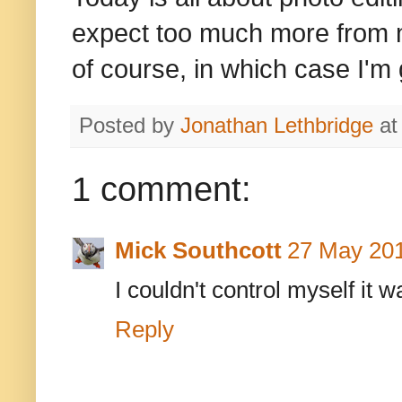
expect too much more from 
of course, in which case I'm 
Posted by
Jonathan Lethbridge
a
1 comment:
Mick Southcott
27 May 201
I couldn't control myself it w
Reply