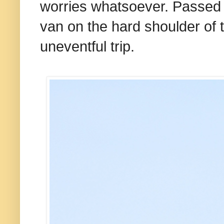
worries whatsoever. Passed 
van on the hard shoulder of
uneventful trip.