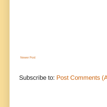
Newer Post
Subscribe to:
Post Comments (