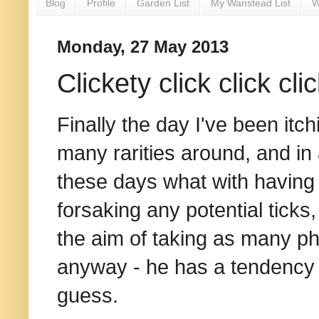
Blog
Profile
Garden List
My Wanstead List
W
Monday, 27 May 2013
Clickety click click cli
Finally the day I've been itc
many rarities around, and in 
these days what with having ne
forsaking any potential ticks
the aim of taking as many ph
anyway - he has a tendency t
guess.