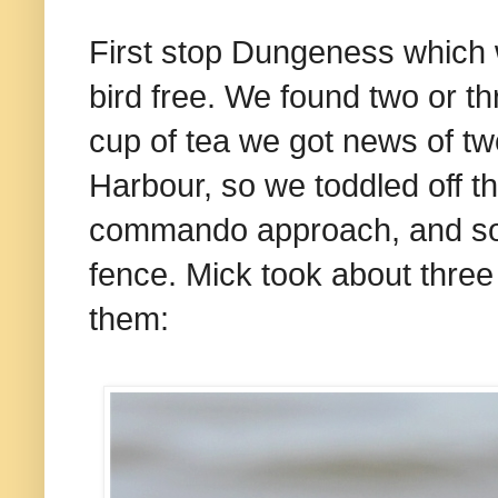
First stop Dungeness which w
bird free. We found two or t
cup of tea we got news of t
Harbour, so we toddled off t
commando approach, and so 
fence. Mick took about three
them: