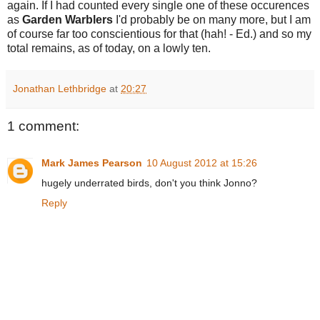
again. If I had counted every single one of these occurences
as
Garden Warblers
I'd probably be on many more, but I am
of course far too conscientious for that (hah! - Ed.) and so my
total remains, as of today, on a lowly ten.
Jonathan Lethbridge
at
20:27
1 comment:
Mark James Pearson
10 August 2012 at 15:26
hugely underrated birds, don't you think Jonno?
Reply