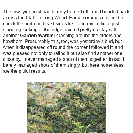
The low-lying mist had largely burned off, and I headed back
across the Flats to Long Wood. Early mornings it is best to
check the north and east sides first, and my tactic of just
standing looking at the edge paid off pretty quickly with
another
Garden Warbler
crashing around the elders and
hawthorn. Presumably this, too, was yesterday's bird, but
when it disappeared off round the corner I followed it, and
was pleased not only to refind it but also find another one
close by. I never managed a shot of them together, in fact I
barely managed shots of them singly, but here nonethless
are the pitiful results.