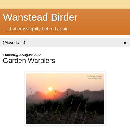
Wanstead Birder
......Latterly slightly behind again
▼
Thursday, 9 August 2012
Garden Warblers