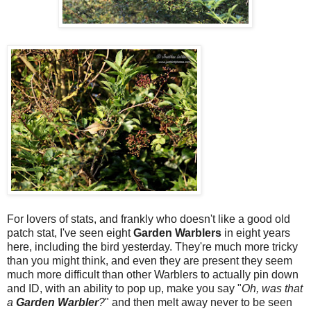
For lovers of stats, and frankly who doesn't like a good old
patch stat, I've seen eight
Garden Warblers
in eight years
here, including the bird yesterday. They're much more tricky
than you might think, and even they are present they seem
much more difficult than other Warblers to actually pin down
and ID, with an ability to pop up, make you say "
Oh, was that
a
Garden
Warbler
?
" and then melt away never to be seen