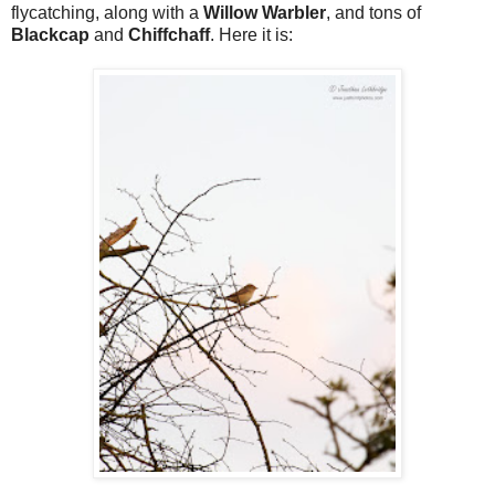
flycatching, along with a
Willow Warbler
, and tons of
Blackcap
and
Chiffchaff
. Here it is: