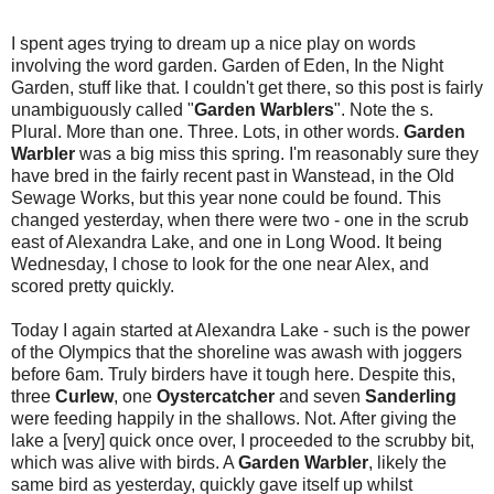
I spent ages trying to dream up a nice play on words
involving the word garden. Garden of Eden, In the Night
Garden, stuff like that. I couldn't get there, so this post is fairly
unambiguously called "
Garden Warblers
". Note the s.
Plural. More than one. Three. Lots, in other words.
Garden
Warbler
was a big miss this spring. I'm reasonably sure they
have bred in the fairly recent past in Wanstead, in the Old
Sewage Works, but this year none could be found. This
changed yesterday, when there were two - one in the scrub
east of Alexandra Lake, and one in Long Wood. It being
Wednesday, I chose to look for the one near Alex, and
scored pretty quickly.
Today I again started at Alexandra Lake - such is the power
of the Olympics that the shoreline was awash with joggers
before 6am. Truly birders have it tough here. Despite this,
three
Curlew
, one
Oystercatcher
and seven
Sanderling
were feeding happily in the shallows. Not. After giving the
lake a [very] quick once over, I proceeded to the scrubby bit,
which was alive with birds. A
Garden Warbler
, likely the
same bird as yesterday, quickly gave itself up whilst