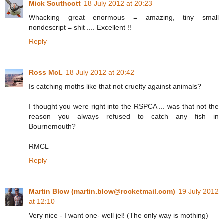
Mick Southcott
18 July 2012 at 20:23
Whacking great enormous = amazing, tiny small
nondescript = shit .... Excellent !!
Reply
Ross McL
18 July 2012 at 20:42
Is catching moths like that not cruelty against animals?
I thought you were right into the RSPCA ... was that not the
reason you always refused to catch any fish in
Bournemouth?
RMCL
Reply
Martin Blow (martin.blow@rocketmail.com)
19 July 2012
at 12:10
Very nice - I want one- well jel! (The only way is mothing)