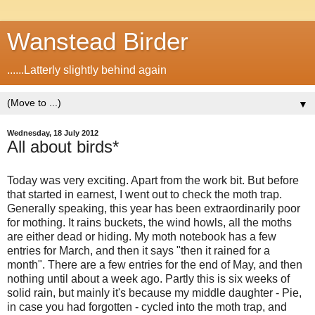
Wanstead Birder
......Latterly slightly behind again
▼
Wednesday, 18 July 2012
All about birds*
Today was very exciting. Apart from the work bit. But before
that started in earnest, I went out to check the moth trap.
Generally speaking, this year has been extraordinarily poor
for mothing. It rains buckets, the wind howls, all the moths
are either dead or hiding. My moth notebook has a few
entries for March, and then it says "then it rained for a
month". There are a few entries for the end of May, and then
nothing until about a week ago. Partly this is six weeks of
solid rain, but mainly it's because my middle daughter - Pie,
in case you had forgotten - cycled into the moth trap, and