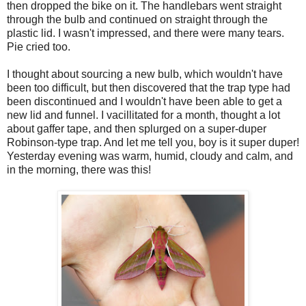
then dropped the bike on it. The handlebars went straight
through the bulb and continued on straight through the
plastic lid. I wasn't impressed, and there were many tears.
Pie cried too.
I thought about sourcing a new bulb, which wouldn't have
been too difficult, but then discovered that the trap type had
been discontinued and I wouldn't have been able to get a
new lid and funnel. I vacillitated for a month, thought a lot
about gaffer tape, and then splurged on a super-duper
Robinson-type trap. And let me tell you, boy is it super duper!
Yesterday evening was warm, humid, cloudy and calm, and
in the morning, there was this!