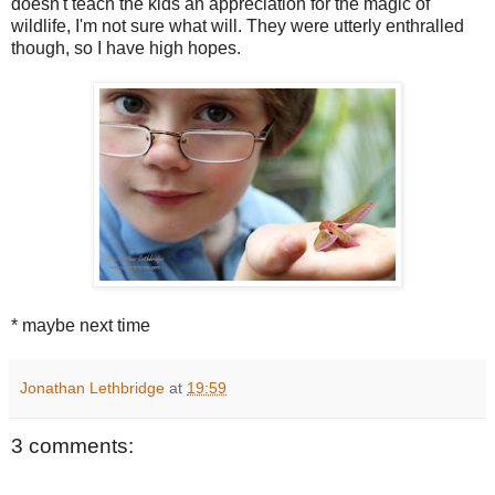
doesn't teach the kids an appreciation for the magic of
wildlife, I'm not sure what will. They were utterly enthralled
though, so I have high hopes.
* maybe next time
Jonathan Lethbridge
at
19:59
3 comments: