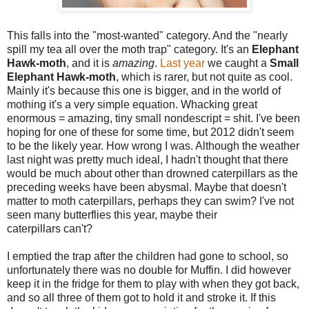
This falls into the "most-wanted" category. And the "nearly
spill my tea all over the moth trap" category. It's an
Elephant
Hawk-moth
, and it is
amazing
.
Last year
we caught a
Small
Elephant Hawk-moth
, which is rarer, but not quite as cool.
Mainly it's because this one is bigger, and in the world of
mothing it's a very simple equation. Whacking great
enormous = amazing, tiny small nondescript = shit. I've been
hoping for one of these for some time, but 2012 didn't seem
to be the likely year. How wrong I was. Although the weather
last night was pretty much ideal, I hadn't thought that there
would be much about other than drowned caterpillars as the
preceding weeks have been abysmal. Maybe that doesn't
matter to moth caterpillars, perhaps they can swim? I've not
seen many butterflies this year, maybe their
caterpillars can't?
I emptied the trap after the children had gone to school, so
unfortunately there was no double for Muffin. I did however
keep it in the fridge for them to play with when they got back,
and so all three of them got to hold it and stroke it. If this