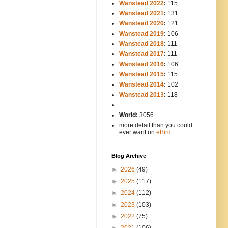
Wanstead 2022
:
115
Wanstead 2021
:
131
Wanstead 2020
:
121
Wanstead 2019
:
106
Wanstead 2018
:
111
Wanstead 2017
:
111
Wanstead 2016
:
106
Wanstead 2015
:
115
Wanstead 2014
:
102
-----
Wanstead 2013
:
118
-
World:
3056
more detail than you could
ever want on
eBird
Blog Archive
►
2026
(49)
►
2025
(117)
►
2024
(112)
►
2023
(103)
►
2022
(75)
►
2021
(106)