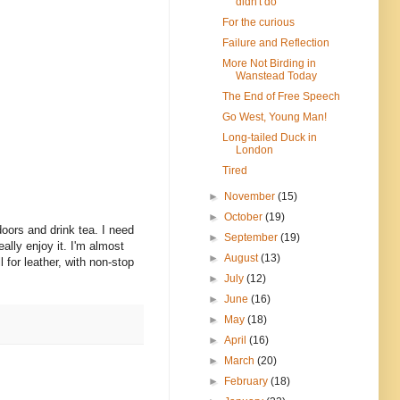
didn't do
For the curious
Failure and Reflection
More Not Birding in
Wanstead Today
The End of Free Speech
Go West, Young Man!
Long-tailed Duck in
London
Tired
►
November
(15)
►
October
(19)
doors and drink tea. I need
►
September
(19)
ally enjoy it. I'm almost
►
August
(13)
l for leather, with non-stop
►
July
(12)
►
June
(16)
►
May
(18)
►
April
(16)
►
March
(20)
►
February
(18)