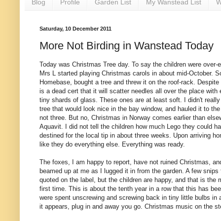
Blog
Profile
Garden List
My Wanstead List
W
Saturday, 10 December 2011
More Not Birding in Wanstead Today
Today was Christmas Tree day. To say the children were over-e
Mrs L started playing Christmas carols in about mid-October. 
Homebase, bought a tree and threw it on the roof-rack. Despite 
is a dead cert that it will scatter needles all over the place with
tiny shards of glass. These ones are at least soft. I didn't reall
tree that would look nice in the bay window, and hauled it to the
not three. But no, Christmas in Norway comes earlier than else
Aquavit. I did not tell the children how much Lego they could hav
destined for the local tip in about three weeks. Upon arriving ho
like they do everything else. Everything was ready.
The foxes, I am happy to report, have not ruined Christmas, and
beamed up at me as I lugged it in from the garden. A few snips to 
quoted on the label, but the children are happy, and that is the 
first time. This is about the tenth year in a row that this has 
were spent unscrewing and screwing back in tiny little bulbs in 
it appears, plug in and away you go. Christmas music on the st