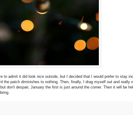
to admit it did look nice outside, but I decided that I would prefer to stay in
 the patch diminishes to nothing. Then, finally, I drag myself out and really re
 don't despair, January the first is just around the corner. Then it will be hel
bring.