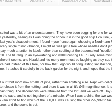
anstead 2026
Wanstead 2025
Wanstead 2024
Wanstead 
xcited was a bit of an understatement. They have been begging for one for w
So yesterday, seeing as I was doing the school run in the good ship Eco One,
last year's disappointment, I found myself once again choosing a Nordmann Fir.
 every single minor vibration, I might as well get a tree whose needles don't jab 
y pay much attention to labels, other than scoffing at the trademarked "needlefa
 till. The till rang up an eye-watering and wallet-busting £45. Surely some mist
where it seems, and Harald and his merry men must be laughing as they sup th
e had instead of this tree, nor how that Lego would bring lasting satisfaction,
me, I stashed it carefully in the back garden for the night, and hoped that the 
 our front room now smells of pine, rather than anything else. Rapt with delig
release it from the netting, and there it was in all it's £45 magnificence. It is
main thing. The decorations were retrieved from the loft, and we were off. Joy 
been the case, and is nothing short of a miracle. When I was a child, the two w
a vain effort to find which of the 300,000 was causing the other 299,999 to fail
ereo, and the scene is set.