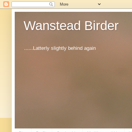
Wanstead Birder
......Latterly slightly behind again