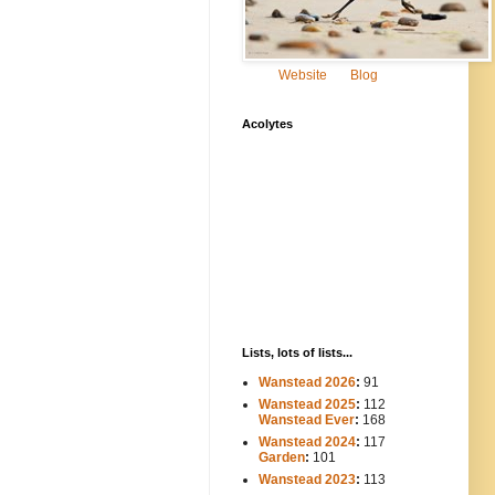
Website
Blog
Acolytes
Lists, lots of lists...
Wanstead 2026
:
91
Wanstead 2025
:
112
-----
Wanstead Ever
:
168
Wanstead 2024
:
117
----
Garden
:
101
Wanstead 2023
:
113