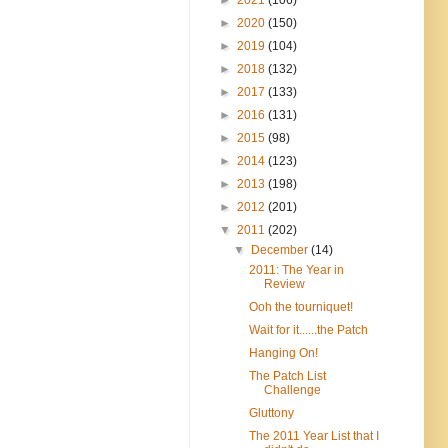
►
2020
(150)
►
2019
(104)
►
2018
(132)
►
2017
(133)
►
2016
(131)
►
2015
(98)
►
2014
(123)
►
2013
(198)
►
2012
(201)
▼
2011
(202)
▼
December
(14)
2011: The Year in
Review
Ooh the tourniquet!
Wait for it......the Patch
Hanging On!
The Patch List
Challenge
Gluttony
The 2011 Year List that I