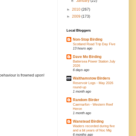
►
January
(22)
►
2010
(267)
►
2009
(173)
Local Bloggers
Non-Stop Birding
Scotland Road Trip Day Five
13 hours ago
Dave Mo Birding
Battersea Power Station July
2026
6 days ago
 behaviour is frowned upon!
Walthamstow Birders
Reservoir Logs - May 2026
round-up
1 month ago
Random Birder
Caernarfon - Western Reef
Heron
1 month ago
Wanstead Birding
Waders recorded during five
and a bit years of Noc Mig
6 months ago