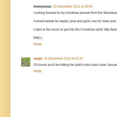
Anonymous
10 December 2011 at 19:45
Looking forward to my christmas pressie from the Wanstead
A mixed kebab for starter, phal and garlic nan for main and 
Listen to the music to get into the Christmas spirit: http://w
RMCL
Reply
seppy
11 December 2011 at 22:17
Of course you'll be hitting the patch extra hard come Janu
Reply