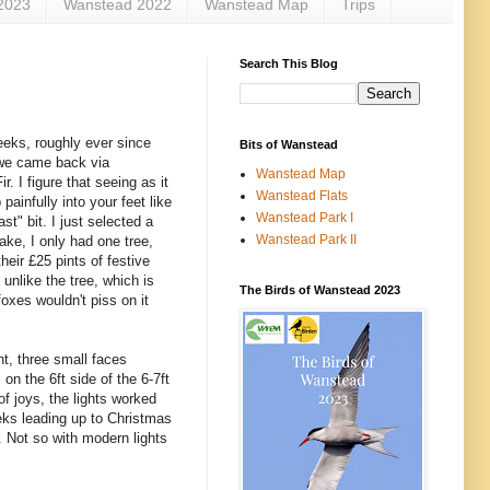
2023
Wanstead 2022
Wanstead Map
Trips
Search This Blog
eeks, roughly ever since
Bits of Wanstead
 we came back via
Wanstead Map
 I figure that seeing as it
Wanstead Flats
painfully into your feet like
Wanstead Park I
st" bit. I just selected a
Wanstead Park II
ake, I only had one tree,
eir £25 pints of festive
 unlike the tree, which is
The Birds of Wanstead 2023
foxes wouldn't piss on it
ht, three small faces
 on the 6ft side of the 6-7ft
of joys, the lights worked
eeks leading up to Christmas
. Not so with modern lights