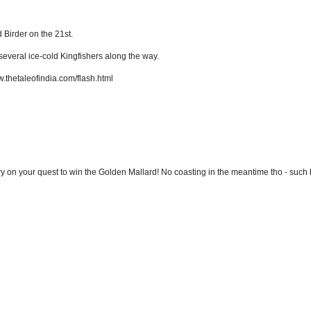
 Birder on the 21st.
several ice-cold Kingfishers along the way.
ww.thetaleofindia.com/flash.html
ary on your quest to win the Golden Mallard! No coasting in the meantime tho - such