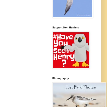
Support Hen Harriers
Photography