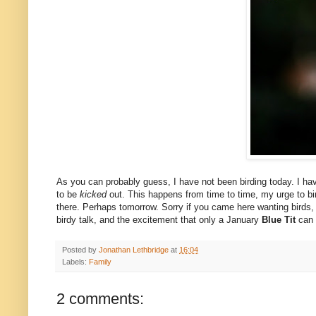
As you can probably guess, I have not been birding today. I have 
to be
kicked
out. This happens from time to time, my urge to bird
there. Perhaps tomorrow. Sorry if you came here wanting birds, but
birdy talk, and the excitement that only a January
Blue Tit
can 
Posted by
Jonathan Lethbridge
at
16:04
Labels:
Family
2 comments: