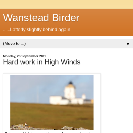
Wanstead Birder
......Latterly slightly behind again
▼
Monday, 26 September 2011
Hard work in High Winds