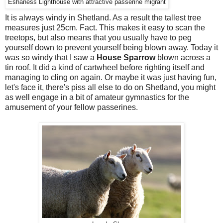
Eshaness Lighthouse with attractive passerine migrant
It is always windy in Shetland. As a result the tallest tree
measures just 25cm. Fact. This makes it easy to scan the
treetops, but also means that you usually have to peg
yourself down to prevent yourself being blown away. Today it
was so windy that I saw a
House Sparrow
blown across a
tin roof. It did a kind of cartwheel before righting itself and
managing to cling on again. Or maybe it was just having fun,
let's face it, there's piss all else to do on Shetland, you might
as well engage in a bit of amateur gymnastics for the
amusement of your fellow passerines.