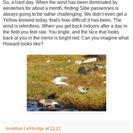
So, a hard day. When the wind has been dominated by
westerlies for about a month, finding Sibe passerines is
always going to be rather challenging. We didn't even get a
Yellow-browed today, that's how difficult it has been. The
wind is relentless. When you get back indoors after a day in
the field you feel raw. You tingle, and the face that looks
back at you in the mirror is bright red. Can you imagine what
Howard looks like?
Jonathan Lethbridge
at
21:27