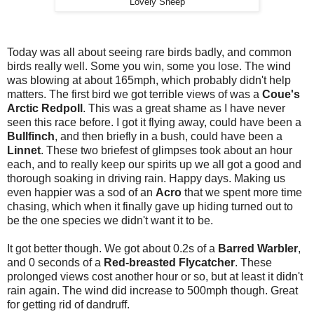
Lovely Sheep
Today was all about seeing rare birds badly, and common
birds really well. Some you win, some you lose. The wind
was blowing at about 165mph, which probably didn't help
matters. The first bird we got terrible views of was a
Coue's
Arctic Redpoll
. This was a great shame as I have never
seen this race before. I got it flying away, could have been a
Bullfinch
, and then briefly in a bush, could have been a
Linnet
. These two briefest of glimpses took about an hour
each, and to really keep our spirits up we all got a good and
thorough soaking in driving rain. Happy days. Making us
even happier was a sod of an
Acro
that we spent more time
chasing, which when it finally gave up hiding turned out to
be the one species we didn't want it to be.
It got better though. We got about 0.2s of a
Barred Warbler
,
and 0 seconds of a
Red-breasted Flycatcher
. These
prolonged views cost another hour or so, but at least it didn't
rain again. The wind did increase to 500mph though. Great
for getting rid of dandruff.