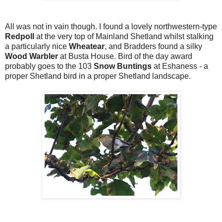
All was not in vain though. I found a lovely northwestern-type
Redpoll
at the very top of Mainland Shetland whilst stalking
a particularly nice
Wheatear
, and Bradders found a silky
Wood Warbler
at Busta House. Bird of the day award
probably goes to the 103
Snow Buntings
at Eshaness - a
proper Shetland bird in a proper Shetland landscape.